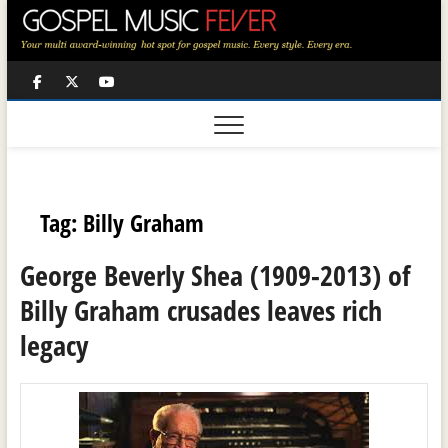
Skip
to
content
Facebook
Twitter
Youtube
Tag:
Billy Graham
George Beverly Shea (1909-2013) of
Billy Graham crusades leaves rich
legacy