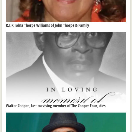
R.I.P. Edna Thorpe Williams of John Thorpe & Family
Walter Cooper, last surviving member of The Cooper Four, dies