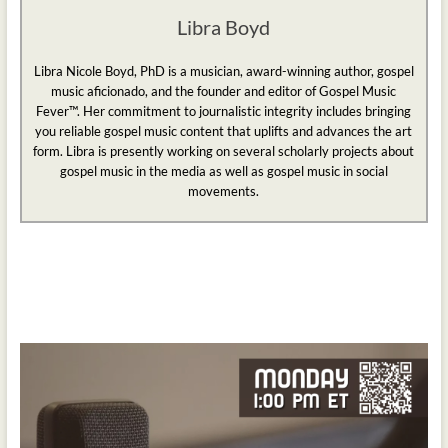
Libra Boyd
Libra Nicole Boyd, PhD is a musician, award-winning author, gospel
music aficionado, and the founder and editor of Gospel Music
Fever™. Her commitment to journalistic integrity includes bringing
you reliable gospel music content that uplifts and advances the art
form. Libra is presently working on several scholarly projects about
gospel music in the media as well as gospel music in social
movements.