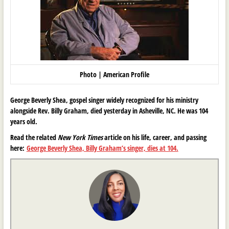
Photo | American Profile
George Beverly Shea, gospel singer widely recognized for his ministry
alongside Rev. Billy Graham, died yesterday in Asheville, NC. He was 104
years old.
Read the related
New York Times
article on his life, career, and passing
here:
George Beverly Shea, Billy Graham’s singer, dies at 104.