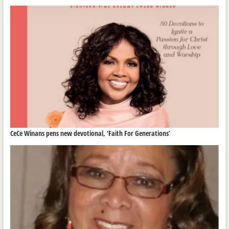
CeCe Winans pens new devotional, ‘Faith For Generations’