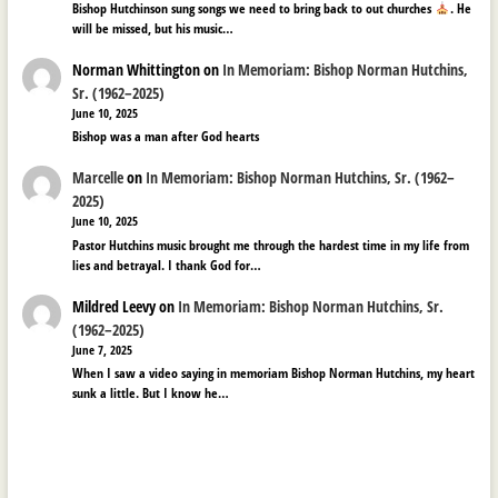
Bishop Hutchinson sung songs we need to bring back to out churches
. He
will be missed, but his music…
Norman Whittington
on
In Memoriam: Bishop Norman Hutchins,
Sr. (1962–2025)
June 10, 2025
Bishop was a man after God hearts
Marcelle
on
In Memoriam: Bishop Norman Hutchins, Sr. (1962–
2025)
June 10, 2025
Pastor Hutchins music brought me through the hardest time in my life from
lies and betrayal. I thank God for…
Mildred Leevy
on
In Memoriam: Bishop Norman Hutchins, Sr.
(1962–2025)
June 7, 2025
When I saw a video saying in memoriam Bishop Norman Hutchins, my heart
sunk a little. But I know he…