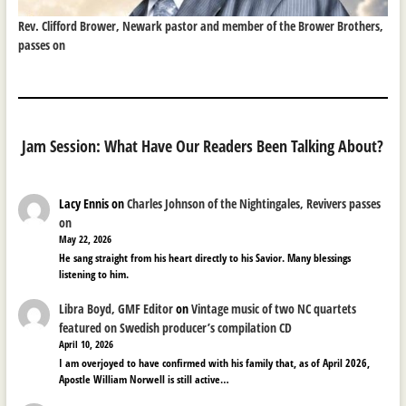
Rev. Clifford Brower, Newark pastor and member of the Brower Brothers,
passes on
Jam Session: What Have Our Readers Been Talking About?
Lacy Ennis
on
Charles Johnson of the Nightingales, Revivers passes
on
May 22, 2026
He sang straight from his heart directly to his Savior. Many blessings
listening to him.
Libra Boyd, GMF Editor
on
Vintage music of two NC quartets
featured on Swedish producer’s compilation CD
April 10, 2026
I am overjoyed to have confirmed with his family that, as of April 2026,
Apostle William Norwell is still active…