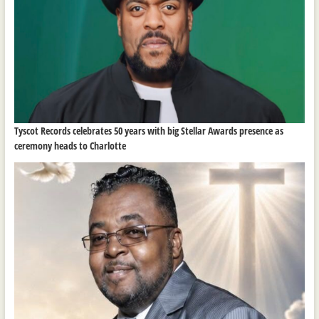
Tyscot Records celebrates 50 years with big Stellar Awards presence as
ceremony heads to Charlotte