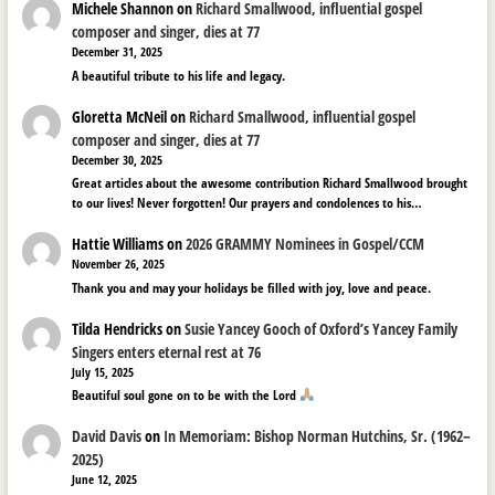
Michele Shannon
on
Richard Smallwood, influential gospel
composer and singer, dies at 77
December 31, 2025
A beautiful tribute to his life and legacy.
Gloretta McNeil
on
Richard Smallwood, influential gospel
composer and singer, dies at 77
December 30, 2025
Great articles about the awesome contribution Richard Smallwood brought
to our lives! Never forgotten! Our prayers and condolences to his…
Hattie Williams
on
2026 GRAMMY Nominees in Gospel/CCM
November 26, 2025
Thank you and may your holidays be filled with joy, love and peace.
Tilda Hendricks
on
Susie Yancey Gooch of Oxford’s Yancey Family
Singers enters eternal rest at 76
July 15, 2025
Beautiful soul gone on to be with the Lord
David Davis
on
In Memoriam: Bishop Norman Hutchins, Sr. (1962–
2025)
June 12, 2025