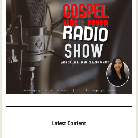
Latest Content