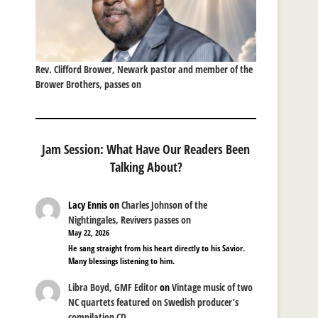
Rev. Clifford Brower, Newark pastor and member of the
Brower Brothers, passes on
Jam Session: What Have Our Readers Been
Talking About?
Lacy Ennis
on
Charles Johnson of the
Nightingales, Revivers passes on
May 22, 2026
He sang straight from his heart directly to his Savior.
Many blessings listening to him.
Libra Boyd, GMF Editor
on
Vintage music of two
NC quartets featured on Swedish producer’s
compilation CD