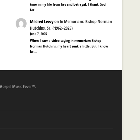
time in my life from lies and betrayal. I thank God
for…
Mildred Leevy
on
In Memoriam: Bishop Norman
Hutchins, Sr. (1962–2025)
June 7, 2025
When I saw a video saying in memoriam Bishop
Norman Hutchins, my heart sunk a little. But I know
he…
 Gospel Music Fever™.