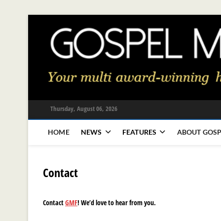
Skip
to
content
Thursday, August 06, 2026
HOME
NEWS
FEATURES
ABOUT GOSP
Contact
Contact
GMF
! We’d love to hear from you.