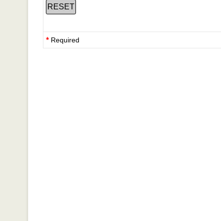
*
Required