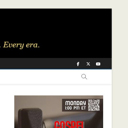
Facebook
Twitter
Youtube