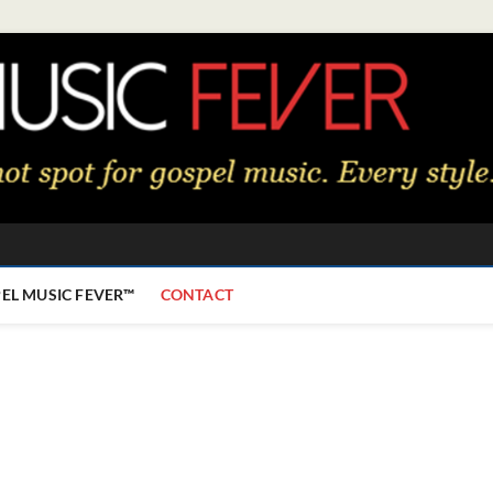
EL MUSIC FEVER™
CONTACT