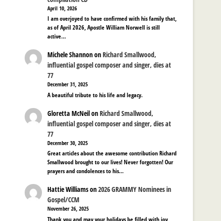
April 10, 2026
I am overjoyed to have confirmed with his family that,
as of April 2026, Apostle William Norwell is still
active…
Michele Shannon
on
Richard Smallwood,
influential gospel composer and singer, dies at
77
December 31, 2025
A beautiful tribute to his life and legacy.
Gloretta McNeil
on
Richard Smallwood,
influential gospel composer and singer, dies at
77
December 30, 2025
Great articles about the awesome contribution Richard
Smallwood brought to our lives! Never forgotten! Our
prayers and condolences to his…
Hattie Williams
on
2026 GRAMMY Nominees in
Gospel/CCM
November 26, 2025
Thank you and may your holidays be filled with joy,