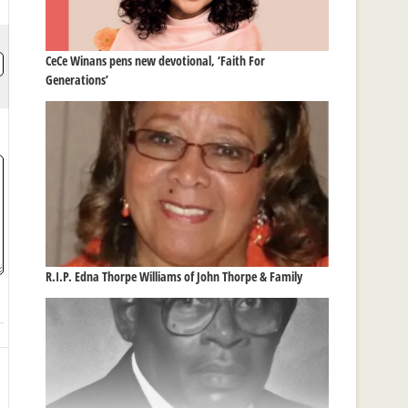
CeCe Winans pens new devotional, ‘Faith For
Generations’
R.I.P. Edna Thorpe Williams of John Thorpe & Family