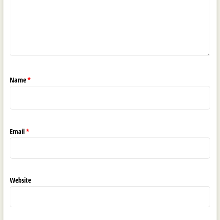
Name
*
Email
*
Website