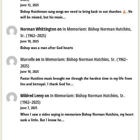
June 12, 2025
Bishop Hutchinson sung songs we need to bring back to out churches
. He
will be missed, but his music…
Norman Whittington
on
In Memoriam: Bishop Norman Hutchins,
Sr. (1962–2025)
June 10, 2025
Bishop was a man after God hearts
Marcelle
on
In Memoriam: Bishop Norman Hutchins, Sr. (1962–
2025)
June 10, 2025
Pastor Hutchins music brought me through the hardest time in my life from
lies and betrayal. I thank God for…
Mildred Leevy
on
In Memoriam: Bishop Norman Hutchins, Sr.
(1962–2025)
June 7, 2025
When I saw a video saying in memoriam Bishop Norman Hutchins, my heart
sunk a little. But I know he…