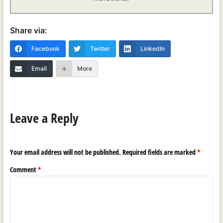
Share via:
Facebook
Twitter
LinkedIn
Email
More
Leave a Reply
Your email address will not be published.
Required fields are marked
*
Comment
*