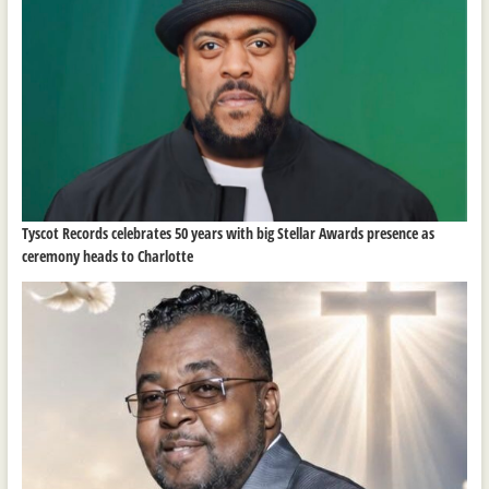
Tyscot Records celebrates 50 years with big Stellar Awards presence as
ceremony heads to Charlotte