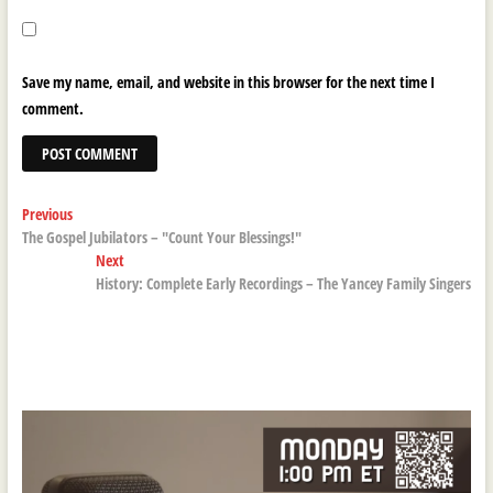
Save my name, email, and website in this browser for the next time I
comment.
Post
Previous
Previous
post:
The Gospel Jubilators – "Count Your Blessings!"
navigation
Next
Next
post:
History: Complete Early Recordings – The Yancey Family Singers