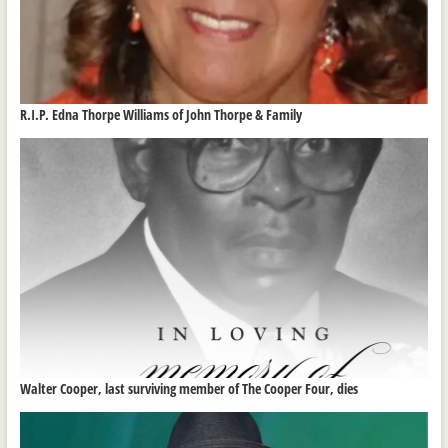
R.I.P. Edna Thorpe Williams of John Thorpe & Family
Walter Cooper, last surviving member of The Cooper Four, dies