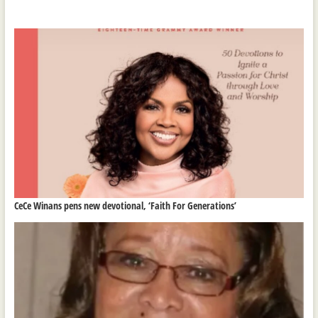
CeCe Winans pens new devotional, ‘Faith For Generations’