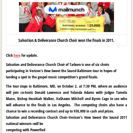
Salvation & Deliverance Church Choir won the finals in 2011.
Click
here
for update.
Salvation and Deliverance Church Choir of Tarboro is one of six choirs
participating in
Verizon
’s How Sweet the Sound B
altimore tour in hopes of
landing a spot in the
gospel music competition’s grand finale.
The tour stops in Baltimore, MD, on October 2, at 7:30 PM, where an audience
will join co-hosts
Donald Lawrence and Yolanda Adams with judges Tamela
Mann, Bishop Hezekiah Walker, VaShawn Mitchell and Byron Cage to see who
will advance to the finals in Los Angeles. The competing choirs also have a
chance to win a recording contract and up to $50,000 in cash and prizes.
Salvation and Deliverance Church Choir–
Verizon
’s How Sweet the Sound
2011
national winners–will be
competing with Powerfied