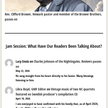
Rev. Clifford Brower, Newark pastor and member of the Brower Brothers,
passes on
Jam Session: What Have Our Readers Been Talking About?
Lacy Ennis
on
Charles Johnson of the Nightingales, Revivers passes
on
May 22, 2026
He sang straight from his heart directly to his Savior. Many blessings
listening to him.
Libra Boyd, GMF Editor
on
Vintage music of two NC quartets
featured on Swedish producer’s compilation CD
April 10, 2026
I am overjoyed to have confirmed with his family that, as of April 2026,