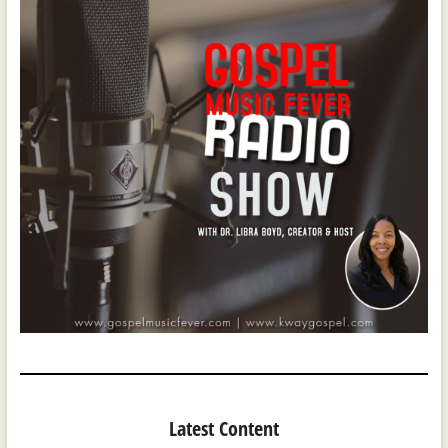
Latest Content