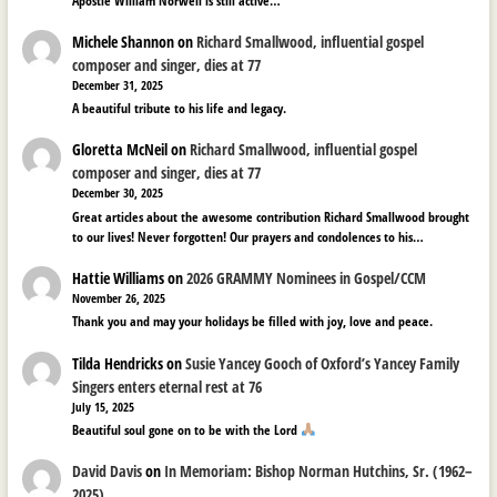
Apostle William Norwell is still active…
Michele Shannon
on
Richard Smallwood, influential gospel
composer and singer, dies at 77
December 31, 2025
A beautiful tribute to his life and legacy.
Gloretta McNeil
on
Richard Smallwood, influential gospel
composer and singer, dies at 77
December 30, 2025
Great articles about the awesome contribution Richard Smallwood brought
to our lives! Never forgotten! Our prayers and condolences to his…
Hattie Williams
on
2026 GRAMMY Nominees in Gospel/CCM
November 26, 2025
Thank you and may your holidays be filled with joy, love and peace.
Tilda Hendricks
on
Susie Yancey Gooch of Oxford’s Yancey Family
Singers enters eternal rest at 76
July 15, 2025
Beautiful soul gone on to be with the Lord
David Davis
on
In Memoriam: Bishop Norman Hutchins, Sr. (1962–
2025)