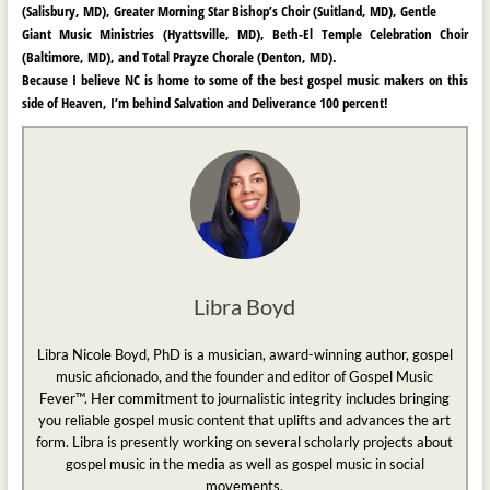
(Salisbury, MD), Greater Morning Star Bishop’s Choir (Suitland, MD), Gentle
Giant Music Ministries (Hyattsville, MD), Beth-El Temple Celebration Choir
(Baltimore, MD), and
Total Prayze Chorale (Denton, MD).
Because I believe NC is home to some of the best gospel music makers on this
side of Heaven, I’m behind Salvation and Deliverance 100 percent!
Libra Boyd
Libra Nicole Boyd, PhD is a musician, award-winning author, gospel
music aficionado, and the founder and editor of Gospel Music
Fever™. Her commitment to journalistic integrity includes bringing
you reliable gospel music content that uplifts and advances the art
form. Libra is presently working on several scholarly projects about
gospel music in the media as well as gospel music in social
movements.