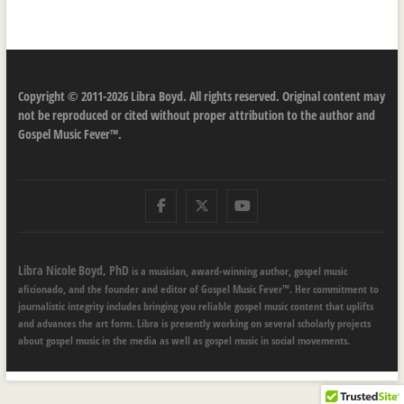
Copyright © 2011-2026 Libra Boyd. All rights reserved. Original content may
not be reproduced or cited without proper attribution to the author and
Gospel Music Fever™.
Facebook
Twitter
Youtube
Libra Nicole Boyd, PhD
is a musician, award-winning author, gospel music
aficionado, and the founder and editor of Gospel Music Fever™. Her commitment to
journalistic integrity includes bringing you reliable gospel music content that uplifts
and advances the art form. Libra is presently working on several scholarly projects
about gospel music in the media as well as gospel music in social movements.