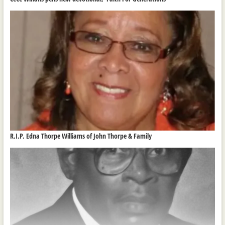
R.I.P. Edna Thorpe Williams of John Thorpe & Family