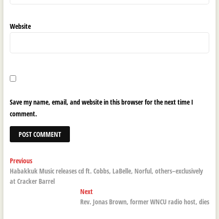
Website
Save my name, email, and website in this browser for the next time I
comment.
Post
Previous
Previous
post:
Habakkuk Music releases cd ft. Cobbs, LaBelle, Norful, others–exclusively
navigation
at Cracker Barrel
Next
Next
post:
Rev. Jonas Brown, former WNCU radio host, dies