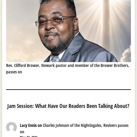
Rev. Clifford Brower, Newark pastor and member of the Brower Brothers,
passes on
Jam Session: What Have Our Readers Been Talking About?
Lacy Ennis
on
Charles Johnson of the Nightingales, Revivers passes
on