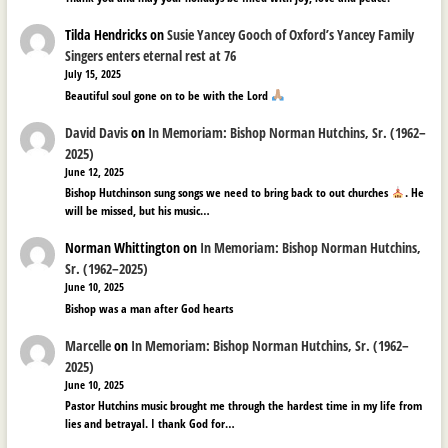
Tilda Hendricks
on
Susie Yancey Gooch of Oxford’s Yancey Family
Singers enters eternal rest at 76
July 15, 2025
Beautiful soul gone on to be with the Lord
David Davis
on
In Memoriam: Bishop Norman Hutchins, Sr. (1962–
2025)
June 12, 2025
Bishop Hutchinson sung songs we need to bring back to out churches
. He
will be missed, but his music…
Norman Whittington
on
In Memoriam: Bishop Norman Hutchins,
Sr. (1962–2025)
June 10, 2025
Bishop was a man after God hearts
Marcelle
on
In Memoriam: Bishop Norman Hutchins, Sr. (1962–
2025)
June 10, 2025
Pastor Hutchins music brought me through the hardest time in my life from
lies and betrayal. I thank God for…