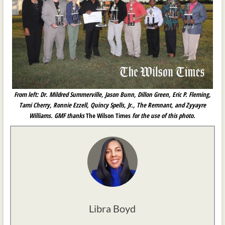
From left: Dr. Mildred Summerville, Jason Bunn, Dillon Green, Eric P. Fleming,
Tami Cherry, Ronnie Ezzell, Quincy Spells, Jr., The Remnant, and Zyyayre
Williams. GMF thanks
The Wilson Times
for the use of this photo.
Libra Boyd