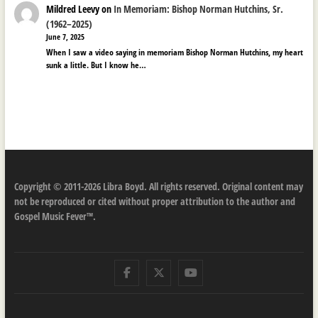
Mildred Leevy
on
In Memoriam: Bishop Norman Hutchins, Sr.
(1962–2025)
June 7, 2025
When I saw a video saying in memoriam Bishop Norman Hutchins, my heart
sunk a little. But I know he…
Copyright © 2011-2026 Libra Boyd. All rights reserved. Original content may
not be reproduced or cited without proper attribution to the author and
Gospel Music Fever™.
Facebook
Twitter
Youtube