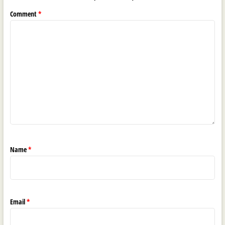
Comment
*
Name
*
Email
*