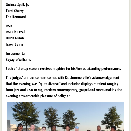
Quincy Spell, Jr.
Tami Cherry
The Remnant
R&B
Ronnie Ezzell
Dillon Green
Jason Bunn
Instrumental
Zyyayre Williams
Each of the top scorers received trophies for his/her outstanding performance.
The judges’ announcement comes with Dr. Summerville’s acknowledgement
that the evening was “quite diverse” and included displays of talent ranging
from jazz and R&B to rap, modern contemporary, gospel and more–making the
evening a “memorable pleasure of delight.”