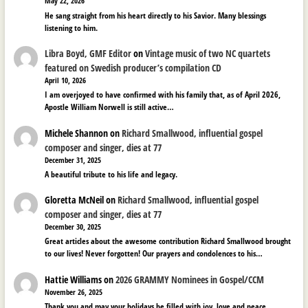
May 22, 2026
He sang straight from his heart directly to his Savior. Many blessings
listening to him.
Libra Boyd, GMF Editor
on
Vintage music of two NC quartets
featured on Swedish producer’s compilation CD
April 10, 2026
I am overjoyed to have confirmed with his family that, as of April 2026,
Apostle William Norwell is still active…
Michele Shannon
on
Richard Smallwood, influential gospel
composer and singer, dies at 77
December 31, 2025
A beautiful tribute to his life and legacy.
Gloretta McNeil
on
Richard Smallwood, influential gospel
composer and singer, dies at 77
December 30, 2025
Great articles about the awesome contribution Richard Smallwood brought
to our lives! Never forgotten! Our prayers and condolences to his…
Hattie Williams
on
2026 GRAMMY Nominees in Gospel/CCM
November 26, 2025
Thank you and may your holidays be filled with joy, love and peace.