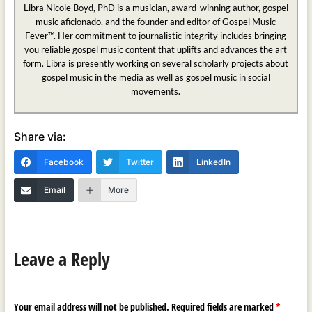
Libra Nicole Boyd, PhD is a musician, award-winning author, gospel
music aficionado, and the founder and editor of Gospel Music
Fever™. Her commitment to journalistic integrity includes bringing
you reliable gospel music content that uplifts and advances the art
form. Libra is presently working on several scholarly projects about
gospel music in the media as well as gospel music in social
movements.
Share via:
Facebook
Twitter
LinkedIn
Email
More
Leave a Reply
Your email address will not be published.
Required fields are marked
*