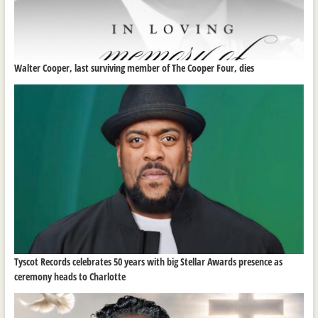
Walter Cooper, last surviving member of The Cooper Four, dies
Tyscot Records celebrates 50 years with big Stellar Awards presence as
ceremony heads to Charlotte