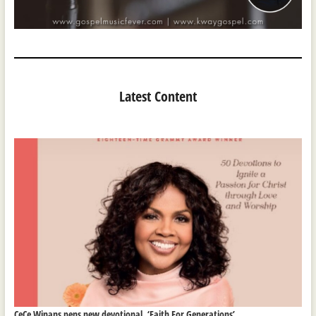
Latest Content
CeCe Winans pens new devotional, ‘Faith For Generations’