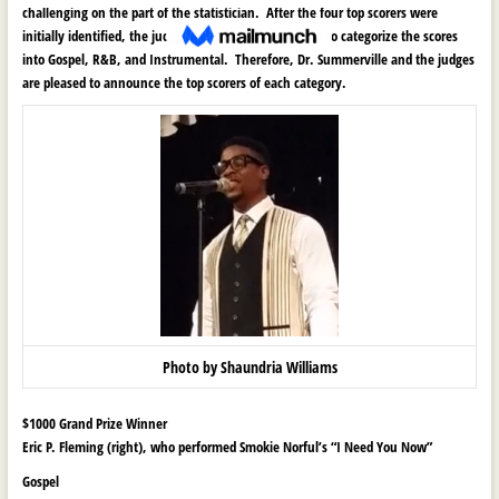
challenging on the part of the statistician. After the four top scorers were
initially identified, the judges made the final decision to categorize the scores
into Gospel, R&B, and Instrumental. Therefore, Dr. Summerville and the judges
are pleased to announce the top scorers of each category.
Photo by Shaundria Williams
$1000 Grand Prize Winner
Eric P. Fleming (right), who performed Smokie Norful’s “I Need You Now”
Gospel