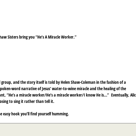
Shaw Sisters bring you “He’s A Miracle Worker.”
l group, and the story itself is told by Helen Shaw-Coleman in the fashion of a
le spoken-word narrative of Jesus’ water-to-wine miracle and the healing of the
ant, “He’s a miracle worker/He’s a miracle worker/I know He is…” Eventually, Alic
ng to sing it rather than tell it.
he easy hook you’ll find yourself humming.