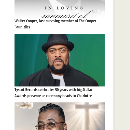
Walter Cooper, last surviving member of The Cooper
Four, dies
Tyscot Records celebrates 50 years with big Stellar
Awards presence as ceremony heads to Charlotte