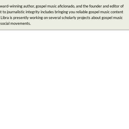
award-winning author, gospel music aficionado, and the founder and editor of
 journalistic integrity includes bringing you reliable gospel music content
 Libra is presently working on several scholarly projects about gospel music
n social movements.