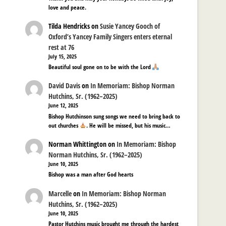
love and peace.
Tilda Hendricks
on
Susie Yancey Gooch of
Oxford’s Yancey Family Singers enters eternal
rest at 76
July 15, 2025
Beautiful soul gone on to be with the Lord
David Davis
on
In Memoriam: Bishop Norman
Hutchins, Sr. (1962–2025)
June 12, 2025
Bishop Hutchinson sung songs we need to bring back to
out churches
. He will be missed, but his music…
Norman Whittington
on
In Memoriam: Bishop
Norman Hutchins, Sr. (1962–2025)
June 10, 2025
Bishop was a man after God hearts
Marcelle
on
In Memoriam: Bishop Norman
Hutchins, Sr. (1962–2025)
June 10, 2025
Pastor Hutchins music brought me through the hardest