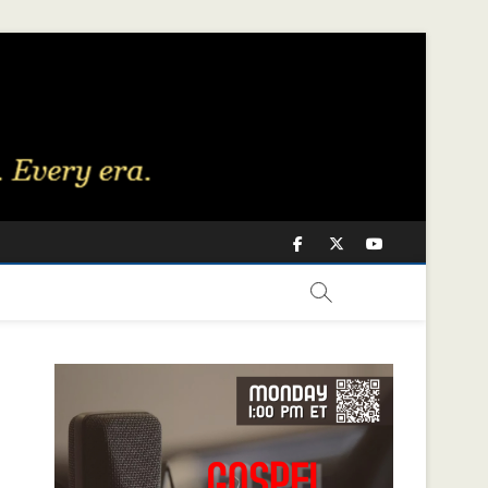
Facebook
Twitter
Youtube