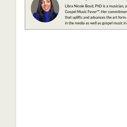
Libra Nicole Boyd, PhD is a musician, 
Gospel Music Fever™. Her commitment to
that uplifts and advances the art form.
in the media as well as gospel music i