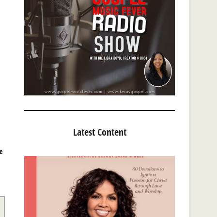
Latest Content
e