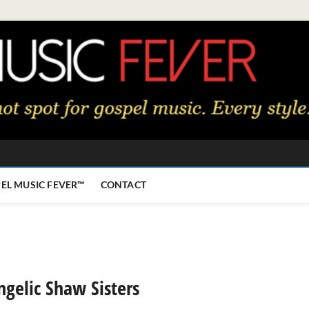
EL MUSIC FEVER™
CONTACT
gelic Shaw Sisters