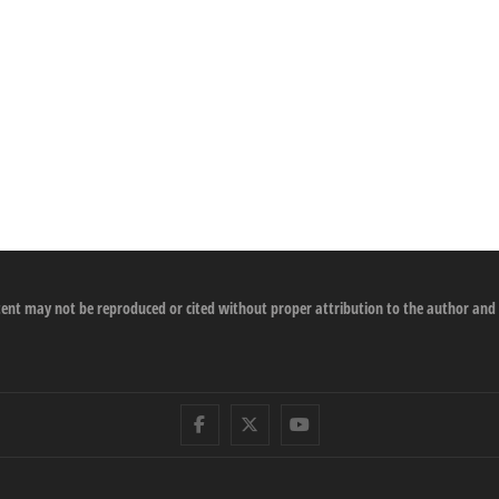
ontent may not be reproduced or cited without proper attribution to the author and
Facebook
Twitter
Youtube