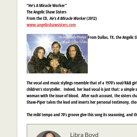
“He’s A Miracle Worker”
The Angelic Shaw Sisters
From the CD,
He’s A Miracle Worker
(2012)
www.angelicshawsisters.com
From Dallas, TX, the Angelic 
The vocal and music stylings resemble that of a 1970’s soul/R&B gir
children’s storyteller. Indeed, her lead vocal is just that: a simp
woman with the issue of blood. After each account, the sisters ch
Shaw-Piper takes the lead and inserts her personal testimony, choosi
The mild tempo and 70’s groove give this song its seasoning, and t
Libra Boyd