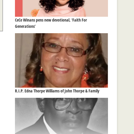
CeCe Winans pens new devotional, ‘Faith For
Generations’
R.I.P. Edna Thorpe Williams of John Thorpe & Family