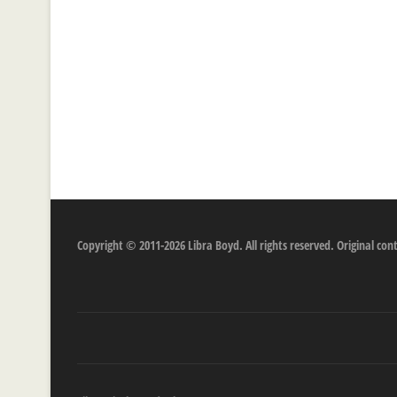
Copyright © 2011-2026 Libra Boyd. All rights reserved. Original c