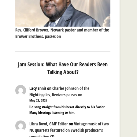
Rev. Clifford Brower, Newark pastor and member of the
Brower Brothers, passes on
Jam Session: What Have Our Readers Been
Talking About?
Lacy Ennis
on
Charles Johnson of the
Nightingales, Revivers passes on
May 22, 2026
He sang straight from his heart directly to his Savior.
Many blessings listening to him.
Libra Boyd, GMF Editor
on
Vintage music of two
NC quartets featured on Swedish producer’s
compilation CD