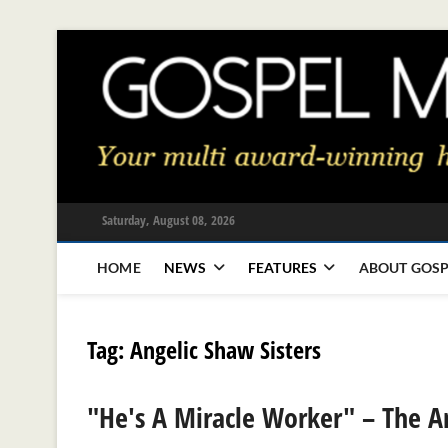
Skip
to
content
Saturday, August 08, 2026
HOME
NEWS
FEATURES
ABOUT GOSP
Tag:
Angelic Shaw Sisters
"He's A Miracle Worker" – The An