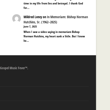
time in my life from lies and betrayal. I thank God
for…
Mildred Leevy
on
In Memoriam: Bishop Norman
Hutchins, Sr. (1962–2025)
June 7, 2025
When I saw a video saying in memoriam Bishop
Norman Hutchins, my heart sunk a little. But I know
he…
 Gospel Music Fever™.