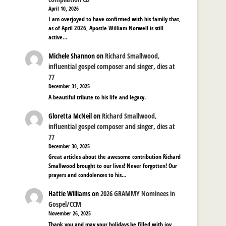
April 10, 2026
I am overjoyed to have confirmed with his family that,
as of April 2026, Apostle William Norwell is still
active…
Michele Shannon
on
Richard Smallwood,
influential gospel composer and singer, dies at
77
December 31, 2025
A beautiful tribute to his life and legacy.
Gloretta McNeil
on
Richard Smallwood,
influential gospel composer and singer, dies at
77
December 30, 2025
Great articles about the awesome contribution Richard
Smallwood brought to our lives! Never forgotten! Our
prayers and condolences to his…
Hattie Williams
on
2026 GRAMMY Nominees in
Gospel/CCM
November 26, 2025
Thank you and may your holidays be filled with joy,