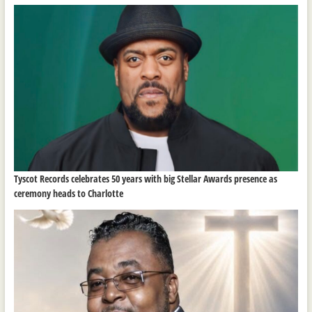
Tyscot Records celebrates 50 years with big Stellar Awards presence as
ceremony heads to Charlotte