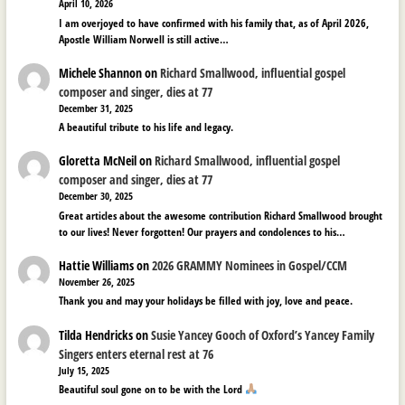
April 10, 2026
I am overjoyed to have confirmed with his family that, as of April 2026,
Apostle William Norwell is still active…
Michele Shannon
on
Richard Smallwood, influential gospel
composer and singer, dies at 77
December 31, 2025
A beautiful tribute to his life and legacy.
Gloretta McNeil
on
Richard Smallwood, influential gospel
composer and singer, dies at 77
December 30, 2025
Great articles about the awesome contribution Richard Smallwood brought
to our lives! Never forgotten! Our prayers and condolences to his…
Hattie Williams
on
2026 GRAMMY Nominees in Gospel/CCM
November 26, 2025
Thank you and may your holidays be filled with joy, love and peace.
Tilda Hendricks
on
Susie Yancey Gooch of Oxford’s Yancey Family
Singers enters eternal rest at 76
July 15, 2025
Beautiful soul gone on to be with the Lord