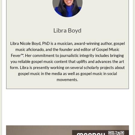
Libra Boyd
Libra Nicole Boyd, PhD is a musician, award-winning author, gospel
music aficionado, and the founder and editor of Gospel Music
Fever™. Her commitment to journalistic integrity includes bringing
you reliable gospel music content that uplifts and advances the art
form. Libra is presently working on several scholarly projects about
gospel music in the media as well as gospel music in social
movements.