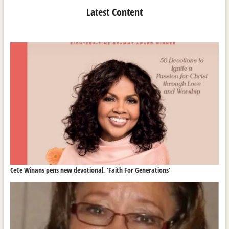
Latest Content
CeCe Winans pens new devotional, ‘Faith For Generations’