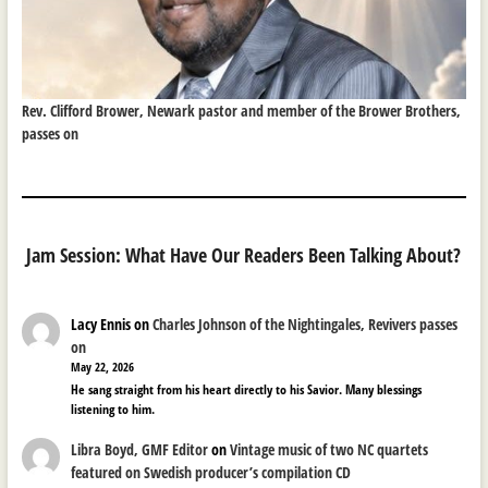
Rev. Clifford Brower, Newark pastor and member of the Brower Brothers,
passes on
Jam Session: What Have Our Readers Been Talking About?
Lacy Ennis
on
Charles Johnson of the Nightingales, Revivers passes
on
May 22, 2026
He sang straight from his heart directly to his Savior. Many blessings
listening to him.
Libra Boyd, GMF Editor
on
Vintage music of two NC quartets
featured on Swedish producer’s compilation CD