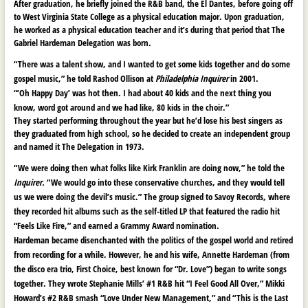
After graduation, he briefly joined the R&B band, the El Dantes, before going off
to West Virginia State College as a physical education major. Upon graduation,
he worked as a physical education teacher and it’s during that period that The
Gabriel Hardeman Delegation was born.
“There was a talent show, and I wanted to get some kids together and do some
gospel music,” he told Rashod Ollison at
Philadelphia Inquirer
in 2001.
“’Oh Happy Day’ was hot then. I had about 40 kids and the next thing you
know, word got around and we had like, 80 kids in the choir.”
They started performing throughout the year but he’d lose his best singers as
they graduated from high school, so he decided to create an independent group
and named it The Delegation in 1973.
“We were doing then what folks like Kirk Franklin are doing now,” he told the
Inquirer.
“We would go into these conservative churches, and they would tell
us we were doing the devil’s music.” The group signed to Savoy Records, where
they recorded hit albums such as the self-titled LP that featured the radio hit
“Feels Like Fire,” and earned a Grammy Award nomination.
Hardeman became disenchanted with the politics of the gospel world and retired
from recording for a while. However, he and his wife, Annette Hardeman (from
the disco era trio, First Choice, best known for “Dr. Love”) began to write songs
together. They wrote Stephanie Mills’ #1 R&B hit “I Feel Good All Over,” Mikki
Howard’s #2 R&B smash “Love Under New Management,” and “This is the Last