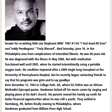
known for co-writing R&B star Stephanie Mills’ 1987 #1 hit “I Feel Good All Over”
and Teddy Pendergrass’ “Truly Blessed”, died Saturday, June 16, in the
Philadelphia area from complications of
interstitial fibrosis. He was 68 years old.
He was diagnosed with the illness in May 2000, but with medication
functioned well until 2005, when he started intermittently using a portable
oxygen tank. His condition improved after a 2009 single lung transplant at the
University of Pennsylvania Hospital, but he recently began contacting friends to
say that his prognosis was grim and to say goodbye.
Born December 13, 1943 in College Park, GA, where his father was an African
Methodist Episcopal pastor, Hardeman kicked off his music career by singing and
playing piano at his dad’s church. His parents moved the family up north for
better financial opportunities when he was still a youth. They settled in
Harrisburg, PA, before finally moving to Philadelphia, where
Hardeman graduated from William Penn High School.