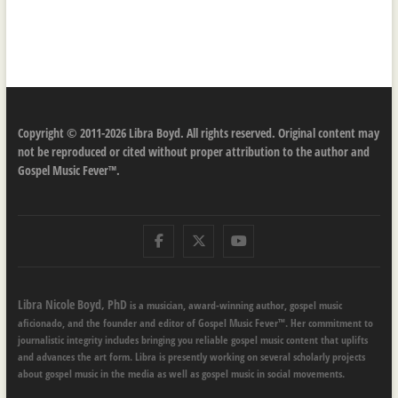
Copyright © 2011-2026 Libra Boyd. All rights reserved. Original content may
not be reproduced or cited without proper attribution to the author and
Gospel Music Fever™.
Facebook
Twitter
Youtube
Libra Nicole Boyd, PhD
is a musician, award-winning author, gospel music
aficionado, and the founder and editor of Gospel Music Fever™. Her commitment to
journalistic integrity includes bringing you reliable gospel music content that uplifts
and advances the art form. Libra is presently working on several scholarly projects
about gospel music in the media as well as gospel music in social movements.