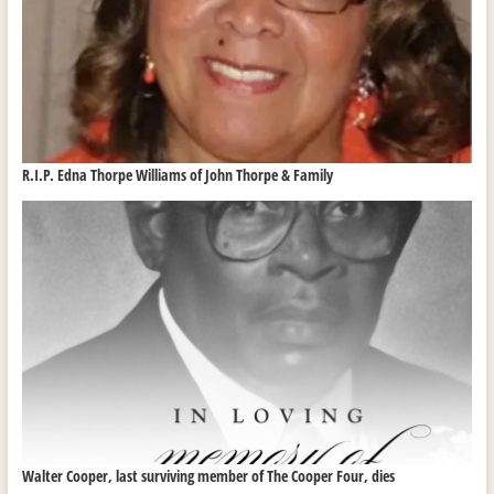
R.I.P. Edna Thorpe Williams of John Thorpe & Family
Walter Cooper, last surviving member of The Cooper Four, dies