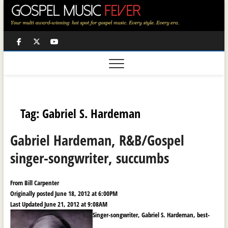
Skip
to
content
Facebook
Twitter
Youtube
Tag:
Gabriel S. Hardeman
Gabriel Hardeman, R&B/Gospel
singer-songwriter, succumbs
From Bill Carpenter
Originally posted June 18, 2012 at 6:00PM
Last Updated June 21, 2012 at 9:08AM
Singer-songwriter, Gabriel S. Hardeman, best-