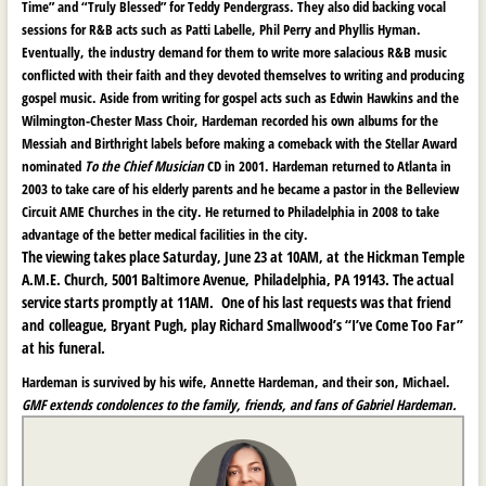
Time” and “Truly Blessed” for Teddy Pendergrass. They also did backing vocal
sessions for R&B acts such as Patti Labelle, Phil Perry and Phyllis Hyman.
Eventually, the industry demand for them to write more salacious R&B music
conflicted with their faith and they devoted themselves to writing and producing
gospel music. Aside from writing for gospel acts such as Edwin Hawkins and the
Wilmington-Chester Mass Choir, Hardeman recorded his own albums for the
Messiah and Birthright labels before making a comeback with the Stellar Award
nominated
To the Chief Musician
CD in 2001. Hardeman returned to Atlanta in
2003 to take care of his elderly parents and he became a pastor in the Belleview
Circuit AME Churches in the city. He returned to Philadelphia in 2008 to take
advantage of the better medical facilities in the city.
The viewing takes place Saturday, June 23 at 10AM, at the Hickman Temple
A.M.E. Church, 5001 Baltimore Avenue, Philadelphia, PA 19143. The actual
service starts promptly at 11AM. One of his last requests was that friend
and colleague, Bryant Pugh, play Richard Smallwood’s “I’ve Come Too Far”
at his funeral.
Hardeman is survived by his wife, Annette Hardeman, and their son, Michael.
GMF extends condolences to the family, friends, and fans of Gabriel Hardeman.