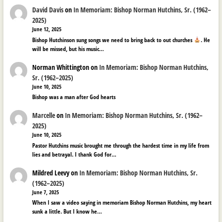
David Davis
on
In Memoriam: Bishop Norman Hutchins, Sr. (1962–
2025)
June 12, 2025
Bishop Hutchinson sung songs we need to bring back to out churches
. He
will be missed, but his music…
Norman Whittington
on
In Memoriam: Bishop Norman Hutchins,
Sr. (1962–2025)
June 10, 2025
Bishop was a man after God hearts
Marcelle
on
In Memoriam: Bishop Norman Hutchins, Sr. (1962–
2025)
June 10, 2025
Pastor Hutchins music brought me through the hardest time in my life from
lies and betrayal. I thank God for…
Mildred Leevy
on
In Memoriam: Bishop Norman Hutchins, Sr.
(1962–2025)
June 7, 2025
When I saw a video saying in memoriam Bishop Norman Hutchins, my heart
sunk a little. But I know he…