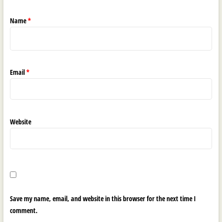
Name
*
Email
*
Website
Save my name, email, and website in this browser for the next time I
comment.