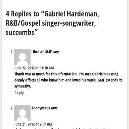
4 Replies to “Gabriel Hardeman,
R&B/Gospel singer-songwriter,
succumbs”
Libra at GMF
says:
June 22, 2012 at 11:38 AM
Thank you so much for this information. I'm sure Gabriel's passing
deeply affects all who knew him and loved his music. GMF extends its
sympathy.
Reply
Anonymous
says:
June 21, 2012 at 2:39 AM