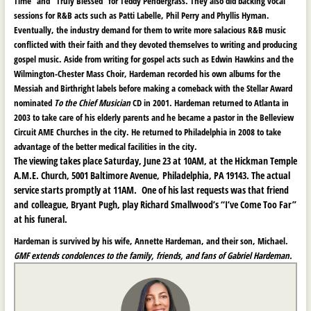
Time” and “Truly Blessed” for Teddy Pendergrass. They also did backing vocal
sessions for R&B acts such as Patti Labelle, Phil Perry and Phyllis Hyman.
Eventually, the industry demand for them to write more salacious R&B music
conflicted with their faith and they devoted themselves to writing and producing
gospel music. Aside from writing for gospel acts such as Edwin Hawkins and the
Wilmington-Chester Mass Choir, Hardeman recorded his own albums for the
Messiah and Birthright labels before making a comeback with the Stellar Award
nominated
To the Chief Musician
CD in 2001. Hardeman returned to Atlanta in
2003 to take care of his elderly parents and he became a pastor in the Belleview
Circuit AME Churches in the city. He returned to Philadelphia in 2008 to take
advantage of the better medical facilities in the city.
The viewing takes place Saturday, June 23 at 10AM, at the Hickman Temple
A.M.E. Church, 5001 Baltimore Avenue, Philadelphia, PA 19143. The actual
service starts promptly at 11AM. One of his last requests was that friend
and colleague, Bryant Pugh, play Richard Smallwood’s “I’ve Come Too Far”
at his funeral.
Hardeman is survived by his wife, Annette Hardeman, and their son, Michael.
GMF extends condolences to the family, friends, and fans of Gabriel Hardeman.