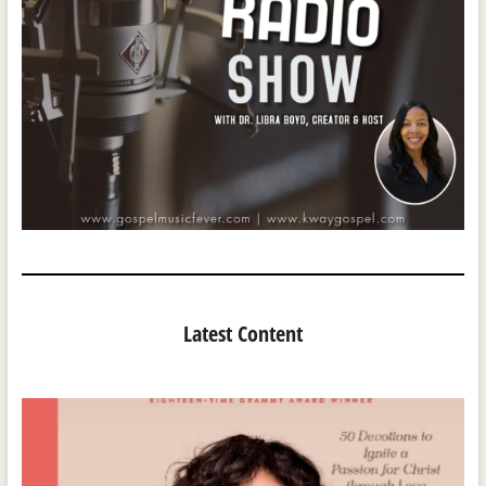
Latest Content