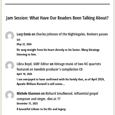
Jam Session: What Have Our Readers Been Talking About?
Lacy Ennis
on
Charles Johnson of the Nightingales, Revivers passes
on
May 22, 2026
He sang straight from his heart directly to his Savior. Many blessings
listening to him.
Libra Boyd, GMF Editor
on
Vintage music of two NC quartets
featured on Swedish producer’s compilation CD
April 10, 2026
I am overjoyed to have confirmed with his family that, as of April 2026,
Apostle William Norwell is still active…
Michele Shannon
on
Richard Smallwood, influential gospel
composer and singer, dies at 77
December 31, 2025
A beautiful tribute to his life and legacy.