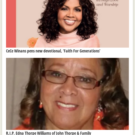
CeCe Winans pens new devotional, ‘Faith For Generations’
R.I.P. Edna Thorpe Williams of John Thorpe & Family