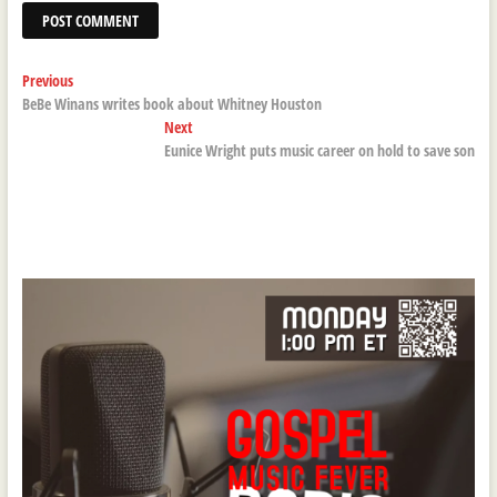
Post
Previous
Previous
post:
BeBe Winans writes book about Whitney Houston
navigation
Next
Next
post:
Eunice Wright puts music career on hold to save son