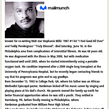
known for co-writing R&B star Stephanie Mills’ 1987 #1 hit “I Feel Good All Over”
and Teddy Pendergrass’ “Truly Blessed”, died Saturday, June 16, in the
Philadelphia area from complications of
interstitial fibrosis. He was 68 years old.
He was diagnosed with the illness in May 2000, but with medication
functioned well until 2005, when he started intermittently using a portable
oxygen tank. His condition improved after a 2009 single lung transplant at the
University of Pennsylvania Hospital, but he recently began contacting friends to
say that his prognosis was grim and to say goodbye.
Born December 13, 1943 in College Park, GA, where his father was an African
Methodist Episcopal pastor, Hardeman kicked off his music career by singing and
playing piano at his dad’s church. His parents moved the family up north for
better financial opportunities when he was still a youth. They settled in
Harrisburg, PA, before finally moving to Philadelphia, where
Hardeman graduated from William Penn High School.
After graduation, he briefly joined the R&B band, the El Dantes, before going off