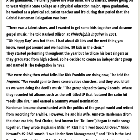
to West Virginia State College as a physical education major. Upon graduation,
he worked as a physical education teacher and it’s during that period that The
Gabriel Hardeman Delegation was born.
“There was a talent show, and I wanted to get some kids together and do some
gospel music,” he told Rashod Ollison at
Philadelphia Inquirer
in 2001.
“’Oh Happy Day’ was hot then. I had about 40 kids and the next thing you
know, word got around and we had like, 80 kids in the choir.”
They started performing throughout the year but he’d lose his best singers as
they graduated from high school, so he decided to create an independent group
and named it The Delegation in 1973.
“We were doing then what folks like Kirk Franklin are doing now,” he told the
Inquirer.
“We would go into these conservative churches, and they would tell
us we were doing the devil’s music.” The group signed to Savoy Records, where
they recorded hit albums such as the self-titled LP that featured the radio hit
“Feels Like Fire,” and earned a Grammy Award nomination.
Hardeman became disenchanted with the politics of the gospel world and retired
from recording for a while. However, he and his wife, Annette Hardeman (from
the disco era trio, First Choice, best known for “Dr. Love”) began to write songs
together. They wrote Stephanie Mills’ #1 R&B hit “I Feel Good All Over,” Mikki
Howard’s #2 R&B smash “Love Under New Management,” and “This is the Last