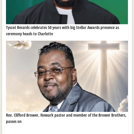
Tyscot Records celebrates 50 years with big Stellar Awards presence as
ceremony heads to Charlotte
Rev. Clifford Brower, Newark pastor and member of the Brower Brothers,
passes on