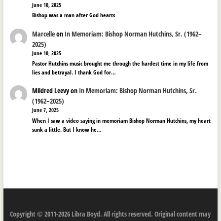
June 10, 2025
Bishop was a man after God hearts
Marcelle
on
In Memoriam: Bishop Norman Hutchins, Sr. (1962–
2025)
June 10, 2025
Pastor Hutchins music brought me through the hardest time in my life from
lies and betrayal. I thank God for…
Mildred Leevy
on
In Memoriam: Bishop Norman Hutchins, Sr.
(1962–2025)
June 7, 2025
When I saw a video saying in memoriam Bishop Norman Hutchins, my heart
sunk a little. But I know he…
Copyright © 2011-2026 Libra Boyd. All rights reserved. Original content may