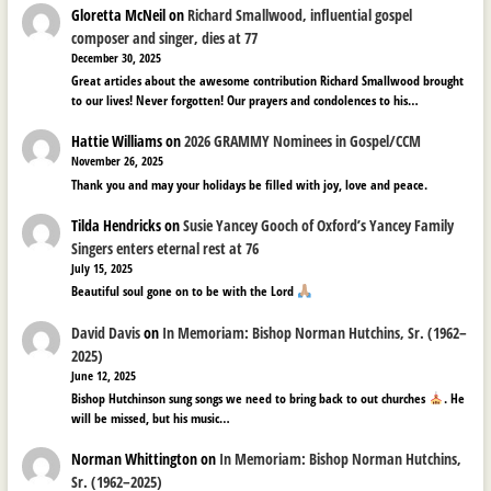
Gloretta McNeil
on
Richard Smallwood, influential gospel
composer and singer, dies at 77
December 30, 2025
Great articles about the awesome contribution Richard Smallwood brought
to our lives! Never forgotten! Our prayers and condolences to his…
Hattie Williams
on
2026 GRAMMY Nominees in Gospel/CCM
November 26, 2025
Thank you and may your holidays be filled with joy, love and peace.
Tilda Hendricks
on
Susie Yancey Gooch of Oxford’s Yancey Family
Singers enters eternal rest at 76
July 15, 2025
Beautiful soul gone on to be with the Lord
David Davis
on
In Memoriam: Bishop Norman Hutchins, Sr. (1962–
2025)
June 12, 2025
Bishop Hutchinson sung songs we need to bring back to out churches
. He
will be missed, but his music…
Norman Whittington
on
In Memoriam: Bishop Norman Hutchins,
Sr. (1962–2025)