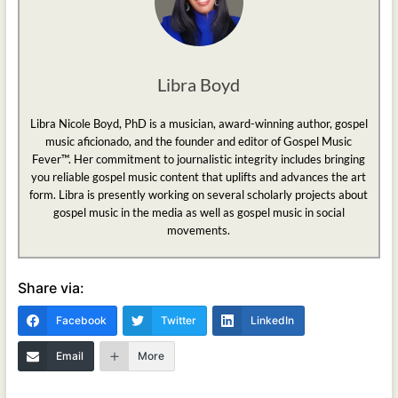
Libra Boyd
Libra Nicole Boyd, PhD is a musician, award-winning author, gospel
music aficionado, and the founder and editor of Gospel Music
Fever™. Her commitment to journalistic integrity includes bringing
you reliable gospel music content that uplifts and advances the art
form. Libra is presently working on several scholarly projects about
gospel music in the media as well as gospel music in social
movements.
Share via:
Facebook
Twitter
LinkedIn
Email
More