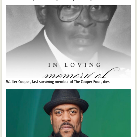
Walter Cooper, last surviving member of The Cooper Four, dies