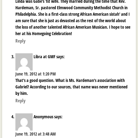
Linda was Gabe's 1st wife. They married during the time that Rev.
Hardeman, Sr. pastored Elmwood Community Methodist Church in
Philadelphia. She is a first-class strong African American sistah' and I
am sure that she is just as devasted as the rest of the world about
the loss of another talented African American Musician. I hope to see
her at his Homegoing Celebration!
Reply
Libra at GMF
says:
June 19, 2012 at 1:20 PM
That's a good question. What is Ms. Hardeman's association with
Gabriel? According to our sources, that name was never mentioned
by him.
Reply
Anonymous
says:
June 19, 2012 at 3:48 AM