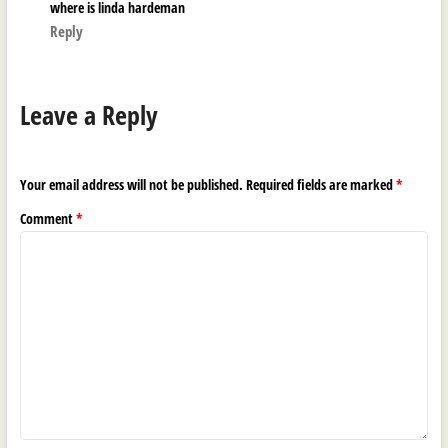
where is linda hardeman
Reply
Leave a Reply
Your email address will not be published.
Required fields are marked
*
Comment
*