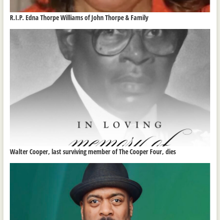
R.I.P. Edna Thorpe Williams of John Thorpe & Family
Walter Cooper, last surviving member of The Cooper Four, dies