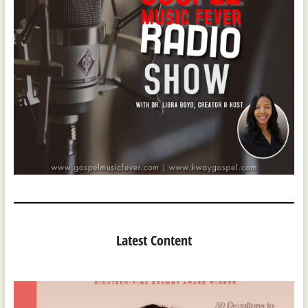
Latest Content