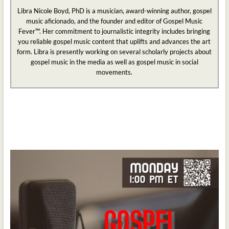
Libra Nicole Boyd, PhD is a musician, award-winning author, gospel
music aficionado, and the founder and editor of Gospel Music
Fever™. Her commitment to journalistic integrity includes bringing
you reliable gospel music content that uplifts and advances the art
form. Libra is presently working on several scholarly projects about
gospel music in the media as well as gospel music in social
movements.