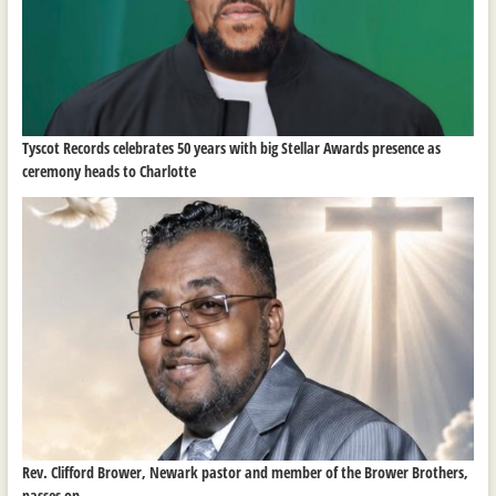
Tyscot Records celebrates 50 years with big Stellar Awards presence as
ceremony heads to Charlotte
Rev. Clifford Brower, Newark pastor and member of the Brower Brothers,
passes on