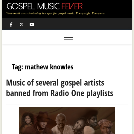
Skip
to
content
Facebook
Twitter
Youtube
Tag:
mathew knowles
Music of several gospel artists
banned from Radio One playlists