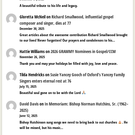
A beautiful tribute to his life and legacy.
Gloretta McNeil
on
Richard Smallwood, influential gospel
composer and singer, dies at 77
December 30, 2025
Great articles about the awesome contribution Richard Smallwood brought
to our lives! Never forgotten! Our prayers and condolences to his…
Hattie Williams
on
2026 GRAMMY Nominees in Gospel/CCM
November 26, 2025
Thank you and may your holidays be filled with joy, love and peace.
Tilda Hendricks
on
Susie Yancey Gooch of Oxford’s Yancey Family
Singers enters eternal rest at 76
July 15, 2025
Beautiful soul gone on to be with the Lord
David Davis
on
In Memoriam: Bishop Norman Hutchins, Sr. (1962–
2025)
June 12, 2025
Bishop Hutchinson sung songs we need to bring back to out churches
. He
will be missed, but his music…