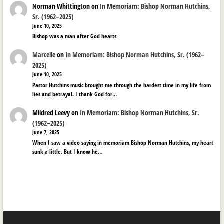
Norman Whittington
on
In Memoriam: Bishop Norman Hutchins,
Sr. (1962–2025)
June 10, 2025
Bishop was a man after God hearts
Marcelle
on
In Memoriam: Bishop Norman Hutchins, Sr. (1962–
2025)
June 10, 2025
Pastor Hutchins music brought me through the hardest time in my life from
lies and betrayal. I thank God for…
Mildred Leevy
on
In Memoriam: Bishop Norman Hutchins, Sr.
(1962–2025)
June 7, 2025
When I saw a video saying in memoriam Bishop Norman Hutchins, my heart
sunk a little. But I know he…