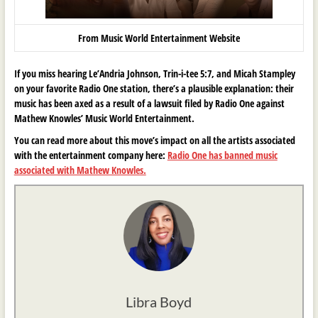
From Music World Entertainment Website
If you miss hearing Le’Andria Johnson, Trin-i-tee 5:7, and Micah Stampley
on your favorite Radio One station, there’s a plausible explanation: their
music has been axed as a result of a lawsuit filed by Radio One against
Mathew Knowles’ Music World Entertainment.
You can read more about this move’s impact on all the artists associated
with the entertainment company here:
Radio One has banned music
associated with Mathew Knowles.
Libra Boyd