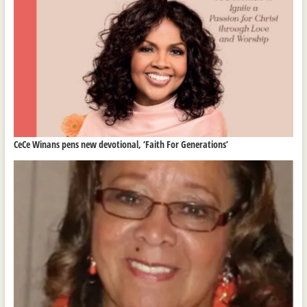
CeCe Winans pens new devotional, ‘Faith For Generations’