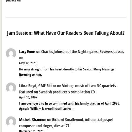
Jam Session: What Have Our Readers Been Talking About?
Lacy Ennis
on
Charles Johnson of the Nightingales, Revivers passes
on
May 22, 2026
He sang straight from his heart directly to his Savior. Many blessings
listening to him.
Libra Boyd, GMF Editor
on
Vintage music of two NC quartets
featured on Swedish producer’s compilation CD
April 10, 2026
I am overjoyed to have confirmed with his family that, as of April 2026,
Apostle William Norwell is still active…
Michele Shannon
on
Richard Smallwood, influential gospel
composer and singer, dies at 77
December 31, 2025