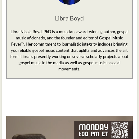
Libra Boyd
Libra Nicole Boyd, PhD is a musician, award-winning author, gospel
music aficionado, and the founder and editor of Gospel Music
Fever™. Her commitment to journalistic integrity includes bringing
you reliable gospel music content that uplifts and advances the art
form. Libra is presently working on several scholarly projects about
gospel music in the media as well as gospel music in social
movements.