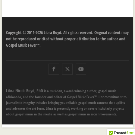
Copyright © 2011-2026 Libra Boyd. All rights reserved. Original content may
not be reproduced or cited without proper attribution to the author and
Gospel Music Fever™.
Facebook
Twitter
Youtube
Libra Nicole Boyd, PhD
is a musician, award-winning author, gospel music
aficionado, and the founder and editor of Gospel Music Fever™. Her commitment to
journalistic integrity includes bringing you reliable gospel music content that uplifts
and advances the art form. Libra is presently working on several scholarly projects
about gospel music in the media as well as gospel music in social movements.