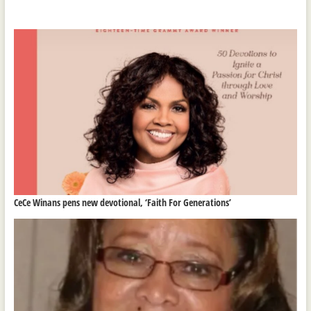
CeCe Winans pens new devotional, ‘Faith For Generations’