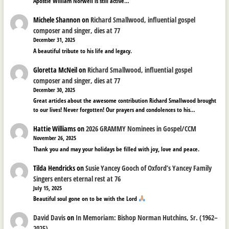
Apostle William Norwell is still active…
Michele Shannon
on
Richard Smallwood, influential gospel
composer and singer, dies at 77
December 31, 2025
A beautiful tribute to his life and legacy.
Gloretta McNeil
on
Richard Smallwood, influential gospel
composer and singer, dies at 77
December 30, 2025
Great articles about the awesome contribution Richard Smallwood brought
to our lives! Never forgotten! Our prayers and condolences to his…
Hattie Williams
on
2026 GRAMMY Nominees in Gospel/CCM
November 26, 2025
Thank you and may your holidays be filled with joy, love and peace.
Tilda Hendricks
on
Susie Yancey Gooch of Oxford’s Yancey Family
Singers enters eternal rest at 76
July 15, 2025
Beautiful soul gone on to be with the Lord
David Davis
on
In Memoriam: Bishop Norman Hutchins, Sr. (1962–
2025)