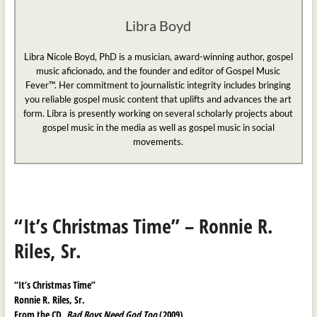
Libra Boyd
Libra Nicole Boyd, PhD is a musician, award-winning author, gospel
music aficionado, and the founder and editor of Gospel Music
Fever™. Her commitment to journalistic integrity includes bringing
you reliable gospel music content that uplifts and advances the art
form. Libra is presently working on several scholarly projects about
gospel music in the media as well as gospel music in social
movements.
“It’s Christmas Time” – Ronnie R.
Riles, Sr.
“It’s Christmas Time”
Ronnie R. Riles, Sr.
From the CD,
Bad Boys Need God Too
(2009)