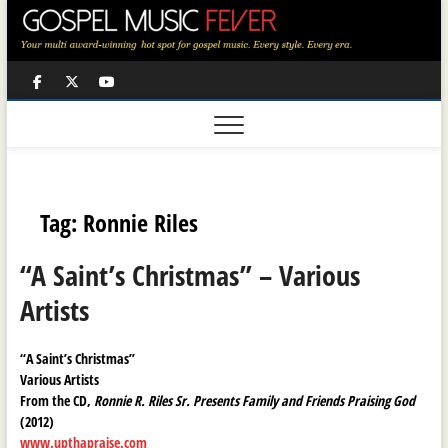
Skip
to
content
Facebook
Twitter
Youtube
Tag:
Ronnie Riles
“A Saint’s Christmas” – Various
Artists
“A Saint’s Christmas”
Various Artists
From the CD,
Ronnie R. Riles Sr. Presents Family and Friends Praising God
(2012)
www.upthapraise.com