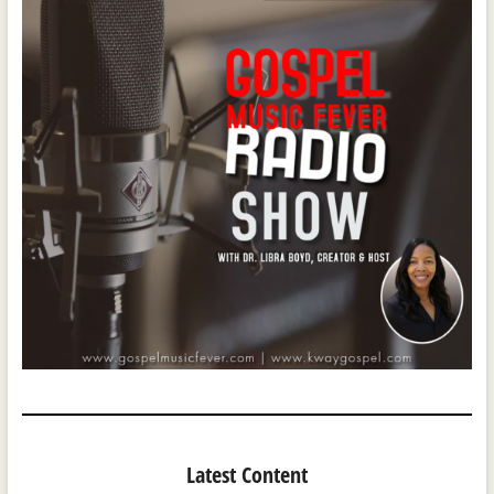
Latest Content