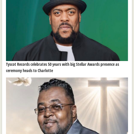
Tyscot Records celebrates 50 years with big Stellar Awards presence as
ceremony heads to Charlotte