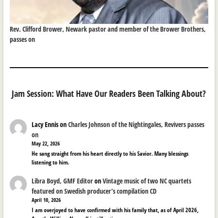
Rev. Clifford Brower, Newark pastor and member of the Brower Brothers,
passes on
Jam Session: What Have Our Readers Been Talking About?
Lacy Ennis
on
Charles Johnson of the Nightingales, Revivers passes
on
May 22, 2026
He sang straight from his heart directly to his Savior. Many blessings
listening to him.
Libra Boyd, GMF Editor
on
Vintage music of two NC quartets
featured on Swedish producer’s compilation CD
April 10, 2026
I am overjoyed to have confirmed with his family that, as of April 2026,