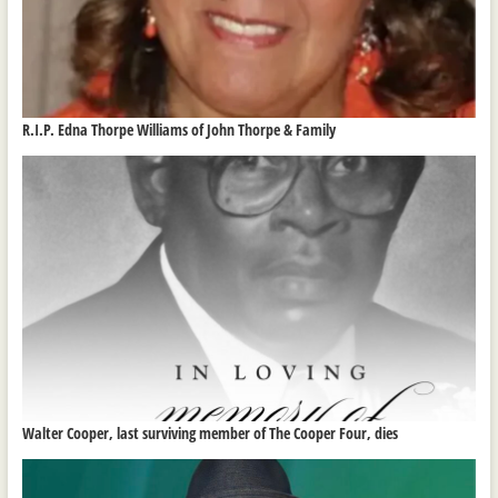
R.I.P. Edna Thorpe Williams of John Thorpe & Family
Walter Cooper, last surviving member of The Cooper Four, dies