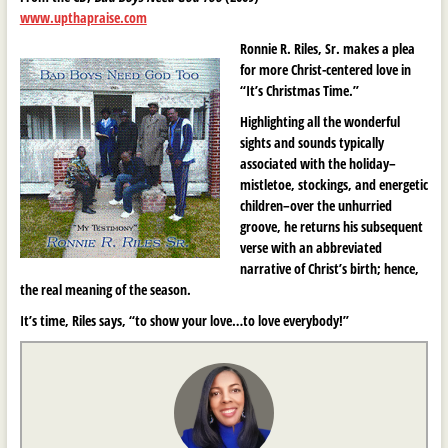
www.upthapraise.com
Ronnie R. Riles, Sr. makes a plea
for more Christ-centered love in
“It’s Christmas Time.”
Highlighting all the wonderful
sights and sounds typically
associated with the holiday–
mistletoe, stockings, and energetic
children–over the unhurried
groove, he returns his subsequent
verse with an abbreviated
narrative of Christ’s birth; hence,
the real meaning of the season.
It’s time, Riles says, “to show your love…to love everybody!”