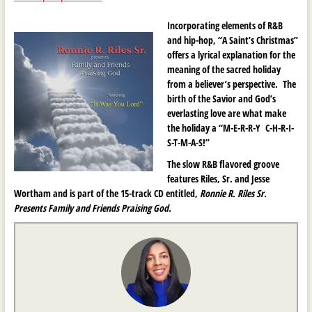
Incorporating elements of R&B
and hip-hop, “A Saint’s Christmas”
offers a lyrical explanation for the
meaning of the sacred holiday
from a believer’s perspective. The
birth of the Savior and God’s
everlasting love are what make
the holiday a “M-E-R-R-Y C-H-R-I-
S-T-M-A-S!”
The slow R&B flavored groove
features Riles, Sr. and Jesse
Wortham and is part of the 15-track CD entitled,
Ronnie R. Riles Sr.
Presents Family and Friends Praising God.