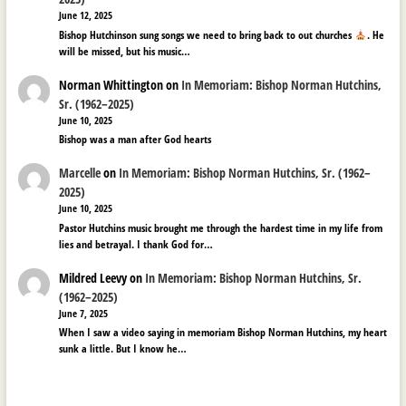
June 12, 2025
Bishop Hutchinson sung songs we need to bring back to out churches
. He
will be missed, but his music…
Norman Whittington
on
In Memoriam: Bishop Norman Hutchins,
Sr. (1962–2025)
June 10, 2025
Bishop was a man after God hearts
Marcelle
on
In Memoriam: Bishop Norman Hutchins, Sr. (1962–
2025)
June 10, 2025
Pastor Hutchins music brought me through the hardest time in my life from
lies and betrayal. I thank God for…
Mildred Leevy
on
In Memoriam: Bishop Norman Hutchins, Sr.
(1962–2025)
June 7, 2025
When I saw a video saying in memoriam Bishop Norman Hutchins, my heart
sunk a little. But I know he…