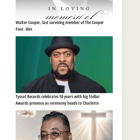
Walter Cooper, last surviving member of The Cooper
Four, dies
Tyscot Records celebrates 50 years with big Stellar
Awards presence as ceremony heads to Charlotte