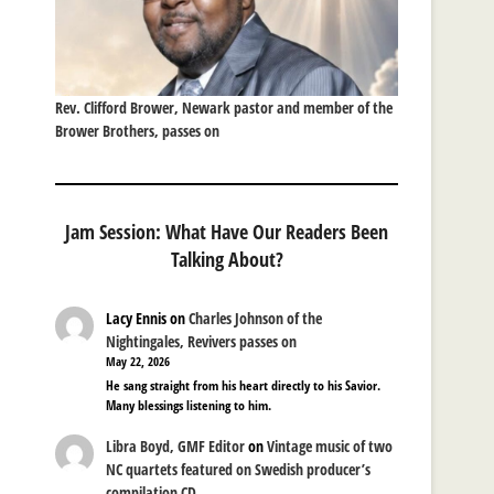
Rev. Clifford Brower, Newark pastor and member of the
Brower Brothers, passes on
Jam Session: What Have Our Readers Been
Talking About?
Lacy Ennis
on
Charles Johnson of the
Nightingales, Revivers passes on
May 22, 2026
He sang straight from his heart directly to his Savior.
Many blessings listening to him.
Libra Boyd, GMF Editor
on
Vintage music of two
NC quartets featured on Swedish producer’s
compilation CD