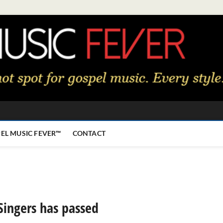
EL MUSIC FEVER™
CONTACT
Singers has passed