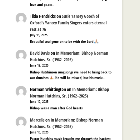
love and peace.
Tilda Hendricks
on
Susie Yancey Gooch of
Oxford’s Yancey Family Singers enters eternal
rest at 76
July 15, 2025
Beautiful soul gone on to be with the Lord
David Davis
on
In Memoriam: Bishop Norman
Hutchins, Sr. (1962–2025)
June 12, 2025
Bishop Hutchinson sung songs we need to bring back to
out churches
. He will be missed, but his music…
Norman Whittington
on
In Memoriam: Bishop
Norman Hutchins, Sr. (1962–2025)
June 10, 2025
Bishop was a man after God hearts
Marcelle
on
In Memoriam: Bishop Norman
Hutchins, Sr. (1962–2025)
June 10, 2025
Pastor Hutchins music brought me through the hardest