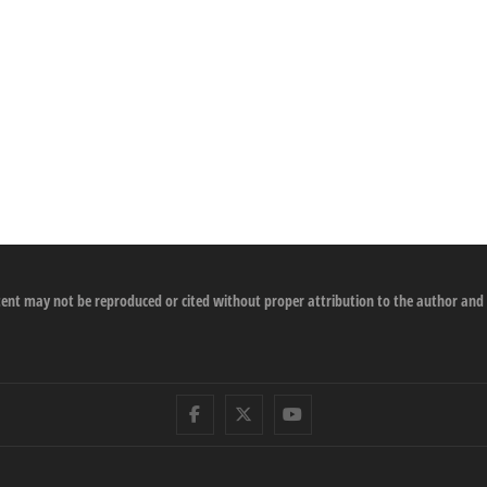
ontent may not be reproduced or cited without proper attribution to the author and
Facebook
Twitter
Youtube