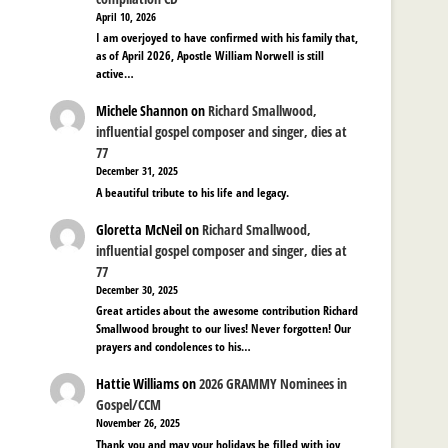
April 10, 2026
I am overjoyed to have confirmed with his family that,
as of April 2026, Apostle William Norwell is still
active…
Michele Shannon
on
Richard Smallwood,
influential gospel composer and singer, dies at
77
December 31, 2025
A beautiful tribute to his life and legacy.
Gloretta McNeil
on
Richard Smallwood,
influential gospel composer and singer, dies at
77
December 30, 2025
Great articles about the awesome contribution Richard
Smallwood brought to our lives! Never forgotten! Our
prayers and condolences to his…
Hattie Williams
on
2026 GRAMMY Nominees in
Gospel/CCM
November 26, 2025
Thank you and may your holidays be filled with joy,