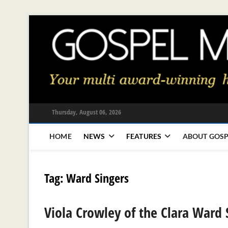
Skip
to
content
Thursday, August 06, 2026
HOME
NEWS
FEATURES
ABOUT GOSP
Tag:
Ward Singers
Viola Crowley of the Clara Ward 