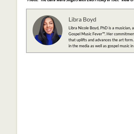
Libra Boyd
Libra Nicole Boyd, PhD is a musician, 
Gospel Music Fever™. Her commitment to
that uplifts and advances the art form.
in the media as well as gospel music i