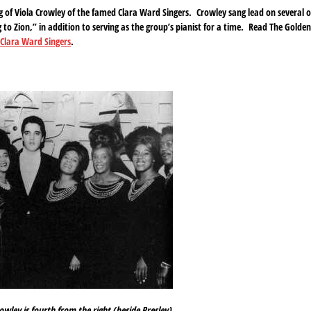
g of Viola Crowley of the famed Clara Ward Singers. Crowley sang lead on several o
to Zion,” in addition to serving as the group’s pianist for a time. Read The Golden
e Clara Ward Singers
.
owley is fourth from the right (beside Presley).