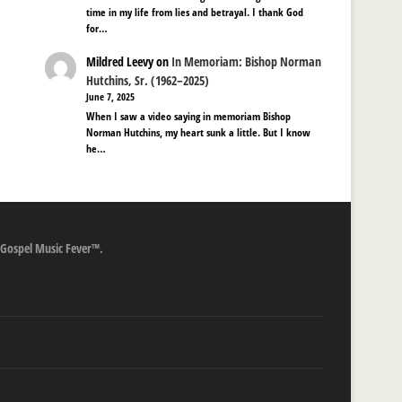
time in my life from lies and betrayal. I thank God
for…
Mildred Leevy
on
In Memoriam: Bishop Norman
Hutchins, Sr. (1962–2025)
June 7, 2025
When I saw a video saying in memoriam Bishop
Norman Hutchins, my heart sunk a little. But I know
he…
 Gospel Music Fever™.