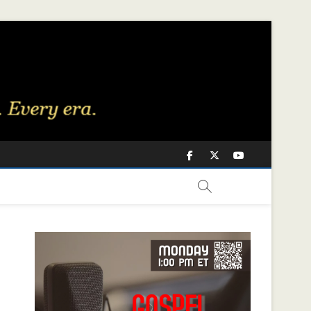
Facebook
Twitter
Youtube