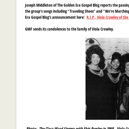
Joseph Middleton of The Golden Era Gospel Blog reports the passin
the group’s songs including “Traveling Shoes” and “We’re Marching 
Era Gospel Blog’s announcement here:
R.I.P., Viola Crowley of th
GMF sends its condolences to the family of Viola Crowley.
Photo:
The Clara Ward Singers with Elvis Presley in 1969. Viola Cr