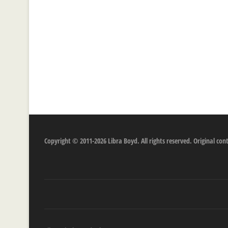
Copyright © 2011-2026 Libra Boyd. All rights reserved. Original c