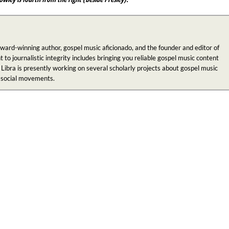
award-winning author, gospel music aficionado, and the founder and editor of
 journalistic integrity includes bringing you reliable gospel music content
 Libra is presently working on several scholarly projects about gospel music
n social movements.