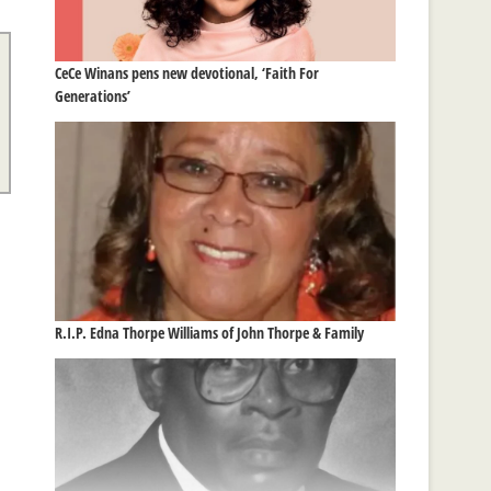
CeCe Winans pens new devotional, ‘Faith For
Generations’
R.I.P. Edna Thorpe Williams of John Thorpe & Family