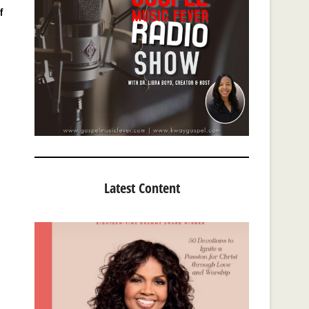
f
Latest Content