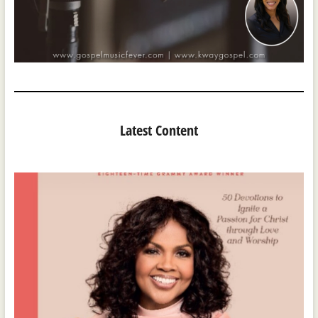
Latest Content