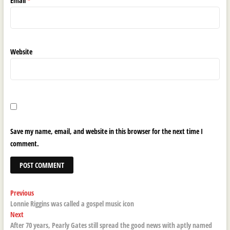
Email
*
Website
Save my name, email, and website in this browser for the next time I
comment.
Post
Previous
Previous
post:
Lonnie Riggins was called a gospel music icon
navigation
Next
Next
post:
After 70 years, Pearly Gates still spread the good news with aptly named