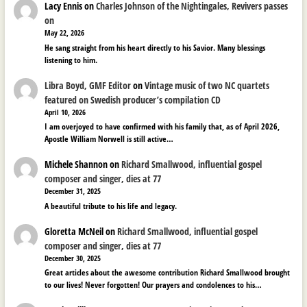
Lacy Ennis
on
Charles Johnson of the Nightingales, Revivers passes
on
May 22, 2026
He sang straight from his heart directly to his Savior. Many blessings
listening to him.
Libra Boyd, GMF Editor
on
Vintage music of two NC quartets
featured on Swedish producer’s compilation CD
April 10, 2026
I am overjoyed to have confirmed with his family that, as of April 2026,
Apostle William Norwell is still active…
Michele Shannon
on
Richard Smallwood, influential gospel
composer and singer, dies at 77
December 31, 2025
A beautiful tribute to his life and legacy.
Gloretta McNeil
on
Richard Smallwood, influential gospel
composer and singer, dies at 77
December 30, 2025
Great articles about the awesome contribution Richard Smallwood brought
to our lives! Never forgotten! Our prayers and condolences to his…