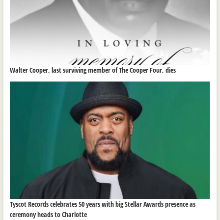
Walter Cooper, last surviving member of The Cooper Four, dies
Tyscot Records celebrates 50 years with big Stellar Awards presence as
ceremony heads to Charlotte