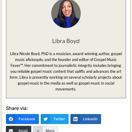
Libra Boyd
Libra Nicole Boyd, PhD is a musician, award-winning author, gospel
music aficionado, and the founder and editor of Gospel Music
Fever™. Her commitment to journalistic integrity includes bringing
you reliable gospel music content that uplifts and advances the art
form. Libra is presently working on several scholarly projects about
gospel music in the media as well as gospel music in social
movements.
Share via:
Facebook
Twitter
LinkedIn
Email
More