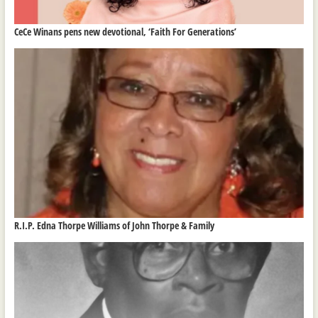
CeCe Winans pens new devotional, ‘Faith For Generations’
R.I.P. Edna Thorpe Williams of John Thorpe & Family