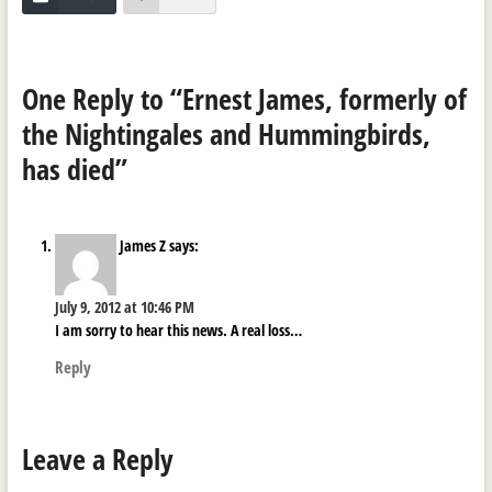
One Reply to “Ernest James, formerly of
the Nightingales and Hummingbirds,
has died”
James Z
says:
July 9, 2012 at 10:46 PM
I am sorry to hear this news. A real loss…
Reply
Leave a Reply