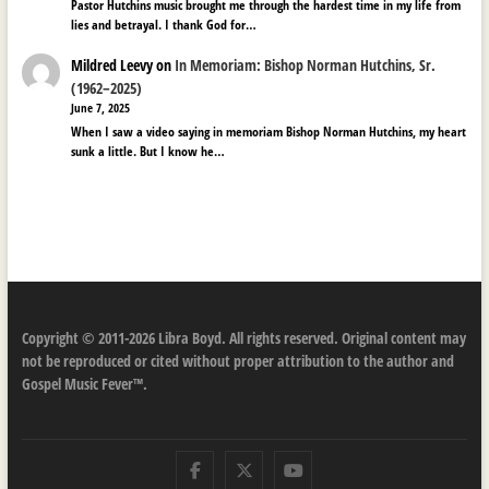
Pastor Hutchins music brought me through the hardest time in my life from
lies and betrayal. I thank God for…
Mildred Leevy
on
In Memoriam: Bishop Norman Hutchins, Sr.
(1962–2025)
June 7, 2025
When I saw a video saying in memoriam Bishop Norman Hutchins, my heart
sunk a little. But I know he…
Copyright © 2011-2026 Libra Boyd. All rights reserved. Original content may
not be reproduced or cited without proper attribution to the author and
Gospel Music Fever™.
Facebook
Twitter
Youtube