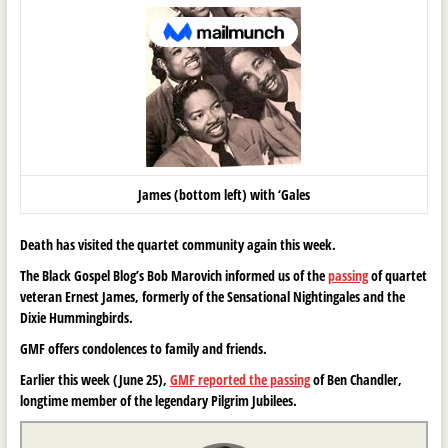
James (bottom left) with ‘Gales
Death has visited the quartet community again this week.
The Black Gospel Blog’s Bob Marovich informed us of the
passing
of quartet
veteran Ernest James, formerly of the Sensational Nightingales and the
Dixie Hummingbirds.
GMF offers condolences to family and friends.
Earlier this week (June 25),
GMF reported the passing
of Ben Chandler,
longtime member of the legendary Pilgrim Jubilees.