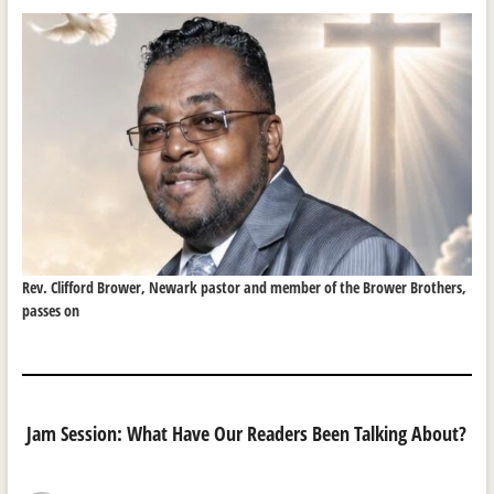
Rev. Clifford Brower, Newark pastor and member of the Brower Brothers,
passes on
Jam Session: What Have Our Readers Been Talking About?