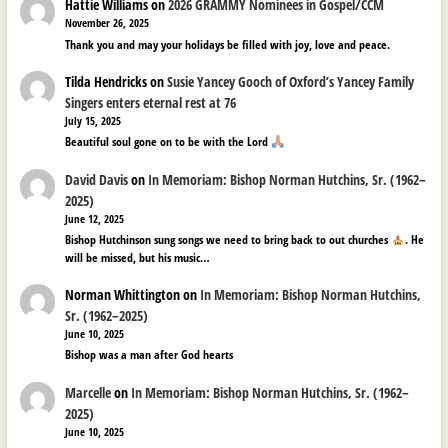
Hattie Williams
on
2026 GRAMMY Nominees in Gospel/CCM
November 26, 2025
Thank you and may your holidays be filled with joy, love and peace.
Tilda Hendricks
on
Susie Yancey Gooch of Oxford’s Yancey Family
Singers enters eternal rest at 76
July 15, 2025
Beautiful soul gone on to be with the Lord
David Davis
on
In Memoriam: Bishop Norman Hutchins, Sr. (1962–
2025)
June 12, 2025
Bishop Hutchinson sung songs we need to bring back to out churches
. He
will be missed, but his music…
Norman Whittington
on
In Memoriam: Bishop Norman Hutchins,
Sr. (1962–2025)
June 10, 2025
Bishop was a man after God hearts
Marcelle
on
In Memoriam: Bishop Norman Hutchins, Sr. (1962–
2025)
June 10, 2025