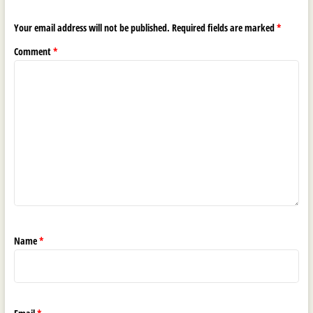
Your email address will not be published.
Required fields are marked
*
Comment
*
Name
*