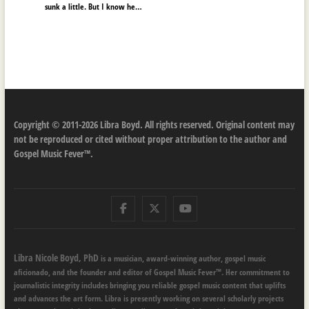
sunk a little. But I know he…
Copyright © 2011-2026 Libra Boyd. All rights reserved. Original content may
not be reproduced or cited without proper attribution to the author and
Gospel Music Fever™.
Facebook
Twitter
Youtube
Libra Nicole Boyd, PhD
is a musician, award-winning author, gospel music
aficionado, and the founder and editor of Gospel Music Fever™. Her commitment to
journalistic integrity includes bringing you reliable gospel music content that uplifts
and advances the art form. Libra is presently working on several scholarly projects