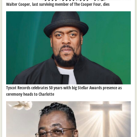
Walter Cooper, last surviving member of The Cooper Four, dies
Tyscot Records celebrates 50 years with big Stellar Awards presence as
ceremony heads to Charlotte