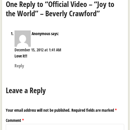
One Reply to “Official Video – “Joy to
the World” – Beverly Crawford”
Anonymous
says:
December 15, 2012 at 1:41 AM
Love it!!
Reply
Leave a Reply
Your email address will not be published.
Required fields are marked
*
Comment
*