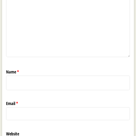
Name
*
Email
*
Website