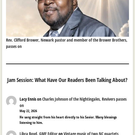
Rev. Clifford Brower, Newark pastor and member of the Brower Brothers,
passes on
Jam Session: What Have Our Readers Been Talking About?
Lacy Ennis
on
Charles Johnson of the Nightingales, Revivers passes
on
May 22, 2026
He sang straight from his heart directly to his Savior. Many blessings
listening to him.
Libra Boyd, GMF Editor
on
Vintage music of two NC quartets