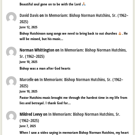
Beautiful soul gone on to be with the Lord
David Davis
on
In Memoriam: Bishop Norman Hutchins, Sr. (1962–
2025)
June 12, 2025
Bishop Hutchinson sung songs we need to bring back to out churches
. He
will be missed, but his music…
Norman Whittington
on
In Memoriam: Bishop Norman Hutchins,
Sr. (1962–2025)
June 10, 2025
Bishop was a man after God hearts
Marcelle
on
In Memoriam: Bishop Norman Hutchins, Sr. (1962–
2025)
June 10, 2025
Pastor Hutchins music brought me through the hardest time in my life from
lies and betrayal. I thank God for…
Mildred Leevy
on
In Memoriam: Bishop Norman Hutchins, Sr.
(1962–2025)
June 7, 2025
When I saw a video saying in memoriam Bishop Norman Hutchins, my heart