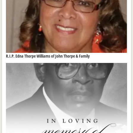
R.I.P. Edna Thorpe Williams of John Thorpe & Family