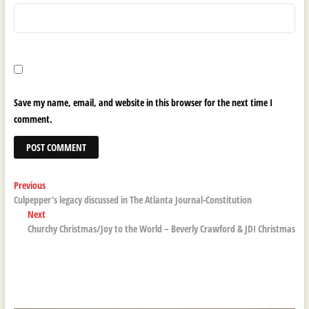
Save my name, email, and website in this browser for the next time I
comment.
Post
Previous
Previous
post:
Culpepper’s legacy discussed in The Atlanta Journal-Constitution
navigation
Next
Next
post:
Churchy Christmas/Joy to the World – Beverly Crawford & JDI Christmas