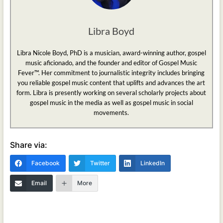
Libra Boyd
Libra Nicole Boyd, PhD is a musician, award-winning author, gospel
music aficionado, and the founder and editor of Gospel Music
Fever™. Her commitment to journalistic integrity includes bringing
you reliable gospel music content that uplifts and advances the art
form. Libra is presently working on several scholarly projects about
gospel music in the media as well as gospel music in social
movements.
Share via:
Facebook
Twitter
LinkedIn
Email
More