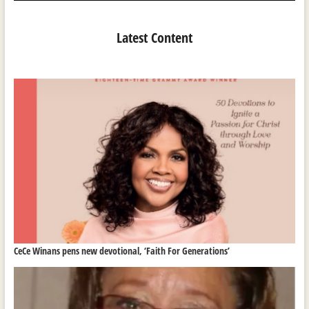
Latest Content
CeCe Winans pens new devotional, ‘Faith For Generations’