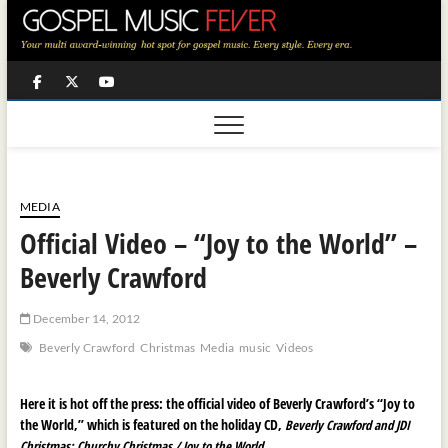
Skip
to
content
Facebook
Twitter
Youtube
MEDIA
Official Video – “Joy to the World” –
Beverly Crawford
December 14, 2012
Beverly Crawford
Christmas
Media
music
Videos
Here it is hot off the press: the official video of Beverly Crawford’s “Joy to
the World,” which is featured on the holiday CD,
Beverly Crawford and JDI
Christmas: Churchy Christmas / Joy to the World.