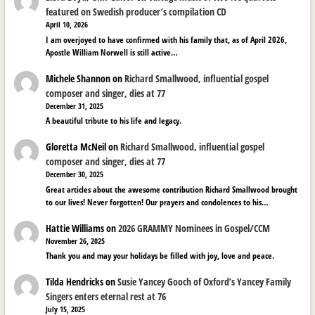
featured on Swedish producer’s compilation CD
April 10, 2026
I am overjoyed to have confirmed with his family that, as of April 2026,
Apostle William Norwell is still active…
Michele Shannon
on
Richard Smallwood, influential gospel
composer and singer, dies at 77
December 31, 2025
A beautiful tribute to his life and legacy.
Gloretta McNeil
on
Richard Smallwood, influential gospel
composer and singer, dies at 77
December 30, 2025
Great articles about the awesome contribution Richard Smallwood brought
to our lives! Never forgotten! Our prayers and condolences to his…
Hattie Williams
on
2026 GRAMMY Nominees in Gospel/CCM
November 26, 2025
Thank you and may your holidays be filled with joy, love and peace.
Tilda Hendricks
on
Susie Yancey Gooch of Oxford’s Yancey Family
Singers enters eternal rest at 76
July 15, 2025