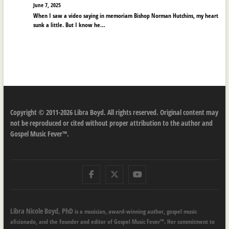
June 7, 2025
When I saw a video saying in memoriam Bishop Norman Hutchins, my heart
sunk a little. But I know he…
Copyright © 2011-2026 Libra Boyd. All rights reserved. Original content may
not be reproduced or cited without proper attribution to the author and
Gospel Music Fever™.
Facebook
Twitter
Youtube
Libra Nicole Boyd, PhD
is a musician, award-winning author, gospel music
aficionado, and the founder and editor of Gospel Music Fever™. Her commitment to