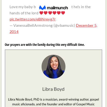
Love my baby but GOD love him best he’s in the
hands of the lord
pic.twitter.com/eBiNreyg7r
— VanessaBellArmstrong (@vbamusic)
December 5,
2014
Our prayers are with the family during this very difficult time.
Libra Boyd
Libra Nicole Boyd, PhD is a musician, award-winning author, gospel
music aficionado, and the founder and editor of Gospel Music