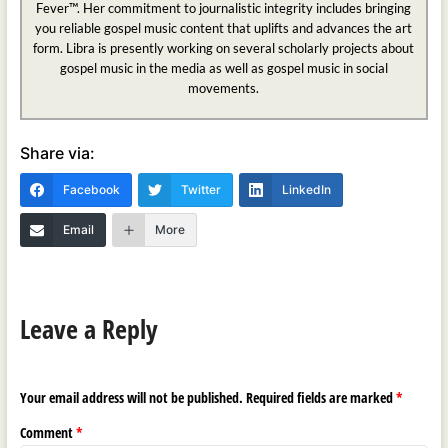
Fever™. Her commitment to journalistic integrity includes bringing
you reliable gospel music content that uplifts and advances the art
form. Libra is presently working on several scholarly projects about
gospel music in the media as well as gospel music in social
movements.
Share via:
Facebook
Twitter
LinkedIn
Email
More
Leave a Reply
Your email address will not be published.
Required fields are marked
*
Comment
*