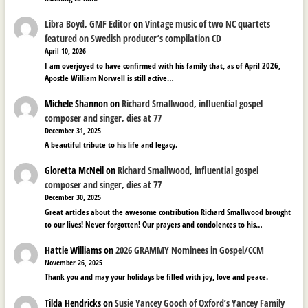
Libra Boyd, GMF Editor
on
Vintage music of two NC quartets
featured on Swedish producer’s compilation CD
April 10, 2026
I am overjoyed to have confirmed with his family that, as of April 2026,
Apostle William Norwell is still active…
Michele Shannon
on
Richard Smallwood, influential gospel
composer and singer, dies at 77
December 31, 2025
A beautiful tribute to his life and legacy.
Gloretta McNeil
on
Richard Smallwood, influential gospel
composer and singer, dies at 77
December 30, 2025
Great articles about the awesome contribution Richard Smallwood brought
to our lives! Never forgotten! Our prayers and condolences to his…
Hattie Williams
on
2026 GRAMMY Nominees in Gospel/CCM
November 26, 2025
Thank you and may your holidays be filled with joy, love and peace.
Tilda Hendricks
on
Susie Yancey Gooch of Oxford’s Yancey Family