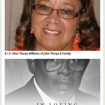
R.I.P. Edna Thorpe Williams of John Thorpe & Family