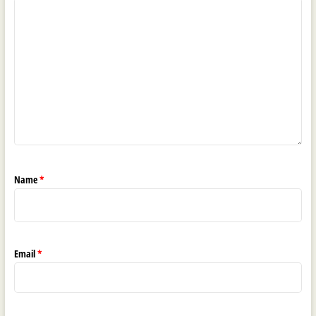
Name
*
Email
*