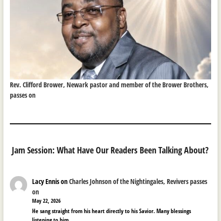
Rev. Clifford Brower, Newark pastor and member of the Brower Brothers,
passes on
Jam Session: What Have Our Readers Been Talking About?
Lacy Ennis
on
Charles Johnson of the Nightingales, Revivers passes
on
May 22, 2026
He sang straight from his heart directly to his Savior. Many blessings
listening to him.