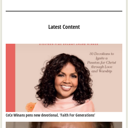
Latest Content
CeCe Winans pens new devotional, ‘Faith For Generations’