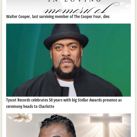
Walter Cooper, last surviving member of The Cooper Four, dies
Tyscot Records celebrates 50 years with big Stellar Awards presence as
ceremony heads to Charlotte