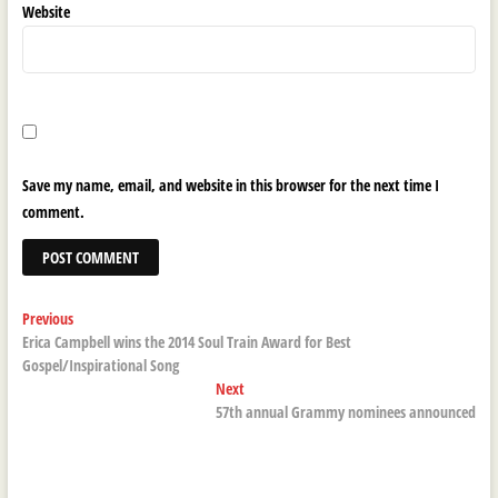
Website
Save my name, email, and website in this browser for the next time I
comment.
Post
Previous
Previous
post:
Erica Campbell wins the 2014 Soul Train Award for Best
navigation
Gospel/Inspirational Song
Next
Next
post:
57th annual Grammy nominees announced