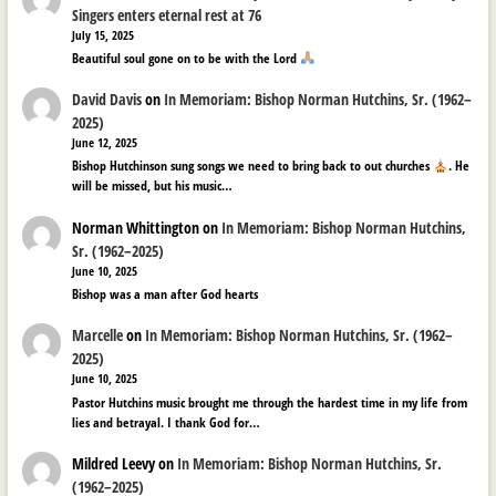
Singers enters eternal rest at 76
July 15, 2025
Beautiful soul gone on to be with the Lord
David Davis
on
In Memoriam: Bishop Norman Hutchins, Sr. (1962–
2025)
June 12, 2025
Bishop Hutchinson sung songs we need to bring back to out churches
. He
will be missed, but his music…
Norman Whittington
on
In Memoriam: Bishop Norman Hutchins,
Sr. (1962–2025)
June 10, 2025
Bishop was a man after God hearts
Marcelle
on
In Memoriam: Bishop Norman Hutchins, Sr. (1962–
2025)
June 10, 2025
Pastor Hutchins music brought me through the hardest time in my life from
lies and betrayal. I thank God for…
Mildred Leevy
on
In Memoriam: Bishop Norman Hutchins, Sr.
(1962–2025)