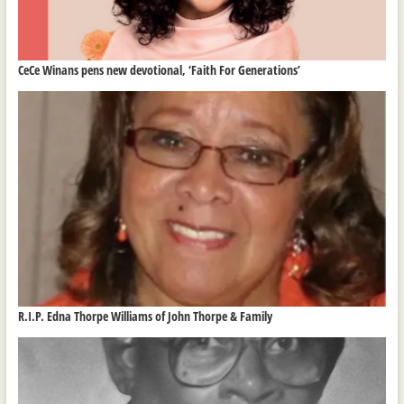
CeCe Winans pens new devotional, ‘Faith For Generations’
R.I.P. Edna Thorpe Williams of John Thorpe & Family