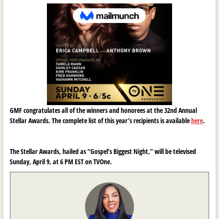
GMF congratulates all of the winners and honorees at the 32nd Annual
Stellar Awards. The complete list of this year’s recipients is available
here
.
The Stellar Awards, hailed as “Gospel’s Biggest Night,” will be televised
Sunday, April 9, at 6 PM EST on TVOne.