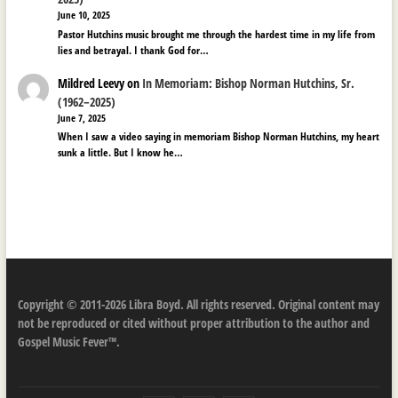
June 10, 2025
Pastor Hutchins music brought me through the hardest time in my life from
lies and betrayal. I thank God for…
Mildred Leevy
on
In Memoriam: Bishop Norman Hutchins, Sr.
(1962–2025)
June 7, 2025
When I saw a video saying in memoriam Bishop Norman Hutchins, my heart
sunk a little. But I know he…
Copyright © 2011-2026 Libra Boyd. All rights reserved. Original content may
not be reproduced or cited without proper attribution to the author and
Gospel Music Fever™.