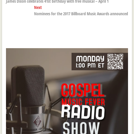
post:
James Dixon celebrates 41st birthday with free musical – April 1
navigation
Next
Next
post:
Nominees for the 2017 Billboard Music Awards announced