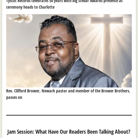
Tyscot Records celebrates 50 years with big Stellar Awards presence as
ceremony heads to Charlotte
Rev. Clifford Brower, Newark pastor and member of the Brower Brothers,
passes on
Jam Session: What Have Our Readers Been Talking About?