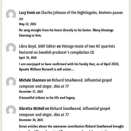
Lacy Ennis
on
Charles Johnson of the Nightingales, Revivers passes
on
May 22, 2026
He sang straight from his heart directly to his Savior. Many blessings
listening to him.
Libra Boyd, GMF Editor
on
Vintage music of two NC quartets
featured on Swedish producer’s compilation CD
April 10, 2026
I am overjoyed to have confirmed with his family that, as of April 2026,
Apostle William Norwell is still active…
Michele Shannon
on
Richard Smallwood, influential gospel
composer and singer, dies at 77
December 31, 2025
A beautiful tribute to his life and legacy.
Gloretta McNeil
on
Richard Smallwood, influential gospel
composer and singer, dies at 77
December 30, 2025
Great articles about the awesome contribution Richard Smallwood brought