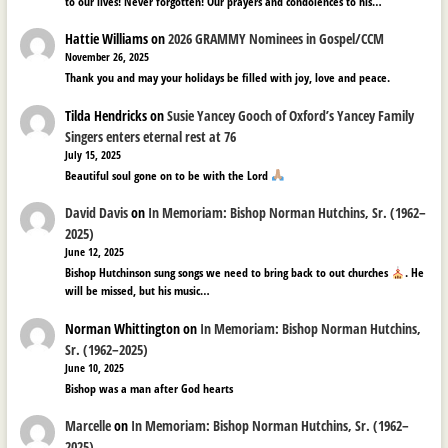
to our lives! Never forgotten! Our prayers and condolences to his…
Hattie Williams
on
2026 GRAMMY Nominees in Gospel/CCM
November 26, 2025
Thank you and may your holidays be filled with joy, love and peace.
Tilda Hendricks
on
Susie Yancey Gooch of Oxford’s Yancey Family
Singers enters eternal rest at 76
July 15, 2025
Beautiful soul gone on to be with the Lord
David Davis
on
In Memoriam: Bishop Norman Hutchins, Sr. (1962–
2025)
June 12, 2025
Bishop Hutchinson sung songs we need to bring back to out churches
. He
will be missed, but his music…
Norman Whittington
on
In Memoriam: Bishop Norman Hutchins,
Sr. (1962–2025)
June 10, 2025
Bishop was a man after God hearts
Marcelle
on
In Memoriam: Bishop Norman Hutchins, Sr. (1962–
2025)