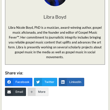
Libra Boyd
Libra Nicole Boyd, PhD is a musician, award-winning author, gospel
music aficionado, and the founder and editor of Gospel Music
Fever™. Her commitment to journalistic integrity includes bringing
you reliable gospel music content that uplifts and advances the art
form. Libra is presently working on several scholarly projects about
gospel music in the media as well as gospel music in social
movements.
Share via:
Facebook
Twitter
LinkedIn
Email
More