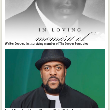
Walter Cooper, last surviving member of The Cooper Four, dies