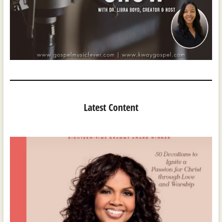
Latest Content