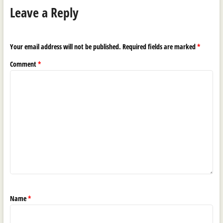
Leave a Reply
Your email address will not be published.
Required fields are marked
*
Comment
*
Name
*