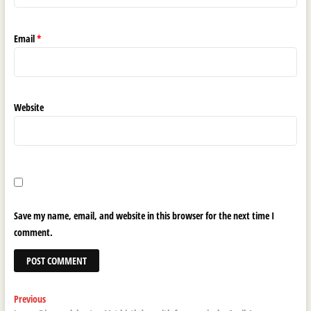
Email
*
Website
Save my name, email, and website in this browser for the next time I
comment.
Post
Previous
Previous