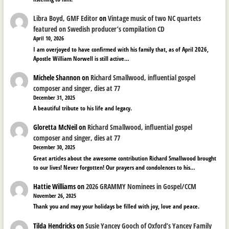
Libra Boyd, GMF Editor
on
Vintage music of two NC quartets
featured on Swedish producer’s compilation CD
April 10, 2026
I am overjoyed to have confirmed with his family that, as of April 2026,
Apostle William Norwell is still active…
Michele Shannon
on
Richard Smallwood, influential gospel
composer and singer, dies at 77
December 31, 2025
A beautiful tribute to his life and legacy.
Gloretta McNeil
on
Richard Smallwood, influential gospel
composer and singer, dies at 77
December 30, 2025
Great articles about the awesome contribution Richard Smallwood brought
to our lives! Never forgotten! Our prayers and condolences to his…
Hattie Williams
on
2026 GRAMMY Nominees in Gospel/CCM
November 26, 2025
Thank you and may your holidays be filled with joy, love and peace.
Tilda Hendricks
on
Susie Yancey Gooch of Oxford’s Yancey Family