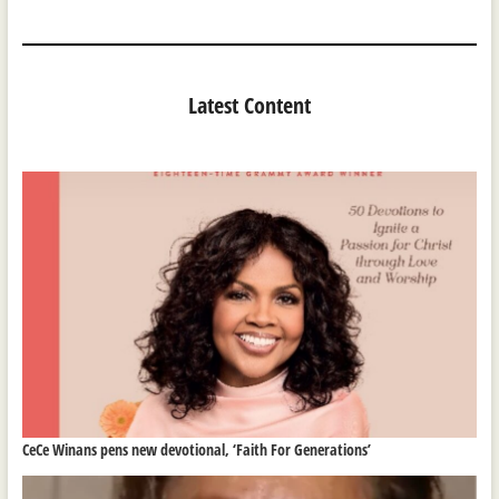
Latest Content
CeCe Winans pens new devotional, ‘Faith For Generations’