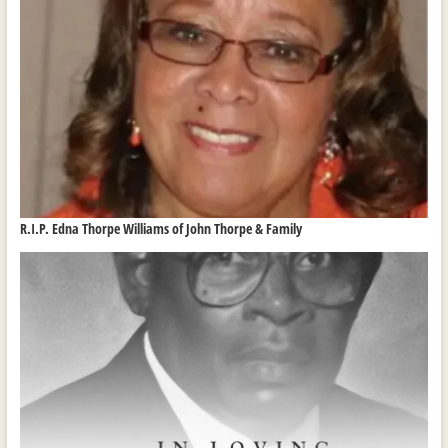
R.I.P. Edna Thorpe Williams of John Thorpe & Family