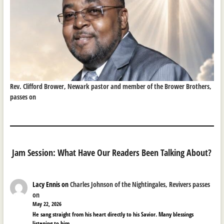
Rev. Clifford Brower, Newark pastor and member of the Brower Brothers,
passes on
Jam Session: What Have Our Readers Been Talking About?
Lacy Ennis
on
Charles Johnson of the Nightingales, Revivers passes
on
May 22, 2026
He sang straight from his heart directly to his Savior. Many blessings
listening to him.