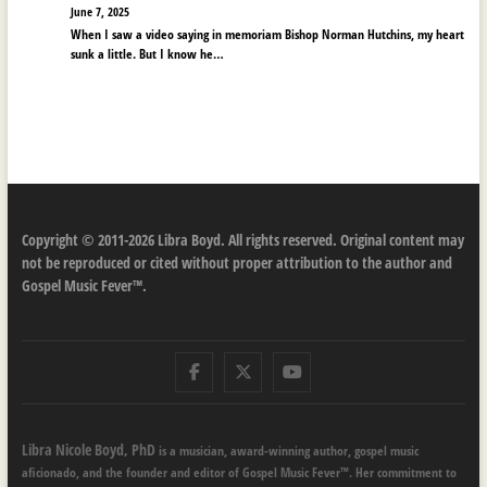
June 7, 2025
When I saw a video saying in memoriam Bishop Norman Hutchins, my heart
sunk a little. But I know he…
Copyright © 2011-2026 Libra Boyd. All rights reserved. Original content may
not be reproduced or cited without proper attribution to the author and
Gospel Music Fever™.
Facebook
Twitter
Youtube
Libra Nicole Boyd, PhD
is a musician, award-winning author, gospel music
aficionado, and the founder and editor of Gospel Music Fever™. Her commitment to