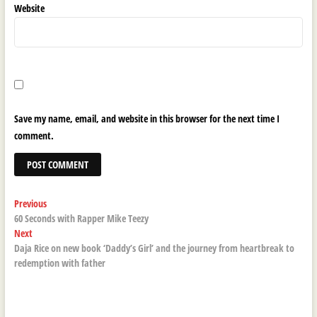
Website
Save my name, email, and website in this browser for the next time I
comment.
Post
Previous
Previous
post:
60 Seconds with Rapper Mike Teezy
navigation
Next
Next
post:
Daja Rice on new book ‘Daddy’s Girl’ and the journey from heartbreak to
redemption with father