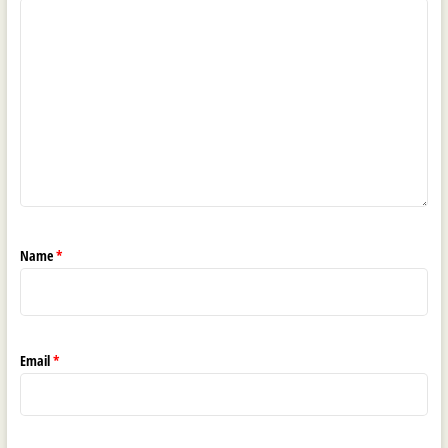
Name
*
Email
*