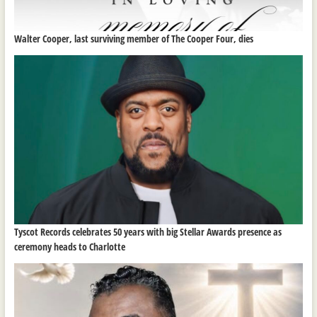
Walter Cooper, last surviving member of The Cooper Four, dies
Tyscot Records celebrates 50 years with big Stellar Awards presence as
ceremony heads to Charlotte