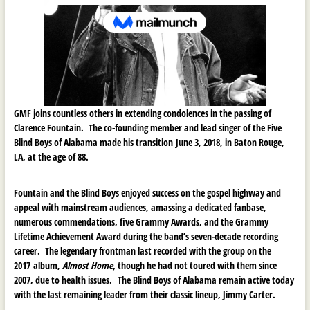
GMF joins countless others in extending condolences in the passing of
Clarence Fountain. The co-founding member and lead singer of the Five
Blind Boys of Alabama made his transition
June 3, 2018, in Baton Rouge,
LA, at the age of 88.
Fountain and the Blind Boys enjoyed success on the gospel highway and
appeal with mainstream audiences, amassing a dedicated fanbase,
numerous commendations, five Grammy Awards, and the Grammy
Lifetime Achievement Award during the band’s seven-decade recording
career. The legendary frontman last recorded with the group on the
2017 album,
Almost Home,
though he had not toured with them since
2007, due to health issues.
The Blind Boys of Alabama remain active today
with the last remaining leader from their classic lineup, Jimmy Carter.