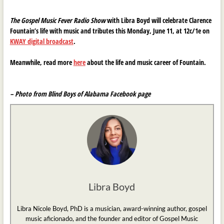
The Gospel Music Fever Radio Show
with Libra Boyd will celebrate Clarence
Fountain’s life with music and tributes this Monday, June 11, at 12c/1e on
KWAY digital broadcast
.
Meanwhile, read more
here
about the life and music career of Fountain.
– Photo from Blind Boys of Alabama Facebook page
Libra Boyd
Libra Nicole Boyd, PhD is a musician, award-winning author, gospel
music aficionado, and the founder and editor of Gospel Music