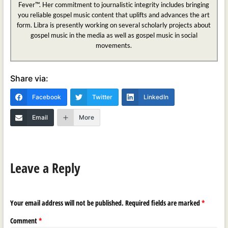
Fever™. Her commitment to journalistic integrity includes bringing
you reliable gospel music content that uplifts and advances the art
form. Libra is presently working on several scholarly projects about
gospel music in the media as well as gospel music in social
movements.
Share via:
Facebook
Twitter
LinkedIn
Email
More
Leave a Reply
Your email address will not be published.
Required fields are marked
*
Comment
*