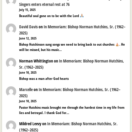
Singers enters eternal rest at 76
July 15, 2025
Beautiful soul gone on to be with the Lord
David Davis
on
In Memoriam: Bishop Norman Hutchins, Sr. (1962–
2025)
June 12, 2025
Bishop Hutchinson sung songs we need to bring back to out churches
. He
will be missed, but his music…
Norman Whittington
on
In Memoriam: Bishop Norman Hutchins,
Sr. (1962–2025)
June 10, 2025
Bishop was a man after God hearts
Marcelle
on
In Memoriam: Bishop Norman Hutchins, Sr. (1962–
2025)
June 10, 2025
Pastor Hutchins music brought me through the hardest time in my life from
lies and betrayal. I thank God for…
Mildred Leevy
on
In Memoriam: Bishop Norman Hutchins, Sr.
(1962–2025)