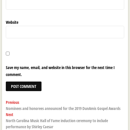
Website
Save my name, email, and website in this browser for the next time I
comment.
Post
Previous
Previous
post:
Nominees and honorees announced for the 2019 DunAmis Gospel Awards
navigation
Next
Next
post:
North Carolina Music Hall of Fame induction ceremony to include
performance by Shirley Caesar