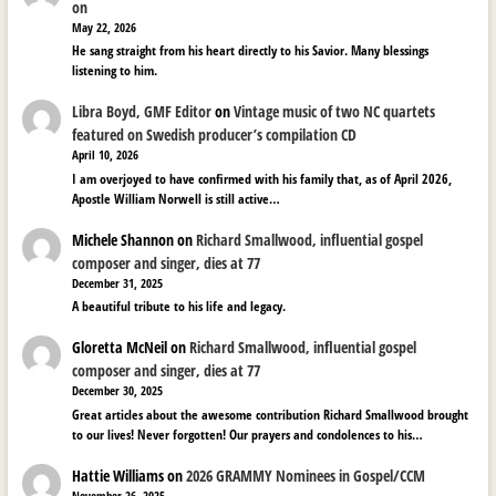
on
May 22, 2026
He sang straight from his heart directly to his Savior. Many blessings
listening to him.
Libra Boyd, GMF Editor
on
Vintage music of two NC quartets
featured on Swedish producer’s compilation CD
April 10, 2026
I am overjoyed to have confirmed with his family that, as of April 2026,
Apostle William Norwell is still active…
Michele Shannon
on
Richard Smallwood, influential gospel
composer and singer, dies at 77
December 31, 2025
A beautiful tribute to his life and legacy.
Gloretta McNeil
on
Richard Smallwood, influential gospel
composer and singer, dies at 77
December 30, 2025
Great articles about the awesome contribution Richard Smallwood brought
to our lives! Never forgotten! Our prayers and condolences to his…
Hattie Williams
on
2026 GRAMMY Nominees in Gospel/CCM
November 26, 2025