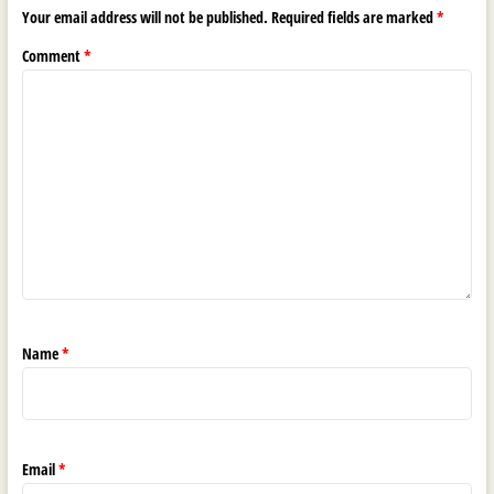
Your email address will not be published.
Required fields are marked
*
Comment
*
Name
*
Email
*