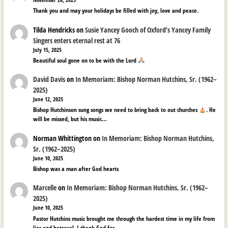
Thank you and may your holidays be filled with joy, love and peace.
Tilda Hendricks
on
Susie Yancey Gooch of Oxford’s Yancey Family
Singers enters eternal rest at 76
July 15, 2025
Beautiful soul gone on to be with the Lord
David Davis
on
In Memoriam: Bishop Norman Hutchins, Sr. (1962–
2025)
June 12, 2025
Bishop Hutchinson sung songs we need to bring back to out churches
. He
will be missed, but his music…
Norman Whittington
on
In Memoriam: Bishop Norman Hutchins,
Sr. (1962–2025)
June 10, 2025
Bishop was a man after God hearts
Marcelle
on
In Memoriam: Bishop Norman Hutchins, Sr. (1962–
2025)
June 10, 2025
Pastor Hutchins music brought me through the hardest time in my life from
lies and betrayal. I thank God for…