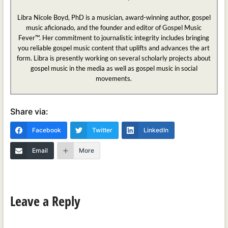
Libra Nicole Boyd, PhD is a musician, award-winning author, gospel
music aficionado, and the founder and editor of Gospel Music
Fever™. Her commitment to journalistic integrity includes bringing
you reliable gospel music content that uplifts and advances the art
form. Libra is presently working on several scholarly projects about
gospel music in the media as well as gospel music in social
movements.
Share via:
Facebook
Twitter
LinkedIn
Email
More
Leave a Reply