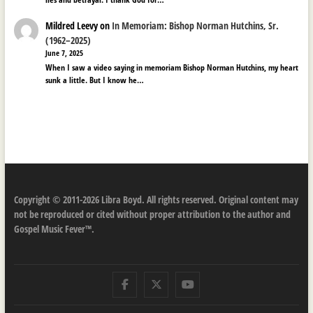
Mildred Leevy
on
In Memoriam: Bishop Norman Hutchins, Sr.
(1962–2025)
June 7, 2025
When I saw a video saying in memoriam Bishop Norman Hutchins, my heart
sunk a little. But I know he…
Copyright © 2011-2026 Libra Boyd. All rights reserved. Original content may
not be reproduced or cited without proper attribution to the author and
Gospel Music Fever™.
Facebook
Twitter
Youtube