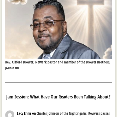
Rev. Clifford Brower, Newark pastor and member of the Brower Brothers,
passes on
Jam Session: What Have Our Readers Been Talking About?
Lacy Ennis
on
Charles Johnson of the Nightingales, Revivers passes