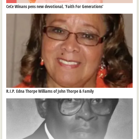
CeCe Winans pens new devotional, ‘Faith For Generations’
R.I.P. Edna Thorpe Williams of John Thorpe & Family