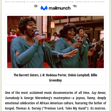
Barrett Sisters, O’Neal Twins, Sallie Martin, Mother Willie Mae Ford Smith
Explores Gospel’s Chicago Roots
The Barrett Sisters, L-R: Rodessa Porter, Delois Campbell, Billie
GreenBey
One of the most acclaimed music documentaries of all time,
Say Amen,
Somebody
is George Nierenberg’s masterpiece—a joyous, funny, deeply
emotional celebration of African American culture, featuring the father of
Gospel, Thomas A. Dorsey (“Precious Lord, Take My Hand”); its matron,