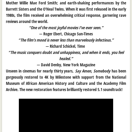
Mother Willie Mae Ford Smith; and earth-shaking performances by the
Barrett Sisters and the O’Neal Twins. When it was first released in the early
1980s, the film received an overwhelming critical response, garnering rave
reviews around the world.
“One of the most joyful movies I’ve ever seen.”
— Roger Ebert, Chicago Sun-Times
“The film’s mood is never less than marvelously infectious.”
— Richard Schickel, Time
“The music conquers doubt and unhappiness, and when it ends, you feel
healed.”
— David Denby, New York Magazine
Unseen in cinemas for nearly thirty years,
Say Amen, Somebody
has been
gorgeously restored to 4K by Milestone with support from the National
Museum of African American History and Culture and the Academy Film
Archive. The new restoration features brilliantly restored 5.1 soundtrack!