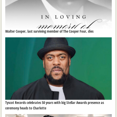
Walter Cooper, last surviving member of The Cooper Four, dies
Tyscot Records celebrates 50 years with big Stellar Awards presence as
ceremony heads to Charlotte