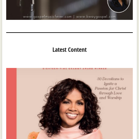
Latest Content