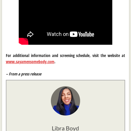
For additional information and screening schedule, visit the website at
www.sayamensomebody.com
.
– From a press release
Libra Boyd