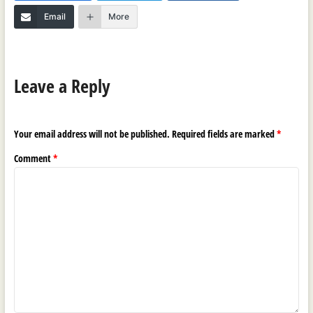
Email
More
Leave a Reply
Your email address will not be published.
Required fields are marked
*
Comment
*