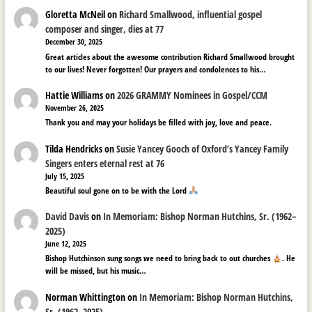
Gloretta McNeil
on
Richard Smallwood, influential gospel
composer and singer, dies at 77
December 30, 2025
Great articles about the awesome contribution Richard Smallwood brought
to our lives! Never forgotten! Our prayers and condolences to his…
Hattie Williams
on
2026 GRAMMY Nominees in Gospel/CCM
November 26, 2025
Thank you and may your holidays be filled with joy, love and peace.
Tilda Hendricks
on
Susie Yancey Gooch of Oxford’s Yancey Family
Singers enters eternal rest at 76
July 15, 2025
Beautiful soul gone on to be with the Lord
David Davis
on
In Memoriam: Bishop Norman Hutchins, Sr. (1962–
2025)
June 12, 2025
Bishop Hutchinson sung songs we need to bring back to out churches
. He
will be missed, but his music…
Norman Whittington
on
In Memoriam: Bishop Norman Hutchins,
Sr. (1962–2025)