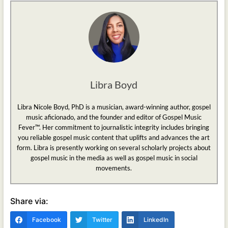
Libra Boyd
Libra Nicole Boyd, PhD is a musician, award-winning author, gospel
music aficionado, and the founder and editor of Gospel Music
Fever™. Her commitment to journalistic integrity includes bringing
you reliable gospel music content that uplifts and advances the art
form. Libra is presently working on several scholarly projects about
gospel music in the media as well as gospel music in social
movements.
Share via:
Facebook
Twitter
LinkedIn