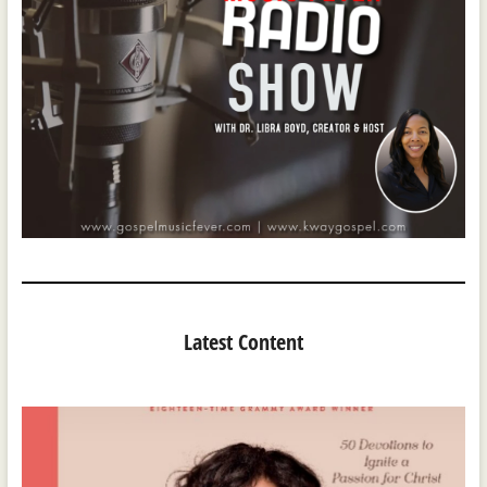
Latest Content