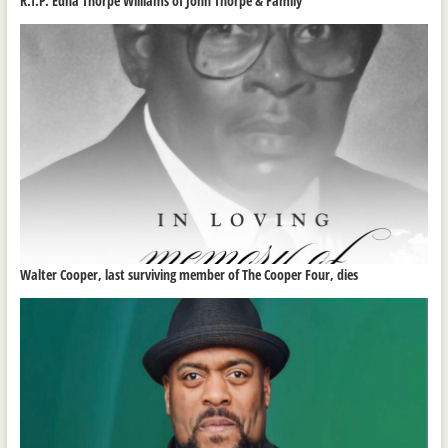
R.I.P. Edna Thorpe Williams of John Thorpe & Family
Walter Cooper, last surviving member of The Cooper Four, dies