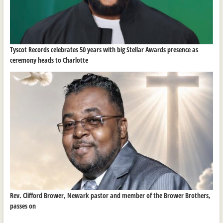
Tyscot Records celebrates 50 years with big Stellar Awards presence as
ceremony heads to Charlotte
Rev. Clifford Brower, Newark pastor and member of the Brower Brothers,
passes on