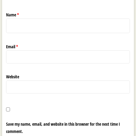
Name
*
Email
*
Website
Save my name, email, and website in this browser for the next time I
comment.