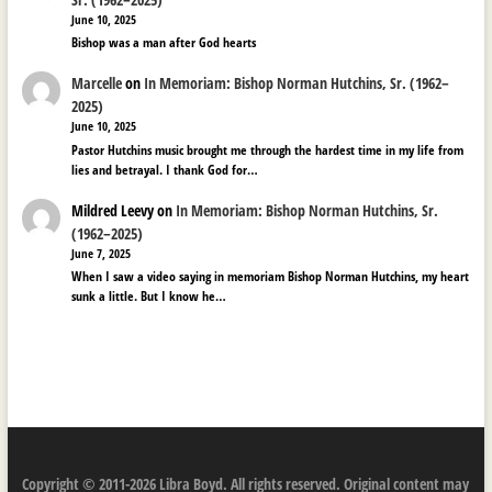
June 10, 2025
Bishop was a man after God hearts
Marcelle
on
In Memoriam: Bishop Norman Hutchins, Sr. (1962–
2025)
June 10, 2025
Pastor Hutchins music brought me through the hardest time in my life from
lies and betrayal. I thank God for…
Mildred Leevy
on
In Memoriam: Bishop Norman Hutchins, Sr.
(1962–2025)
June 7, 2025
When I saw a video saying in memoriam Bishop Norman Hutchins, my heart
sunk a little. But I know he…
Copyright © 2011-2026 Libra Boyd. All rights reserved. Original content may