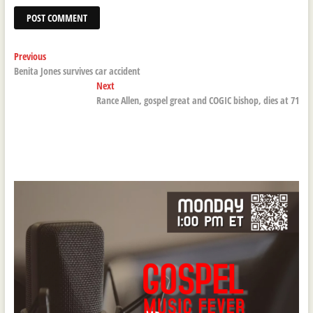
Post
Previous
Previous
post:
Benita Jones survives car accident
navigation
Next
Next
post:
Rance Allen, gospel great and COGIC bishop, dies at 71