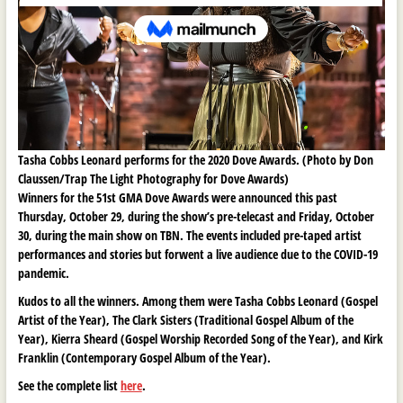
Tasha Cobbs Leonard performs for the 2020 Dove Awards. (Photo by Don
Claussen/Trap The Light Photography for Dove Awards)
Winners for the 51st GMA Dove Awards were announced this past
Thursday, October 29, during the show’s pre-telecast and Friday, October
30, during the main show on TBN. The events included pre-taped artist
performances and stories but forwent a live audience due to the COVID-19
pandemic.
Kudos to all the winners. Among them were Tasha Cobbs Leonard (Gospel
Artist of the Year), The Clark Sisters (Traditional Gospel Album of the
Year), Kierra Sheard (Gospel Worship Recorded Song of the Year), and Kirk
Franklin (Contemporary Gospel Album of the Year).
See the complete list
here
.