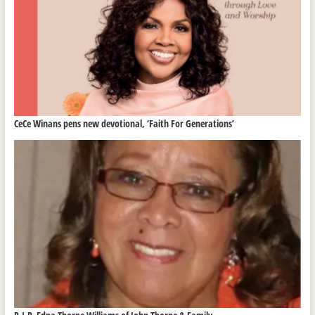
CeCe Winans pens new devotional, ‘Faith For Generations’