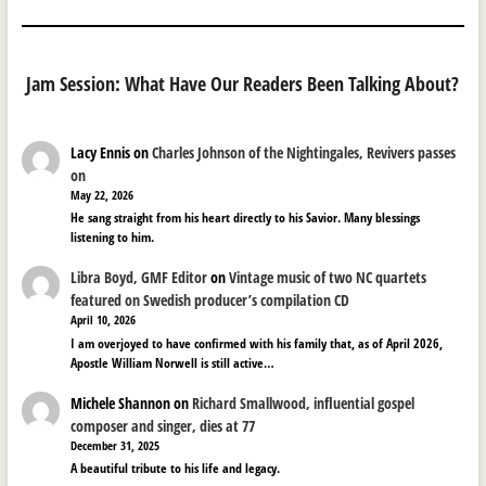
Jam Session: What Have Our Readers Been Talking About?
Lacy Ennis
on
Charles Johnson of the Nightingales, Revivers passes
on
May 22, 2026
He sang straight from his heart directly to his Savior. Many blessings
listening to him.
Libra Boyd, GMF Editor
on
Vintage music of two NC quartets
featured on Swedish producer’s compilation CD
April 10, 2026
I am overjoyed to have confirmed with his family that, as of April 2026,
Apostle William Norwell is still active…
Michele Shannon
on
Richard Smallwood, influential gospel
composer and singer, dies at 77
December 31, 2025
A beautiful tribute to his life and legacy.