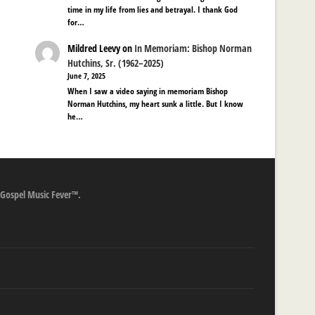
time in my life from lies and betrayal. I thank God
for…
Mildred Leevy
on
In Memoriam: Bishop Norman
Hutchins, Sr. (1962–2025)
June 7, 2025
When I saw a video saying in memoriam Bishop
Norman Hutchins, my heart sunk a little. But I know
he…
 Gospel Music Fever™.