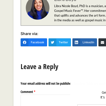
Libra Nicole Boyd, PhD is a musician, 
Gospel Music Fever™. Her commitment to
that uplifts and advances the art form.
in the media as well as gospel music i
Share via:
Facebook
Twitter
LinkedIn
Leave a Reply
Your email address will not be published.
Required fields are mar
Comment
*