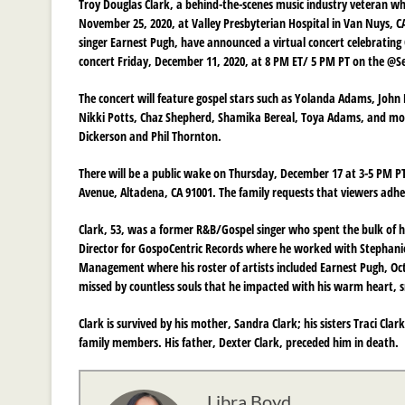
Troy Douglas Clark, a behind-the-scenes music industry veteran wh
November 25, 2020, at Valley Presbyterian Hospital in Van Nuys, CA
singer Earnest Pugh, have announced a virtual concert celebrating Cl
concert Friday, December 11, 2020, at 8 PM ET/ 5 PM PT on the @
The concert will feature gospel stars such as Yolanda Adams, John P.
Nikki Potts, Chaz Shepherd, Shamika Bereal, Toya Adams, and more
Dickerson and Phil Thornton.
There will be a public wake on Thursday, December 17 at 3-5 PM PT 
Avenue, Altadena, CA 91001. The family requests that viewers adhe
Clark, 53, was a former R&B/Gospel singer who spent the bulk of h
Director for GospoCentric Records where he worked with Stephanie 
Management where his roster of artists included Earnest Pugh, Octa
missed by countless souls that he impacted with his warm heart, 
Clark is survived by his mother, Sandra Clark; his sisters Traci Cl
family members. His father, Dexter Clark, preceded him in death.
Libra Boyd