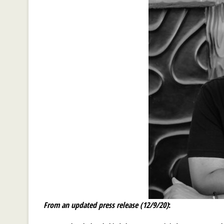
From an updated press release (12/9/20)
: