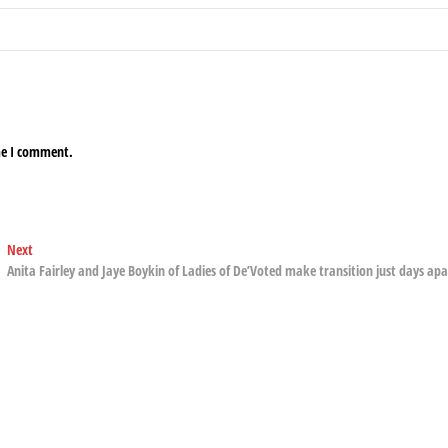
me I comment.
Next
Next
post:
Anita Fairley and Jaye Boykin of Ladies of De’Voted make transition just days apa