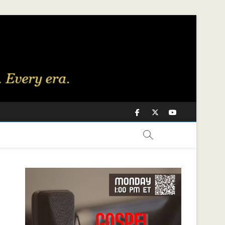
Facebook
Twitter
Youtube