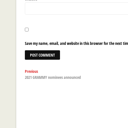
Save my name, email, and website in this browser for the next ti
Post
Previous
Previous
post:
2021 GRAMMY nominees announced
navigation