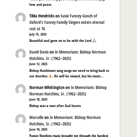
love and peace.
Tilda Hendricks
on
Susie Yancey Gooch of
Oxford’s Yancey Family Singers enters eternal
rest at 76
July 15, 2025
Beautiful soul gone on to be with the Lord
David Davis
on
In Memoriam: Bishop Norman
Hutchins, Sr. (1962–2025)
June 12, 2025
Bishop Hutchinson sung songs we need to bring back to
out churches
. He will be missed, but his music…
Norman Whittington
on
In Memoriam: Bishop
Norman Hutchins, Sr. (1962–2025)
June 10, 2025
Bishop was a man after God hearts
Marcelle
on
In Memoriam: Bishop Norman
Hutchins, Sr. (1962–2025)
June 10, 2025
Pastor Hutchins music brought me through the hardest