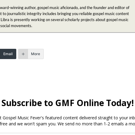
award-winning author, gospel music aficionado, and the founder and editor of
 journalistic integrity includes bringing you reliable gospel music content
 Libra is presently working on several scholarly projects about gospel music
n social movements.
Email
More
ked
*