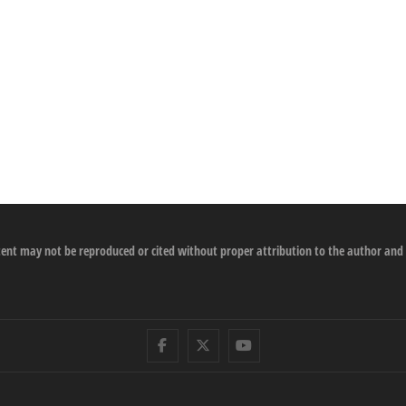
ontent may not be reproduced or cited without proper attribution to the author and
Facebook
Twitter
Youtube