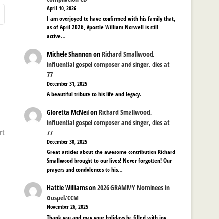
April 10, 2026
I am overjoyed to have confirmed with his family that,
as of April 2026, Apostle William Norwell is still
active…
Michele Shannon
on
Richard Smallwood,
influential gospel composer and singer, dies at
77
December 31, 2025
A beautiful tribute to his life and legacy.
Gloretta McNeil
on
Richard Smallwood,
influential gospel composer and singer, dies at
rt
77
December 30, 2025
Great articles about the awesome contribution Richard
Smallwood brought to our lives! Never forgotten! Our
prayers and condolences to his…
Hattie Williams
on
2026 GRAMMY Nominees in
Gospel/CCM
November 26, 2025
Thank you and may your holidays be filled with joy,