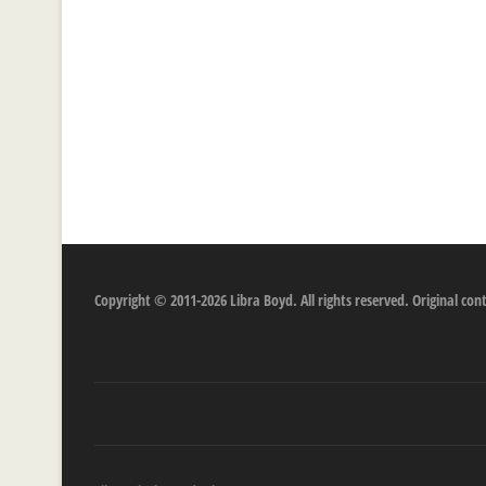
Copyright © 2011-2026 Libra Boyd. All rights reserved. Original c