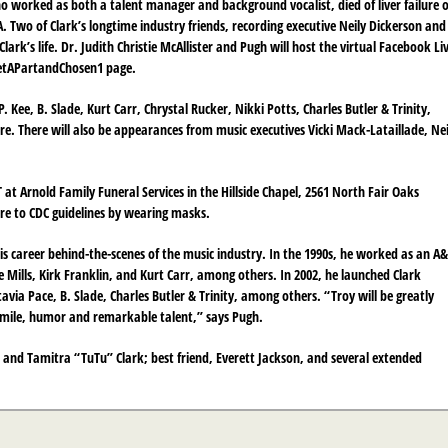
o worked as both a talent manager and background vocalist, died of liver failure 
. Two of Clark’s longtime industry friends, recording executive Neily Dickerson and
ark’s life. Dr. Judith Christie McAllister and Pugh will host the virtual Facebook Li
SetAPartandChosen1 page.
 Kee, B. Slade, Kurt Carr, Chrystal Rucker, Nikki Potts, Charles Butler & Trinity,
. There will also be appearances from music executives Vicki Mack-Lataillade, Nei
at Arnold Family Funeral Services in the Hillside Chapel, 2561 North Fair Oaks
re to CDC guidelines by wearing masks.
is career behind-the-scenes of the music industry. In the 1990s, he worked as an A
Mills, Kirk Franklin, and Kurt Carr, among others. In 2002, he launched Clark
via Pace, B. Slade, Charles Butler & Trinity, among others. “Troy will be greatly
smile, humor and remarkable talent,” says Pugh.
ark and Tamitra “TuTu” Clark; best friend, Everett Jackson, and several extended