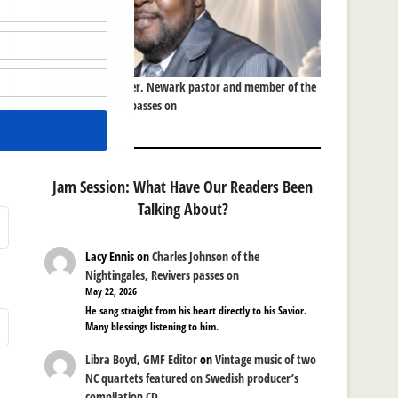
Rev. Clifford Brower, Newark pastor and member of the
Brower Brothers, passes on
Jam Session: What Have Our Readers Been
Talking About?
Lacy Ennis
on
Charles Johnson of the
Nightingales, Revivers passes on
May 22, 2026
He sang straight from his heart directly to his Savior.
Many blessings listening to him.
Libra Boyd, GMF Editor
on
Vintage music of two
NC quartets featured on Swedish producer’s
compilation CD