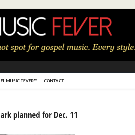
EL MUSIC FEVER™
CONTACT
Clark planned for Dec. 11