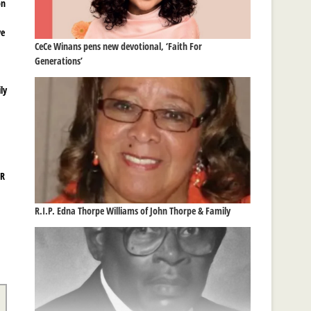
on
ve
CeCe Winans pens new devotional, ‘Faith For
Generations’
ly
&R
R.I.P. Edna Thorpe Williams of John Thorpe & Family