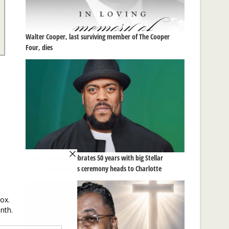
Walter Cooper, last surviving member of The Cooper
Four, dies
Tyscot Records celebrates 50 years with big Stellar
Awards presence as ceremony heads to Charlotte