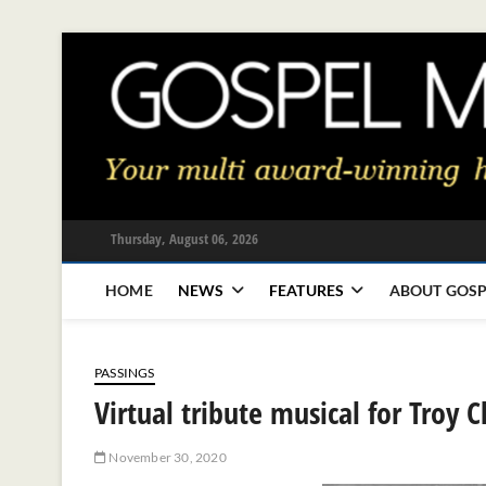
Skip
to
content
Thursday, August 06, 2026
HOME
NEWS
FEATURES
ABOUT GOSP
PASSINGS
Virtual tribute musical for Troy 
November 30, 2020