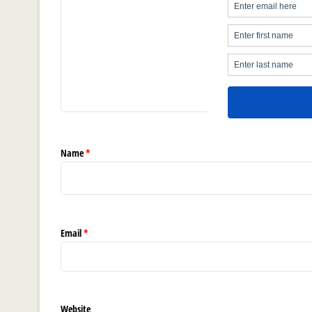
Name
*
Email
*
Website