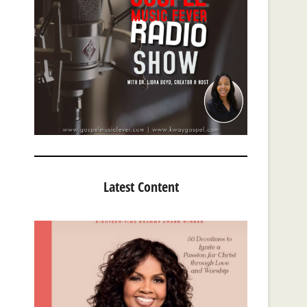
Latest Content