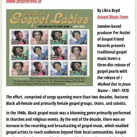
www.gospelfriend.se
By Libra Boyd
Gospel Music Fever
Sweden-based
producer Per Notini
of Gospel Friend
Records presents
traditional gospel
music lovers a
three-disc reissue of
gospel pearls with
the release of
I
Walked Out In Jesus
Name – 1947–1970
.
The effort, comprised of songs spanning more than two decades, features
Black all-female and primarily female gospel groups, choirs, and soloists.
In the 1940s, Black gospel music was a blooming genre primarily performed
in churches and religious events. By the end of the decade, there was an
increase in the recording and broadcasting of gospel music, which enabled
gospel artists to reach audiences beyond their local communities. Gospel