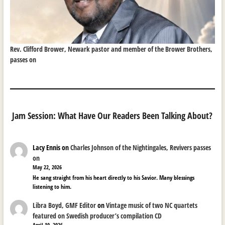
Rev. Clifford Brower, Newark pastor and member of the Brower Brothers,
passes on
Jam Session: What Have Our Readers Been Talking About?
Lacy Ennis
on
Charles Johnson of the Nightingales, Revivers passes
on
May 22, 2026
He sang straight from his heart directly to his Savior. Many blessings
listening to him.
Libra Boyd, GMF Editor
on
Vintage music of two NC quartets
featured on Swedish producer’s compilation CD