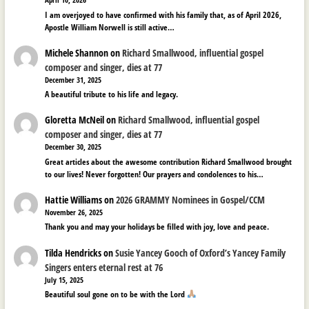
April 10, 2026
I am overjoyed to have confirmed with his family that, as of April 2026,
Apostle William Norwell is still active…
Michele Shannon
on
Richard Smallwood, influential gospel
composer and singer, dies at 77
December 31, 2025
A beautiful tribute to his life and legacy.
Gloretta McNeil
on
Richard Smallwood, influential gospel
composer and singer, dies at 77
December 30, 2025
Great articles about the awesome contribution Richard Smallwood brought
to our lives! Never forgotten! Our prayers and condolences to his…
Hattie Williams
on
2026 GRAMMY Nominees in Gospel/CCM
November 26, 2025
Thank you and may your holidays be filled with joy, love and peace.
Tilda Hendricks
on
Susie Yancey Gooch of Oxford’s Yancey Family
Singers enters eternal rest at 76
July 15, 2025
Beautiful soul gone on to be with the Lord