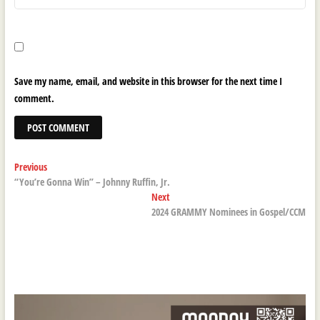
Save my name, email, and website in this browser for the next time I
comment.
Post
Previous
Previous
post:
“You’re Gonna Win” – Johnny Ruffin, Jr.
navigation
Next
Next
post:
2024 GRAMMY Nominees in Gospel/CCM