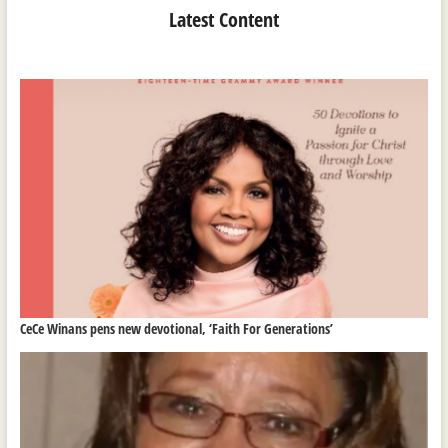
Latest Content
CeCe Winans pens new devotional, ‘Faith For Generations’