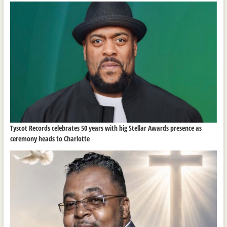
Tyscot Records celebrates 50 years with big Stellar Awards presence as
ceremony heads to Charlotte