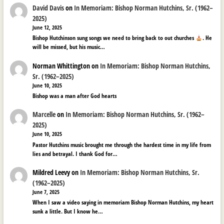
David Davis
on
In Memoriam: Bishop Norman Hutchins, Sr. (1962–
2025)
June 12, 2025
Bishop Hutchinson sung songs we need to bring back to out churches
. He
will be missed, but his music…
Norman Whittington
on
In Memoriam: Bishop Norman Hutchins,
Sr. (1962–2025)
June 10, 2025
Bishop was a man after God hearts
Marcelle
on
In Memoriam: Bishop Norman Hutchins, Sr. (1962–
2025)
June 10, 2025
Pastor Hutchins music brought me through the hardest time in my life from
lies and betrayal. I thank God for…
Mildred Leevy
on
In Memoriam: Bishop Norman Hutchins, Sr.
(1962–2025)
June 7, 2025
When I saw a video saying in memoriam Bishop Norman Hutchins, my heart
sunk a little. But I know he…