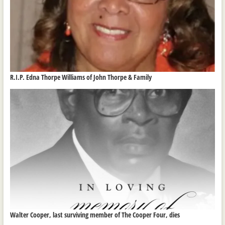
R.I.P. Edna Thorpe Williams of John Thorpe & Family
Walter Cooper, last surviving member of The Cooper Four, dies