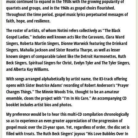
music continued to expand in the 1950s with the growing popularity of
quartets and groups, and in the 1960s as gospel choirs flourished.
Throughout the time period, gospel music lyrics perpetuated messages of
faith, hope, and resilience.
The roster of artists, of whom Notini refers collectively as “The Black
Gospel Ladies,” includes well known acts like the Caravans, Clara Ward
Singers, Roberta Martin Singers, Dionne Warwick featuring the Drinkard
Singers, Mahalia Jackson and Sister Rosetta Tharpe, as well as lesser
known singers of comparable talent like the Detroit Harmonettes, Ruth
Beck Singers, Spiritual Singers for Christ, Evelyn Tyler and The Tyler Singers,
and Alberta Kay Williams.
With songs arranged alphabetically by artist name, the 83-track offering
opens with Sister Beatrice Adams’ recording of Robert Anderson’s “Prayer
Changes Things.” The Minnie Woods Trio, thought to be an amateur
ensemble, closes the project with “I’m In His Care.” An accompanying CD
booklet includes artist bios and photos.
My preference would be to hear this multi-CD compilation chronologically
so as to experience an even greater appreciation of the progression of
gospel music over the 23-year span. Yet, regardless of order, the disc set is
filled with treats. The Ruth Beck Singers’ joyous “His Love Bubbles Over In