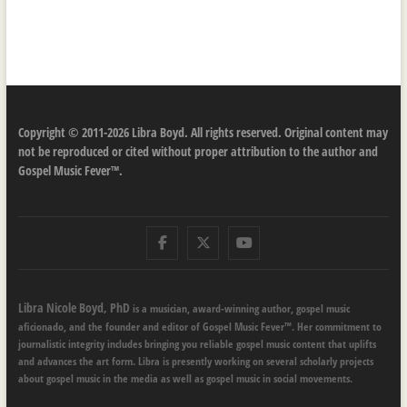
Copyright © 2011-2026 Libra Boyd. All rights reserved. Original content may
not be reproduced or cited without proper attribution to the author and
Gospel Music Fever™.
Facebook
Twitter
Youtube
Libra Nicole Boyd, PhD
is a musician, award-winning author, gospel music
aficionado, and the founder and editor of Gospel Music Fever™. Her commitment to
journalistic integrity includes bringing you reliable gospel music content that uplifts
and advances the art form. Libra is presently working on several scholarly projects
about gospel music in the media as well as gospel music in social movements.