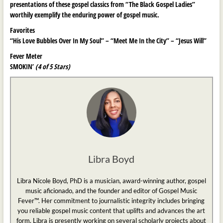
presentations of these gospel classics from “The Black Gospel Ladies”
worthily exemplify the enduring power of gospel music.
Favorites
“His Love Bubbles Over In My Soul” – “Meet Me In the City” – “Jesus Will”
Fever Meter
SMOKIN’
(4 of 5 Stars)
Libra Boyd
Libra Nicole Boyd, PhD is a musician, award-winning author, gospel
music aficionado, and the founder and editor of Gospel Music
Fever™. Her commitment to journalistic integrity includes bringing
you reliable gospel music content that uplifts and advances the art
form. Libra is presently working on several scholarly projects about