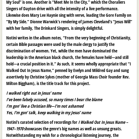
My Soul” is one. Another is “Meet Me In the City,” which the Choraliers
Singers of Dayton drive with all the intensity of a live performance.
Likewise does Mary Lee Haynie sing with verve, leading the Gore Family on
“By My Side.” Dionne Warwick’s rendering of James Cleveland’s “Jesus Will”
with her family, The Drinkard Singers, is simply delightful.
Notini writes in the album notes, “From the very beginning of Christianity,
certain Bible passages were used by the male clergy to justify the
discrimination of women. Yet, while the men have dominated the
leadership in the American black church, the females have held—and still
hold—a crucial position in it.” As such, it seems wholly appropriate that “I
Walked Out In Jesus Name,” penned by Evelyn and Mildred Gay and sung
assertively by Christine Sykes (mother of Georgia Mass Choir founder Rev.
Milton Biggham), is the title track for this project.
I walked right out in Jesus’ name
I’ve been falsely accused, so many times I bear the blame
I’m gon’ live a Christian life—I’m not ashamed
Yes, I’m gon’ talk, keep walking in my Jesus’ name
Notini’s curated selection of recordings for
I Walked Out In Jesus Name –
1947–1970
showcases the genre’s big names as well as unsung greats.
Notwithstanding my wish for a chronological listening journey, the