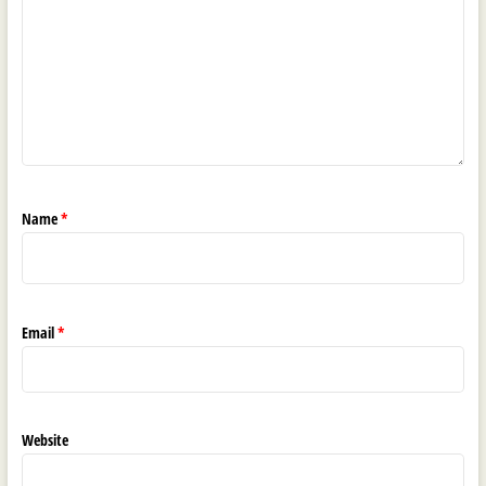
Name
*
Email
*
Website