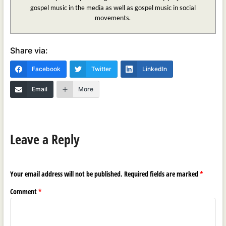
gospel music in the media as well as gospel music in social
movements.
Share via:
Facebook
Twitter
LinkedIn
Email
More
Leave a Reply
Your email address will not be published.
Required fields are marked
*
Comment
*