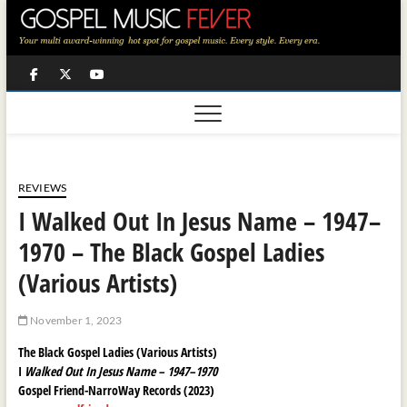
Skip
to
content
Facebook
Twitter
Youtube
REVIEWS
I Walked Out In Jesus Name – 1947–
1970 – The Black Gospel Ladies
(Various Artists)
November 1, 2023
The Black Gospel Ladies (Various Artists)
I
Walked Out In Jesus Name – 1947–1970
Gospel Friend-NarroWay Records (2023)