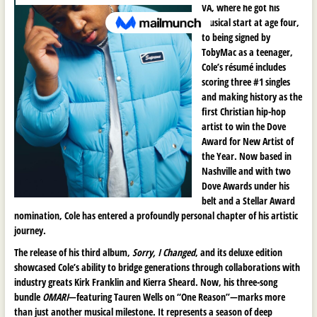
VA, where he got his
musical start at age four,
to being signed by
TobyMac as a teenager,
Cole’s résumé includes
scoring three #1 singles
and making history as the
first Christian hip-hop
artist to win the Dove
Award for New Artist of
the Year. Now based in
Nashville and with two
Dove Awards under his
belt and a Stellar Award
nomination, Cole has entered a profoundly personal chapter of his artistic
journey.
The release of his third album,
Sorry, I Changed
, and its deluxe edition
showcased Cole’s ability to bridge generations through collaborations with
industry greats Kirk Franklin and Kierra Sheard. Now, his three-song
bundle
OMARI
—featuring Tauren Wells on “One Reason”—marks more
than just another musical milestone. It represents a season of deep