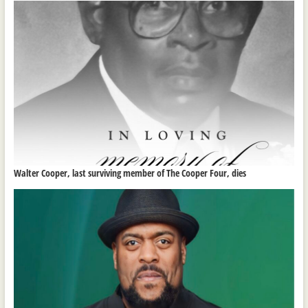
Walter Cooper, last surviving member of The Cooper Four, dies