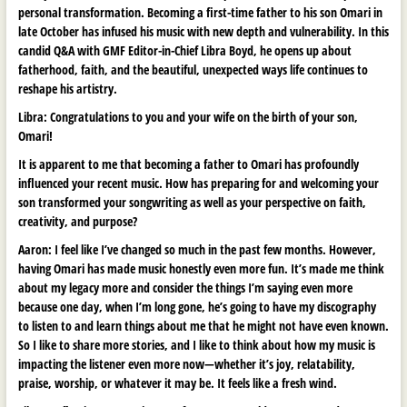
personal transformation. Becoming a first-time father to his son Omari in
late October has infused his music with new depth and vulnerability. In this
candid Q&A with GMF Editor-in-Chief Libra Boyd, he opens up about
fatherhood, faith, and the beautiful, unexpected ways life continues to
reshape his artistry.
Libra: Congratulations to you and your wife on the birth of your son,
Omari!
It is apparent to me that becoming a father to Omari has profoundly
influenced your recent music. How has preparing for and welcoming your
son transformed your songwriting as well as your perspective on faith,
creativity, and purpose?
Aaron:
I feel like I’ve changed so much in the past few months. However,
having Omari has made music honestly even more fun. It’s made me think
about my legacy more and consider the things I’m saying even more
because one day, when I’m long gone, he’s going to have my discography
to listen to and learn things about me that he might not have even known.
So I like to share more stories, and I like to think about how my music is
impacting the listener even more now—whether it’s joy, relatability,
praise, worship, or whatever it may be. It feels like a fresh wind.