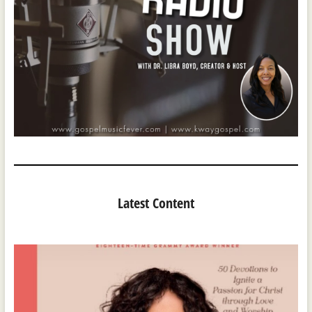
Latest Content