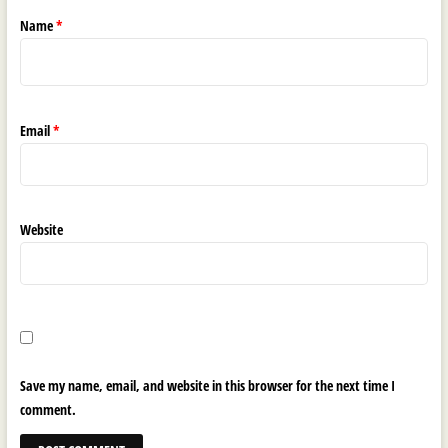
Name
*
Email
*
Website
Save my name, email, and website in this browser for the next time I
comment.