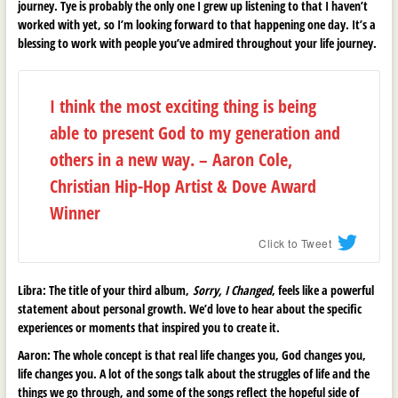
journey. Tye is probably the only one I grew up listening to that I haven’t
worked with yet, so I’m looking forward to that happening one day. It’s a
blessing to work with people you’ve admired throughout your life journey.
I think the most exciting thing is being
able to present God to my generation and
others in a new way. – Aaron Cole,
Christian Hip-Hop Artist & Dove Award
Winner
Click to Tweet
Libra:
The title of your third album,
Sorry, I Changed
, feels like a powerful
statement about personal growth. We’d love to hear about the specific
experiences or moments that inspired you to create it.
Aaron:
The whole concept is that real life changes you, God changes you,
life changes you. A lot of the songs talk about the struggles of life and the
things we go through, and some of the songs reflect the hopeful side of