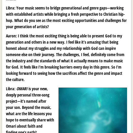
Libra: Your music seems to bridge generational and genre gaps
—
working
with established artists while bringing a fresh perspective to Christian hip-
hop. What do you see as the most exciting opportunities and challenges for
your generation of artists?
Aaron:
I think the most exciting thing is being able to present God to my
generation and others in a new way. I feel like it’s amazing that being
honest about my struggles and my relationship with God can inspire
someone else on their journey. The challenges, I feel, definitely come from
the industry and the standards of what it actually means to make music
for God. It feels like I’m breaking barriers every day in this genre. So I’m
looking forward to seeing how the sacrifices affect the genre and impact
the culture.
Libra:
OMARI
is your new,
deeply personal three-song
project—it’s named after
your son. Beyond the music,
what are the life lessons you
hope to eventually share with
Omari about faith and
finding one’s path?