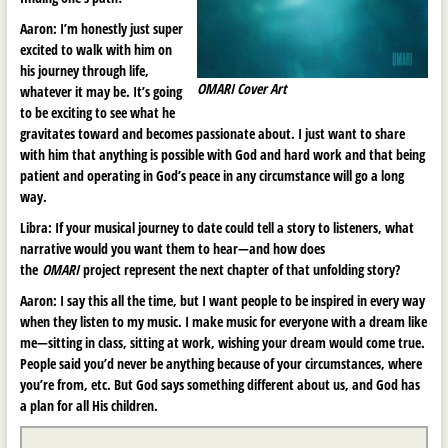
Aaron:
I’m honestly just super
excited to walk with him on
his journey through life,
OMARI Cover Art
whatever it may be. It’s going
to be exciting to see what he
gravitates toward and becomes passionate about. I just want to share
with him that anything is possible with God and hard work and that being
patient and operating in God’s peace in any circumstance will go a long
way.
Libra:
If your musical journey to date could tell a story to listeners, what
narrative would you want them to hear
—
and how does
the
OMARI
project represent the next chapter of that unfolding story?
Aaron:
I say this all the time, but I want people to be inspired in every way
when they listen to my music. I make music for everyone with a dream like
me—sitting in class, sitting at work, wishing your dream would come true.
People said you’d never be anything because of your circumstances, where
you’re from, etc. But God says something different about us, and God has
a plan for all His children.