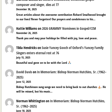
composer and singer, dies at 77
December 30, 2025
Great articles about the awesome contribution Richard Smallwood brought
to our lives! Never forgotten! Our prayers and condolences to his…
Hattie Williams
on
2026 GRAMMY Nominees in Gospel/CCM
November 26, 2025
Thank you and may your holidays be filled with joy, love and peace.
Tilda Hendricks
on
Susie Yancey Gooch of Oxford’s Yancey Family
Singers enters eternal rest at 76
July 15, 2025
Beautiful soul gone on to be with the Lord
David Davis
on
In Memoriam: Bishop Norman Hutchins, Sr. (1962–
2025)
June 12, 2025
Bishop Hutchinson sung songs we need to bring back to out churches
. He
will be missed, but his music…
Norman Whittington
on
In Memoriam: Bishop Norman Hutchins,
Sr. (1962–2025)
June 10, 2025