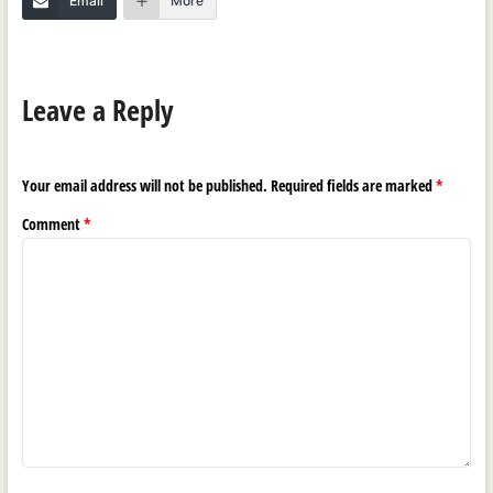
Email
More
Leave a Reply
Your email address will not be published.
Required fields are marked
*
Comment
*