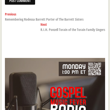
Post
Previous
Previous
post:
Remembering Rodessa Barrett Porter of The Barrett Sisters
navigation
Next
Next
post:
R.I.H. Ponzell Torain of the Torain Family Singers