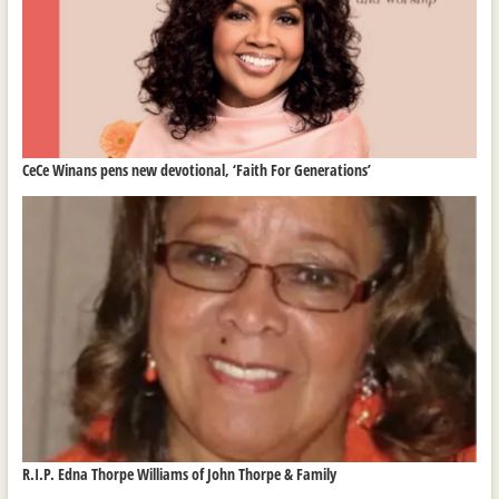
CeCe Winans pens new devotional, ‘Faith For Generations’
R.I.P. Edna Thorpe Williams of John Thorpe & Family