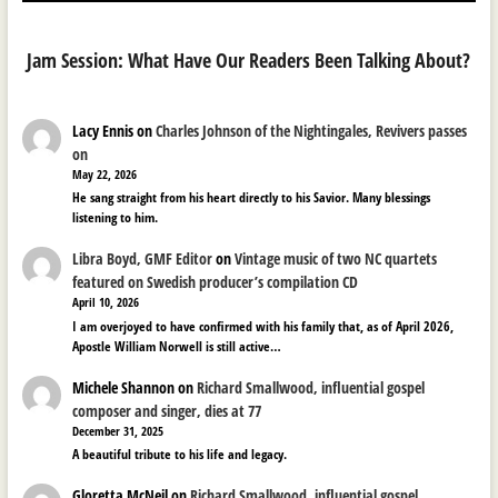
Jam Session: What Have Our Readers Been Talking About?
Lacy Ennis
on
Charles Johnson of the Nightingales, Revivers passes
on
May 22, 2026
He sang straight from his heart directly to his Savior. Many blessings
listening to him.
Libra Boyd, GMF Editor
on
Vintage music of two NC quartets
featured on Swedish producer’s compilation CD
April 10, 2026
I am overjoyed to have confirmed with his family that, as of April 2026,
Apostle William Norwell is still active…
Michele Shannon
on
Richard Smallwood, influential gospel
composer and singer, dies at 77
December 31, 2025
A beautiful tribute to his life and legacy.
Gloretta McNeil
on
Richard Smallwood, influential gospel