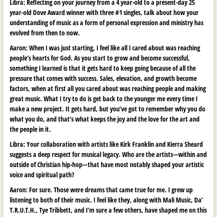
Libra: Reflecting on your journey from a 4 year-old to a present-day 25
year-old Dove Award winner with three #1 singles, talk about how your
understanding of music as a form of personal expression and ministry has
evolved from then to now.
Aaron:
When I was just starting, I feel like all I cared about was reaching
people’s hearts for God. As you start to grow and become successful,
something I learned is that it gets hard to keep going because of all the
pressure that comes with success. Sales, elevation, and growth become
factors, when at first all you cared about was reaching people and making
great music. What I try to do is get back to the younger me every time I
make a new project. It gets hard, but you’ve got to remember why you do
what you do, and that’s what keeps the joy and the love for the art and
the people in it.
Libra: Your collaboration with artists like Kirk Franklin and Kierra Sheard
suggests a deep respect for musical legacy. Who are the artists—within and
outside of Christian hip-hop—that have most notably shaped your artistic
voice and spiritual path?
Aaron:
For sure. Those were dreams that came true for me. I grew up
listening to both of their music. I feel like they, along with Mali Music, Da’
T.R.U.T.H., Tye Tribbett, and I’m sure a few others, have shaped me on this