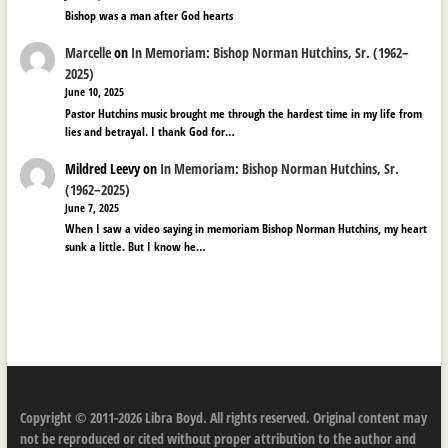
Bishop was a man after God hearts
Marcelle
on
In Memoriam: Bishop Norman Hutchins, Sr. (1962–
2025)
June 10, 2025
Pastor Hutchins music brought me through the hardest time in my life from
lies and betrayal. I thank God for…
Mildred Leevy
on
In Memoriam: Bishop Norman Hutchins, Sr.
(1962–2025)
June 7, 2025
When I saw a video saying in memoriam Bishop Norman Hutchins, my heart
sunk a little. But I know he…
Copyright © 2011-2026 Libra Boyd. All rights reserved. Original content may
not be reproduced or cited without proper attribution to the author and