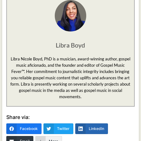
Libra Boyd
Libra Nicole Boyd, PhD is a musician, award-winning author, gospel
music aficionado, and the founder and editor of Gospel Music
Fever™. Her commitment to journalistic integrity includes bringing
you reliable gospel music content that uplifts and advances the art
form. Libra is presently working on several scholarly projects about
gospel music in the media as well as gospel music in social
movements.
Share via:
Facebook
Twitter
LinkedIn