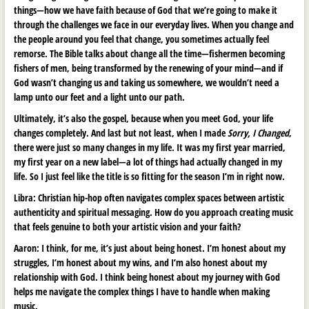
things—how we have faith because of God that we’re going to make it
through the challenges we face in our everyday lives. When you change and
the people around you feel that change, you sometimes actually feel
remorse. The Bible talks about change all the time—fishermen becoming
fishers of men, being transformed by the renewing of your mind—and if
God wasn’t changing us and taking us somewhere, we wouldn’t need a
lamp unto our feet and a light unto our path.
Ultimately, it’s also the gospel, because when you meet God, your life
changes completely. And last but not least, when I made
Sorry, I Changed
,
there were just so many changes in my life. It was my first year married,
my first year on a new label—a lot of things had actually changed in my
life. So I just feel like the title is so fitting for the season I’m in right now.
Libra:
Christian hip-hop often navigates complex spaces between artistic
authenticity and spiritual messaging. How do you approach creating music
that feels genuine to both your artistic vision and your faith?
Aaron:
I think, for me, it’s just about being honest. I’m honest about my
struggles, I’m honest about my wins, and I’m also honest about my
relationship with God. I think being honest about my journey with God
helps me navigate the complex things I have to handle when making
music.