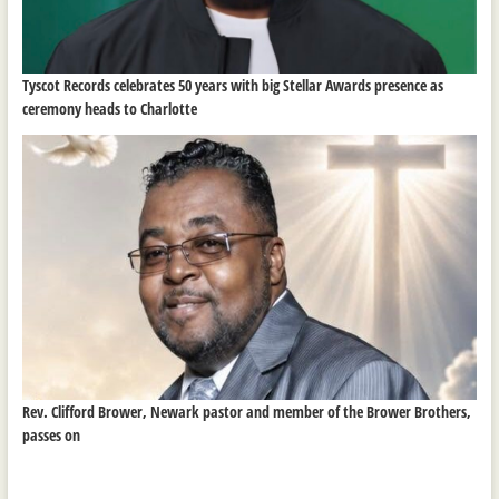
Tyscot Records celebrates 50 years with big Stellar Awards presence as
ceremony heads to Charlotte
Rev. Clifford Brower, Newark pastor and member of the Brower Brothers,
passes on