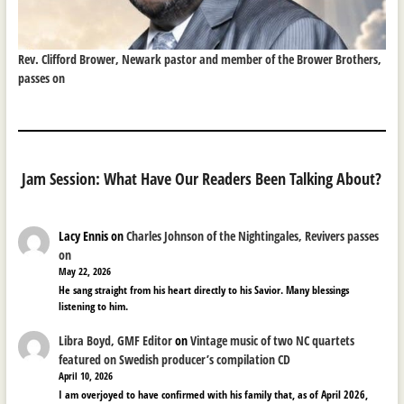
Rev. Clifford Brower, Newark pastor and member of the Brower Brothers,
passes on
Jam Session: What Have Our Readers Been Talking About?
Lacy Ennis
on
Charles Johnson of the Nightingales, Revivers passes
on
May 22, 2026
He sang straight from his heart directly to his Savior. Many blessings
listening to him.
Libra Boyd, GMF Editor
on
Vintage music of two NC quartets
featured on Swedish producer’s compilation CD
April 10, 2026
I am overjoyed to have confirmed with his family that, as of April 2026,