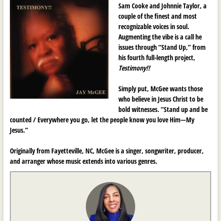
Sam Cooke and Johnnie Taylor, a
couple of the finest and most
recognizable voices in soul.
Augmenting the vibe is a call he
issues through “Stand Up,” from
his fourth full-length project,
Testimony!!
Simply put, McGee wants those
who believe in Jesus Christ to be
bold witnesses. “Stand up and be
counted / Everywhere you go, let the people know you love Him—My
Jesus.”
Originally from Fayetteville, NC, McGee is a singer, songwriter, producer,
and arranger whose music extends into various genres.