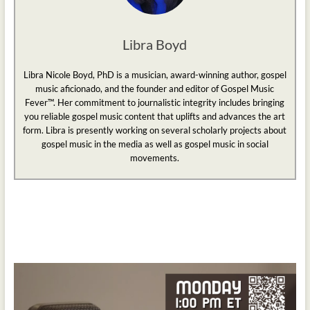
Libra Boyd
Libra Nicole Boyd, PhD is a musician, award-winning author, gospel
music aficionado, and the founder and editor of Gospel Music
Fever™. Her commitment to journalistic integrity includes bringing
you reliable gospel music content that uplifts and advances the art
form. Libra is presently working on several scholarly projects about
gospel music in the media as well as gospel music in social
movements.