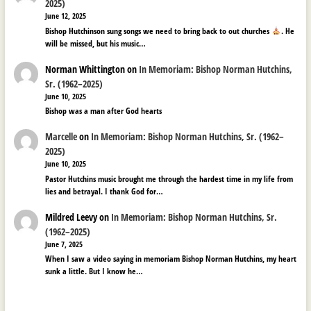
2025)
June 12, 2025
Bishop Hutchinson sung songs we need to bring back to out churches
. He
will be missed, but his music…
Norman Whittington
on
In Memoriam: Bishop Norman Hutchins,
Sr. (1962–2025)
June 10, 2025
Bishop was a man after God hearts
Marcelle
on
In Memoriam: Bishop Norman Hutchins, Sr. (1962–
2025)
June 10, 2025
Pastor Hutchins music brought me through the hardest time in my life from
lies and betrayal. I thank God for…
Mildred Leevy
on
In Memoriam: Bishop Norman Hutchins, Sr.
(1962–2025)
June 7, 2025
When I saw a video saying in memoriam Bishop Norman Hutchins, my heart
sunk a little. But I know he…