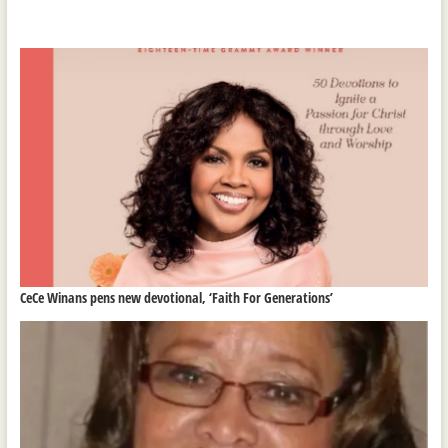
CeCe Winans pens new devotional, ‘Faith For Generations’