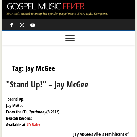
Skip
to
content
Facebook
Twitter
Youtube
Tag:
Jay McGee
"Stand Up!" – Jay McGee
“Stand Up!”
Jay McGee
From the CD,
Testimony!!
(2012)
Beacon Records
Available at
CD Baby
Jay McGee’s vibe is reminiscent of