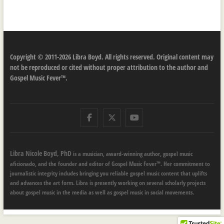
Copyright © 2011-2026 Libra Boyd. All rights reserved. Original content may
not be reproduced or cited without proper attribution to the author and
Gospel Music Fever™.
Facebook
Twitter
Youtube
Libra Nicole Boyd, PhD
is a musician, award-winning author, gospel music
aficionado, and the founder and editor of Gospel Music Fever™. Her commitment to
journalistic integrity includes bringing you reliable gospel music content that uplifts
and advances the art form. Libra is presently working on several scholarly projects
about gospel music in the media as well as gospel music in social movements.