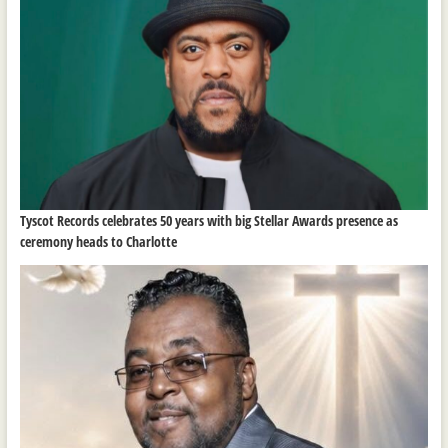
Tyscot Records celebrates 50 years with big Stellar Awards presence as
ceremony heads to Charlotte