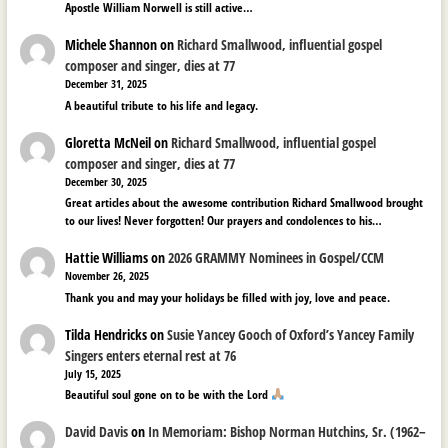
Apostle William Norwell is still active…
Michele Shannon
on
Richard Smallwood, influential gospel
composer and singer, dies at 77
December 31, 2025
A beautiful tribute to his life and legacy.
Gloretta McNeil
on
Richard Smallwood, influential gospel
composer and singer, dies at 77
December 30, 2025
Great articles about the awesome contribution Richard Smallwood brought
to our lives! Never forgotten! Our prayers and condolences to his…
Hattie Williams
on
2026 GRAMMY Nominees in Gospel/CCM
November 26, 2025
Thank you and may your holidays be filled with joy, love and peace.
Tilda Hendricks
on
Susie Yancey Gooch of Oxford’s Yancey Family
Singers enters eternal rest at 76
July 15, 2025
Beautiful soul gone on to be with the Lord
David Davis
on
In Memoriam: Bishop Norman Hutchins, Sr. (1962–