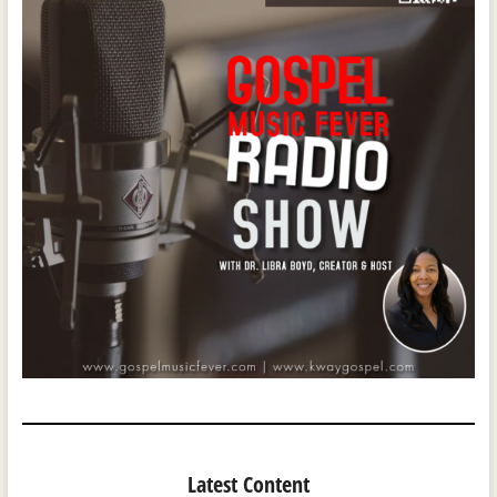
Latest Content