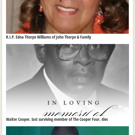
R.I.P. Edna Thorpe Williams of John Thorpe & Family
Walter Cooper, last surviving member of The Cooper Four, dies