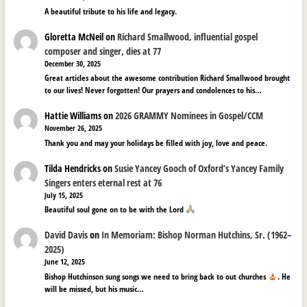
A beautiful tribute to his life and legacy.
Gloretta McNeil
on
Richard Smallwood, influential gospel
composer and singer, dies at 77
December 30, 2025
Great articles about the awesome contribution Richard Smallwood brought
to our lives! Never forgotten! Our prayers and condolences to his…
Hattie Williams
on
2026 GRAMMY Nominees in Gospel/CCM
November 26, 2025
Thank you and may your holidays be filled with joy, love and peace.
Tilda Hendricks
on
Susie Yancey Gooch of Oxford’s Yancey Family
Singers enters eternal rest at 76
July 15, 2025
Beautiful soul gone on to be with the Lord
David Davis
on
In Memoriam: Bishop Norman Hutchins, Sr. (1962–
2025)
June 12, 2025
Bishop Hutchinson sung songs we need to bring back to out churches
. He
will be missed, but his music…