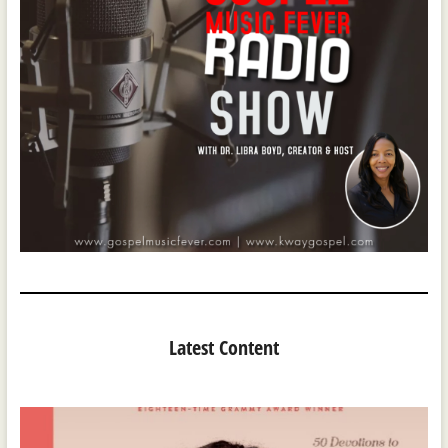
Latest Content