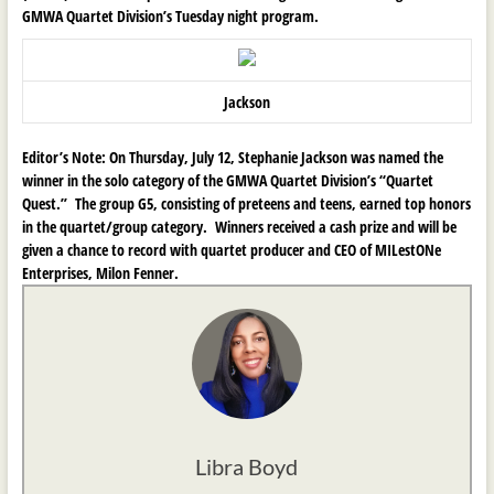
GMWA Quartet Division’s Tuesday night program.
Jackson
Editor’s Note:
On Thursday, July 12, Stephanie Jackson was named the
winner in the solo category of the GMWA Quartet Division’s “Quartet
Quest.” The group G5, consisting of preteens and teens, earned top honors
in the quartet/group category. Winners received a cash prize and will be
given a chance to record with quartet producer and CEO of MILestONe
Enterprises, Milon Fenner.
Libra Boyd