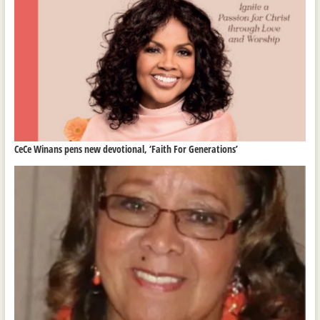
CeCe Winans pens new devotional, ‘Faith For Generations’