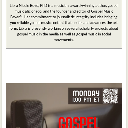
Libra Nicole Boyd, PhD is a musician, award-winning author, gospel
music aficionado, and the founder and editor of Gospel Music
Fever™. Her commitment to journalistic integrity includes bringing
you reliable gospel music content that uplifts and advances the art
form. Libra is presently working on several scholarly projects about
gospel music in the media as well as gospel music in social
movements.