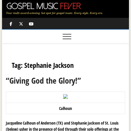
Skip
to
content
Facebook
Twitter
Youtube
Tag:
Stephanie Jackson
“Giving God the Glory!”
Calhoun
Jacqueline Calhoun of Anderson (TX) and
Stephanie Jackson of St. Louis
(below)
usher in the presence of God through their solo offerings at the