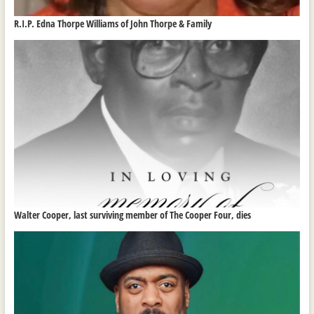
R.I.P. Edna Thorpe Williams of John Thorpe & Family
Walter Cooper, last surviving member of The Cooper Four, dies