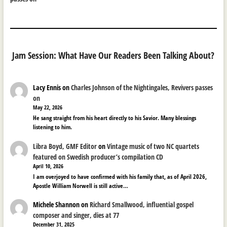
Jam Session: What Have Our Readers Been Talking About?
Lacy Ennis
on
Charles Johnson of the Nightingales, Revivers passes
on
May 22, 2026
He sang straight from his heart directly to his Savior. Many blessings
listening to him.
Libra Boyd, GMF Editor
on
Vintage music of two NC quartets
featured on Swedish producer’s compilation CD
April 10, 2026
I am overjoyed to have confirmed with his family that, as of April 2026,
Apostle William Norwell is still active…
Michele Shannon
on
Richard Smallwood, influential gospel
composer and singer, dies at 77
December 31, 2025