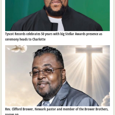
Tyscot Records celebrates 50 years with big Stellar Awards presence as
ceremony heads to Charlotte
Rev. Clifford Brower, Newark pastor and member of the Brower Brothers,
passes on