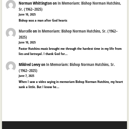
Norman Whittington
on
In Memoriam: Bishop Norman Hutchins,
Sr. (1962–2025)
June 10, 2025
Bishop was a man after God hearts
Marcelle
on
In Memoriam: Bishop Norman Hutchins, Sr. (1962–
2025)
June 10, 2025
Pastor Hutchins music brought me through the hardest time in my life from
lies and betrayal. I thank God for…
Mildred Leevy
on
In Memoriam: Bishop Norman Hutchins, Sr.
(1962–2025)
June 7, 2025
When I saw a video saying in memoriam Bishop Norman Hutchins, my heart
sunk a little. But I know he…