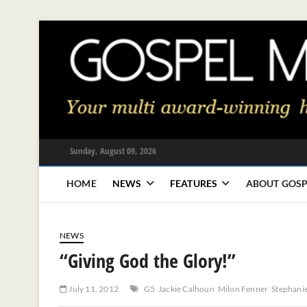
Skip
to
content
Sunday, August 09, 2026
HOME
NEWS
FEATURES
ABOUT GOSP
NEWS
“Giving God the Glory!”
July 11, 2012
G5
Jackie Calhoun
Milon Fenner
Stephani