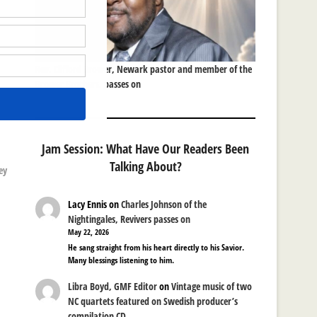
Rev. Clifford Brower, Newark pastor and member of the
Brower Brothers, passes on
Jam Session: What Have Our Readers Been
Talking About?
ey
Lacy Ennis
on
Charles Johnson of the
Nightingales, Revivers passes on
May 22, 2026
He sang straight from his heart directly to his Savior.
Many blessings listening to him.
Libra Boyd, GMF Editor
on
Vintage music of two
NC quartets featured on Swedish producer’s
compilation CD