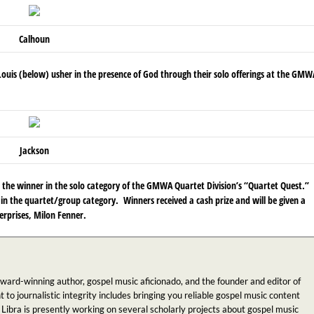
Calhoun
 Louis (below)
usher in the presence of God through their solo offerings at the GMW
Jackson
the winner in the solo category of the GMWA Quartet Division’s “Quartet Quest.”
in the quartet/group category. Winners received a cash prize and will be given a
rprises, Milon Fenner.
award-winning author, gospel music aficionado, and the founder and editor of
 journalistic integrity includes bringing you reliable gospel music content
 Libra is presently working on several scholarly projects about gospel music