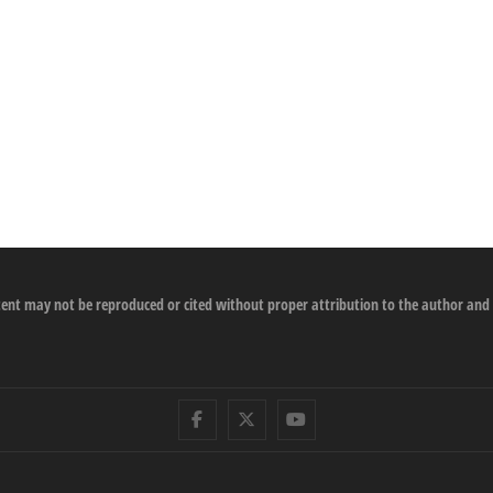
ontent may not be reproduced or cited without proper attribution to the author and
Facebook
Twitter
Youtube