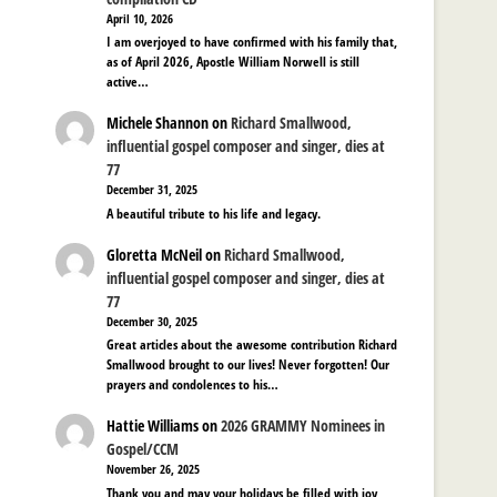
April 10, 2026
I am overjoyed to have confirmed with his family that,
as of April 2026, Apostle William Norwell is still
active…
Michele Shannon
on
Richard Smallwood,
influential gospel composer and singer, dies at
77
December 31, 2025
A beautiful tribute to his life and legacy.
Gloretta McNeil
on
Richard Smallwood,
influential gospel composer and singer, dies at
77
December 30, 2025
Great articles about the awesome contribution Richard
Smallwood brought to our lives! Never forgotten! Our
prayers and condolences to his…
Hattie Williams
on
2026 GRAMMY Nominees in
Gospel/CCM
November 26, 2025
Thank you and may your holidays be filled with joy,