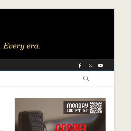
Facebook
Twitter
Youtube