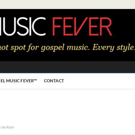
EL MUSIC FEVER™
CONTACT
e Jackson