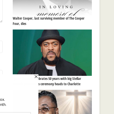
Walter Cooper, last surviving member of The Cooper
Four, dies
Tyscot Records celebrates 50 years with big Stellar
Awards presence as ceremony heads to Charlotte