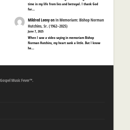
time in my life from lies and betrayal. I thank God
for…
Mildred Leevy
on
In Memoriam: Bishop Norman
Hutchins, Sr. (1962–2025)
June 7, 2025
When I saw a video saying in memoriam Bishop
Norman Hutchins, my heart sunk a little. But I know
he…
 Gospel Music Fever™.