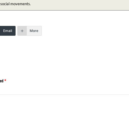
n social movements.
Email
More
ked
*