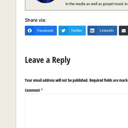
in the media as well as gospel music i
Share via:
Facebook
Twitter
LinkedIn
Leave a Reply
Your email address will not be published.
Required fields are mar
Comment
*