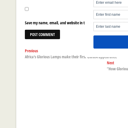
Save my name, email, and website in this browser for the next ti
Post
Previous
Previous
post:
Africa's Glorious Lamps make their first GMWA appearance
navigation
Next
Next
post:
“How Glorious