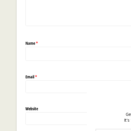
Name
*
Email
*
Website