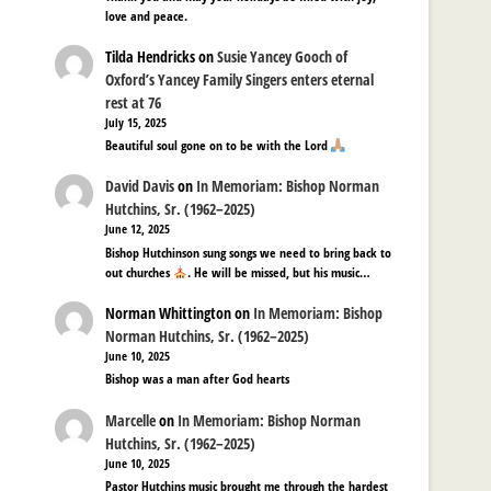
love and peace.
Tilda Hendricks
on
Susie Yancey Gooch of
Oxford’s Yancey Family Singers enters eternal
rest at 76
July 15, 2025
Beautiful soul gone on to be with the Lord
David Davis
on
In Memoriam: Bishop Norman
Hutchins, Sr. (1962–2025)
June 12, 2025
Bishop Hutchinson sung songs we need to bring back to
out churches
. He will be missed, but his music…
Norman Whittington
on
In Memoriam: Bishop
Norman Hutchins, Sr. (1962–2025)
June 10, 2025
Bishop was a man after God hearts
Marcelle
on
In Memoriam: Bishop Norman
Hutchins, Sr. (1962–2025)
June 10, 2025
Pastor Hutchins music brought me through the hardest