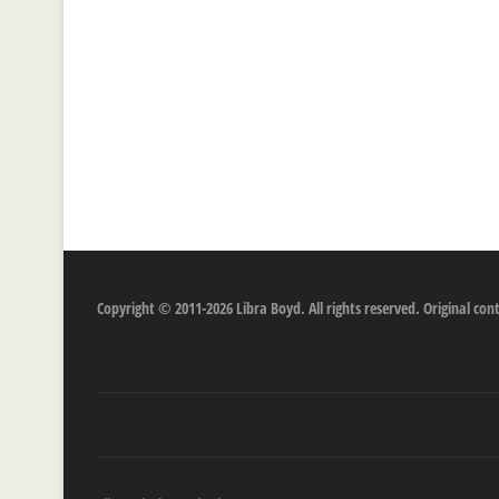
Copyright © 2011-2026 Libra Boyd. All rights reserved. Original c