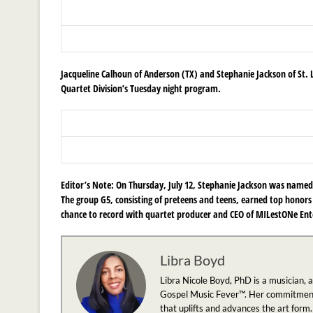
Jacqueline Calhoun of Anderson (TX) and
Stephanie Jackson of St.
Quartet Division’s Tuesday night program.
Editor’s Note:
On Thursday, July 12, Stephanie Jackson was named 
The group G5, consisting of preteens and teens, earned top honors 
chance to record with quartet producer and CEO of MILestONe Ente
Libra Boyd
Libra Nicole Boyd, PhD is a musician, 
Gospel Music Fever™. Her commitment to
that uplifts and advances the art form.