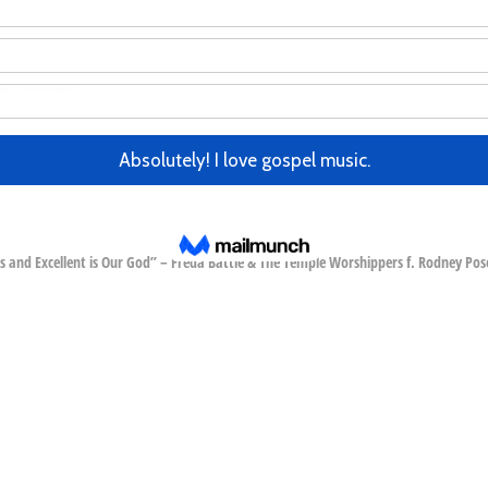
me I comment.
 and Excellent is Our God” – Freda Battle & The Temple Worshippers f. Rodney Pos