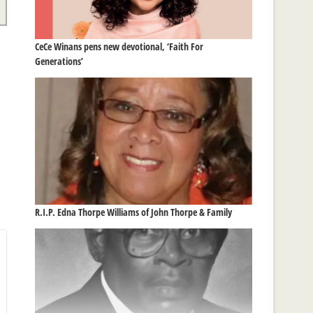
CeCe Winans pens new devotional, ‘Faith For
Generations’
R.I.P. Edna Thorpe Williams of John Thorpe & Family