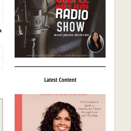
A
Latest Content