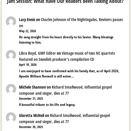
Jam Session: What Have Our Readers Been Talking About?
Lacy Ennis
on
Charles Johnson of the Nightingales, Revivers passes
on
May 22, 2026
He sang straight from his heart directly to his Savior. Many blessings
listening to him.
Libra Boyd, GMF Editor
on
Vintage music of two NC quartets
featured on Swedish producer’s compilation CD
April 10, 2026
I am overjoyed to have confirmed with his family that, as of April 2026,
Apostle William Norwell is still active…
Michele Shannon
on
Richard Smallwood, influential gospel
composer and singer, dies at 77
December 31, 2025
A beautiful tribute to his life and legacy.
Gloretta McNeil
on
Richard Smallwood, influential gospel
composer and singer, dies at 77
December 30, 2025