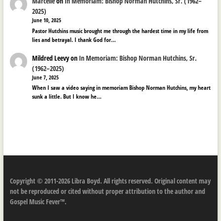
Marcelle
on
In Memoriam: Bishop Norman Hutchins, Sr. (1962–
2025)
June 10, 2025
Pastor Hutchins music brought me through the hardest time in my life from
lies and betrayal. I thank God for…
Mildred Leevy
on
In Memoriam: Bishop Norman Hutchins, Sr.
(1962–2025)
June 7, 2025
When I saw a video saying in memoriam Bishop Norman Hutchins, my heart
sunk a little. But I know he…
Copyright © 2011-2026 Libra Boyd. All rights reserved. Original content may
not be reproduced or cited without proper attribution to the author and
Gospel Music Fever™.