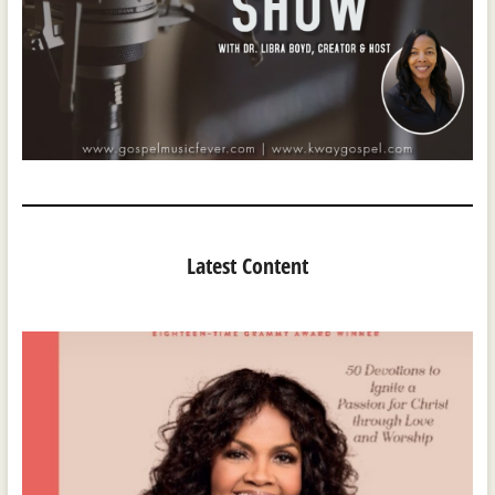
Latest Content