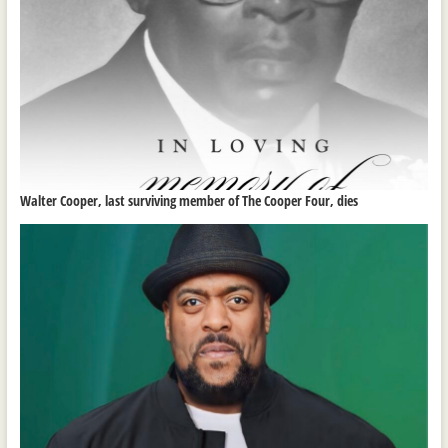
Walter Cooper, last surviving member of The Cooper Four, dies