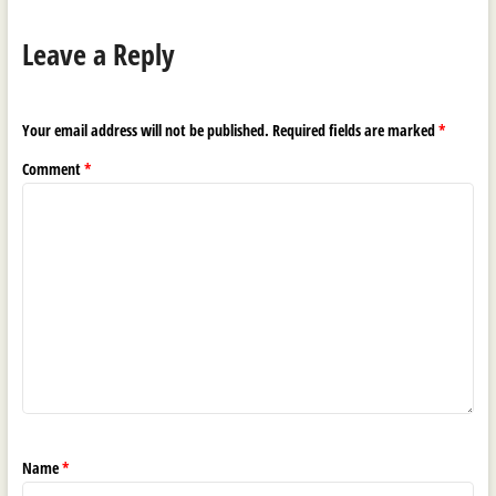
Leave a Reply
Your email address will not be published.
Required fields are marked
*
Comment
*
Name
*