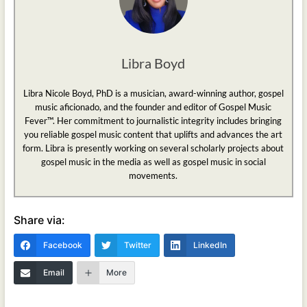
Libra Boyd
Libra Nicole Boyd, PhD is a musician, award-winning author, gospel
music aficionado, and the founder and editor of Gospel Music
Fever™. Her commitment to journalistic integrity includes bringing
you reliable gospel music content that uplifts and advances the art
form. Libra is presently working on several scholarly projects about
gospel music in the media as well as gospel music in social
movements.
Share via:
Facebook
Twitter
LinkedIn
Email
More