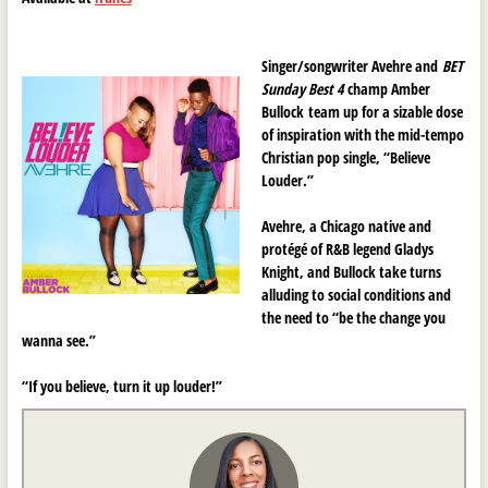
Singer/songwriter Avehre and
BET
Sunday Best 4
champ Amber
Bullock team up for a sizable dose
of inspiration with the mid-tempo
Christian pop single, “Believe
Louder.”
Avehre, a Chicago native and
protégé
of R&B legend Gladys
Knight, and Bullock take turns
alluding to social conditions and
the need to “be the change you
wanna see.”
“If you believe, turn it up louder!”