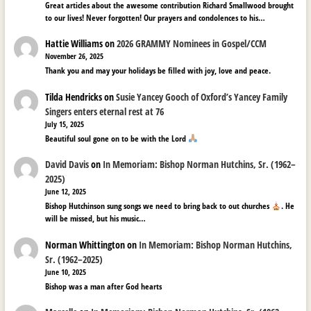
Great articles about the awesome contribution Richard Smallwood brought
to our lives! Never forgotten! Our prayers and condolences to his…
Hattie Williams
on
2026 GRAMMY Nominees in Gospel/CCM
November 26, 2025
Thank you and may your holidays be filled with joy, love and peace.
Tilda Hendricks
on
Susie Yancey Gooch of Oxford’s Yancey Family
Singers enters eternal rest at 76
July 15, 2025
Beautiful soul gone on to be with the Lord
David Davis
on
In Memoriam: Bishop Norman Hutchins, Sr. (1962–
2025)
June 12, 2025
Bishop Hutchinson sung songs we need to bring back to out churches
. He
will be missed, but his music…
Norman Whittington
on
In Memoriam: Bishop Norman Hutchins,
Sr. (1962–2025)
June 10, 2025
Bishop was a man after God hearts