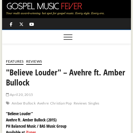
Skip
to
content
Facebook
Twitter
Youtube
FEATURES
REVIEWS
"Believe Louder" – Avehre ft. Amber
Bullock
April 20, 2015
Amber Bullock
Avehre
Christian Pop
Reviews
Singles
“Believe Louder”
Avehre ft. Amber Bullock (2015)
PH Balanced Music / BAS Music Group
Available at
iTunes