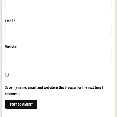
Email
*
Website
Save my name, email, and website in this browser for the next time I
comment.