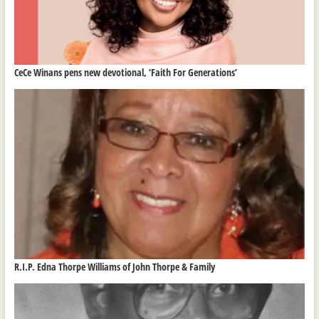
CeCe Winans pens new devotional, ‘Faith For Generations’
R.I.P. Edna Thorpe Williams of John Thorpe & Family