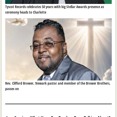
Tyscot Records celebrates 50 years with big Stellar Awards presence as
ceremony heads to Charlotte
Rev. Clifford Brower, Newark pastor and member of the Brower Brothers,
passes on