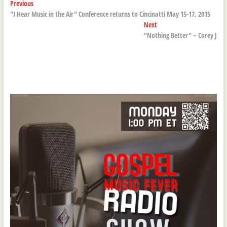
Post
Previous
Previous
post:
"I Hear Music in the Air" Conference returns to Cincinatti May 15-17, 2015
navigation
Next
Next
post:
"Nothing Better" – Corey J