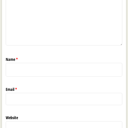
Name
*
Email
*
Website