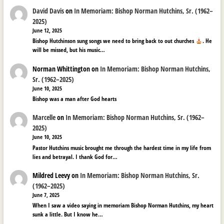
David Davis
on
In Memoriam: Bishop Norman Hutchins, Sr. (1962–
2025)
June 12, 2025
Bishop Hutchinson sung songs we need to bring back to out churches
. He
will be missed, but his music…
Norman Whittington
on
In Memoriam: Bishop Norman Hutchins,
Sr. (1962–2025)
June 10, 2025
Bishop was a man after God hearts
Marcelle
on
In Memoriam: Bishop Norman Hutchins, Sr. (1962–
2025)
June 10, 2025
Pastor Hutchins music brought me through the hardest time in my life from
lies and betrayal. I thank God for…
Mildred Leevy
on
In Memoriam: Bishop Norman Hutchins, Sr.
(1962–2025)
June 7, 2025
When I saw a video saying in memoriam Bishop Norman Hutchins, my heart
sunk a little. But I know he…