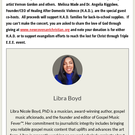
artist Vernon Gordon and others. Melissa Wade and Dr. Angelia Riggsbee
,
Founder/CEO of H
ealing After Domestic Violence (H.A.D.)
,
are the special guest
co-hosts. All proceeds will support H.A.D. families for back-to-school supplies. If
you can’t make the concert, you are asked to share the love of God through
giving at
www.newcovenantchristian.org
and note your donation is for either
H.A.D. or to support evangelism efforts to reach the lost for Christ through Triple
E.E.E. event.
Libra Boyd
Libra Nicole Boyd, PhD is a musician, award-winning author, gospel
music aficionado, and the founder and editor of Gospel Music
Fever™. Her commitment to journalistic integrity includes bringing
you reliable gospel music content that uplifts and advances the art