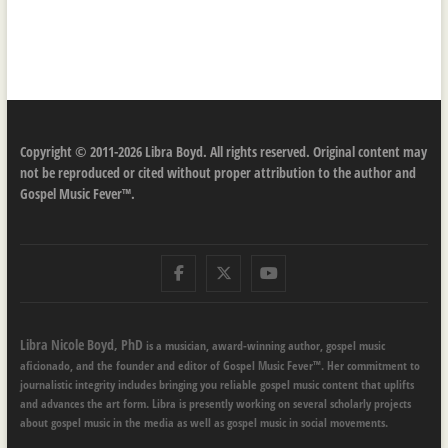
Copyright © 2011-2026 Libra Boyd. All rights reserved. Original content may
not be reproduced or cited without proper attribution to the author and
Gospel Music Fever™.
Facebook
Twitter
Youtube
Libra Nicole Boyd, PhD
is a musician, award-winning author, gospel music
aficionado, and the founder and editor of Gospel Music Fever™. Her commitment to
journalistic integrity includes bringing you reliable gospel music content that uplifts
and advances the art form. Libra is presently working on several scholarly projects
about gospel music in the media as well as gospel music in social movements.