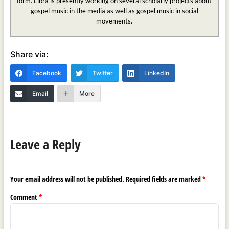
form. Libra is presently working on several scholarly projects about
gospel music in the media as well as gospel music in social
movements.
Share via:
Facebook
Twitter
LinkedIn
Email
More
Leave a Reply
Your email address will not be published.
Required fields are marked
*
Comment
*