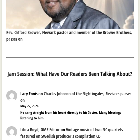
Rev. Clifford Brower, Newark pastor and member of the Brower Brothers,
passes on
Jam Session: What Have Our Readers Been Talking About?
Lacy Ennis
on
Charles Johnson of the Nightingales, Revivers passes
on
May 22, 2026
He sang straight from his heart directly to his Savior. Many blessings
listening to him.
Libra Boyd, GMF Editor
on
Vintage music of two NC quartets
featured on Swedish producer’s compilation CD