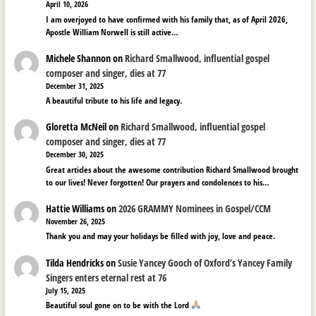
April 10, 2026
I am overjoyed to have confirmed with his family that, as of April 2026,
Apostle William Norwell is still active…
Michele Shannon
on
Richard Smallwood, influential gospel
composer and singer, dies at 77
December 31, 2025
A beautiful tribute to his life and legacy.
Gloretta McNeil
on
Richard Smallwood, influential gospel
composer and singer, dies at 77
December 30, 2025
Great articles about the awesome contribution Richard Smallwood brought
to our lives! Never forgotten! Our prayers and condolences to his…
Hattie Williams
on
2026 GRAMMY Nominees in Gospel/CCM
November 26, 2025
Thank you and may your holidays be filled with joy, love and peace.
Tilda Hendricks
on
Susie Yancey Gooch of Oxford’s Yancey Family
Singers enters eternal rest at 76
July 15, 2025
Beautiful soul gone on to be with the Lord