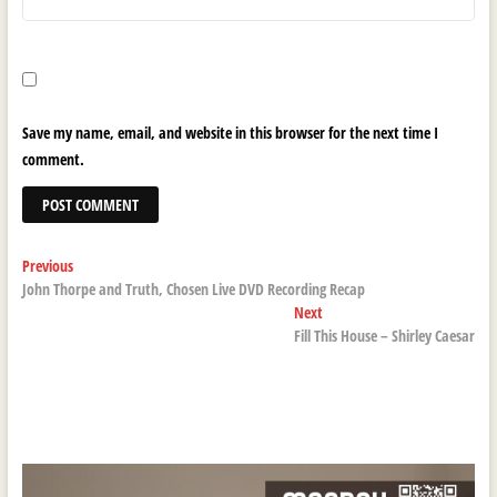
Save my name, email, and website in this browser for the next time I
comment.
Post
Previous
Previous
post:
John Thorpe and Truth, Chosen Live DVD Recording Recap
navigation
Next
Next
post:
Fill This House – Shirley Caesar