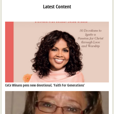
Latest Content
CeCe Winans pens new devotional, ‘Faith For Generations’