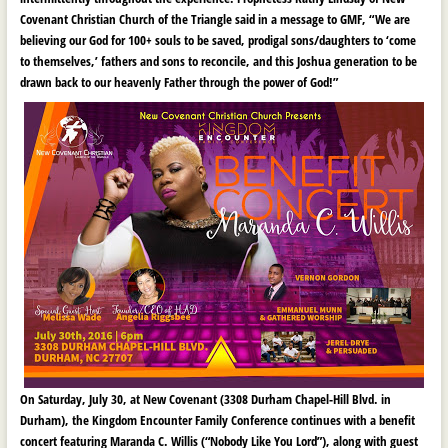
Covenant Christian Church of the Triangle said in a message to GMF, “We are
believing our God for 100+ souls to be saved, prodigal sons/daughters to ‘come
to themselves,’ fathers and sons to reconcile, and this Joshua generation to be
drawn back to our heavenly Father through the power of God!”
On Saturday, July 30, at New Covenant (3308 Durham Chapel-Hill Blvd. in
Durham), the Kingdom Encounter Family Conference continues with a benefit
concert featuring Maranda C. Willis (“Nobody Like You Lord”), along with guest