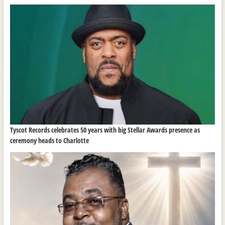
Tyscot Records celebrates 50 years with big Stellar Awards presence as
ceremony heads to Charlotte