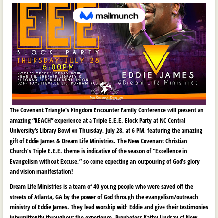
The Covenant Triangle’s Kingdom Encounter Family Conference will present an
amazing “REACH” experience at a Triple E.E.E. Block Party at NC Central
University’s Library Bowl on Thursday, July 28, at 6 PM, featuring the amazing
gift of Eddie James & Dream Life Ministries. The New Covenant Christian
Church’s Triple E.E.E. theme is indicative of the season of “Excellence in
Evangelism without Excuse,” so come expecting an outpouring of God’s glory
and vision manifestation!
Dream Life Ministries is a team of 40 young people who were saved off the
streets of Atlanta, GA by the power of God through the evangelism/outreach
ministry of Eddie James. They lead worship with Eddie and give their testimonies
intermittently throughout the experience. Prophetess Kathy Lindsay of New