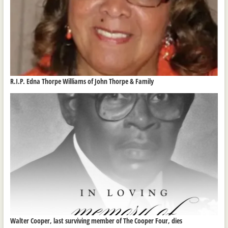
R.I.P. Edna Thorpe Williams of John Thorpe & Family
Walter Cooper, last surviving member of The Cooper Four, dies