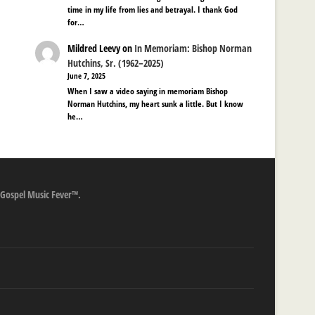
time in my life from lies and betrayal. I thank God
for…
Mildred Leevy
on
In Memoriam: Bishop Norman
Hutchins, Sr. (1962–2025)
June 7, 2025
When I saw a video saying in memoriam Bishop
Norman Hutchins, my heart sunk a little. But I know
he…
 Gospel Music Fever™.