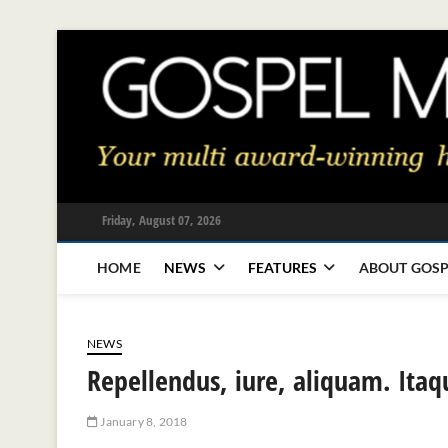
Skip
to
content
Friday, August 07, 2026
HOME
NEWS
FEATURES
ABOUT GOSP
NEWS
Repellendus, iure, aliquam. Itaq
January 8, 2018