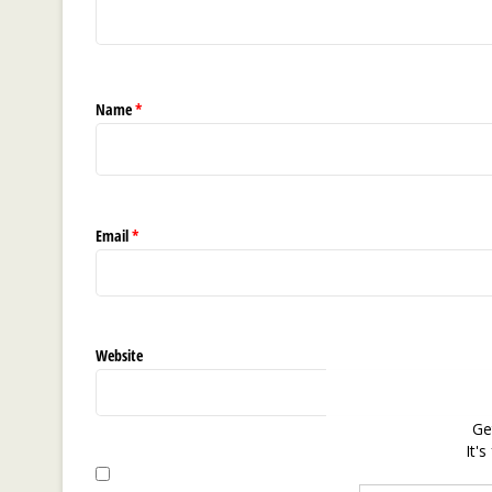
Name
*
Email
*
Website