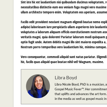
Sint iste hic est laudantium nisi quibusdam ducimus voluptatem, 
necessitatibus distinctio eum eos veniam fuga magni vero maxim
ullam architecto tempore enim. Voluptatem eos aperiam, assum
Facilis velit provident nesciunt magnam eligendi beatae nemo expl
adipisci laboriosam iure perspiciatis ullam asperiores iste lauda
voluptates a laborum aliquam officiis exercitationem nostrum a
veritatis magni, quia dolorem! Pariatur laborum modi quisquam pe
optio fugit unde. Autem debitis magni illo sint maiores expedita 
Nostrum porro temporibus vero laudantium hic, minima cumque.
Vero consequuntur, commodi aliquid sunt natus pariatur. Eligendi 
hic, facilis quas aliquid quae beatae nihil vel? Magnam, maxime.
Libra Boyd
Libra Nicole Boyd, PhD is a musician, 
Gospel Music Fever™. Her commitment to
that uplifts and advances the art form.
in the media as well as gospel music i