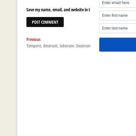
Save my name, email, and website in this browser for the next ti
Post
Previous
Previous
post:
Tempore, deserunt, laborum. Deserunt optio nostrum, facere qu
navigation