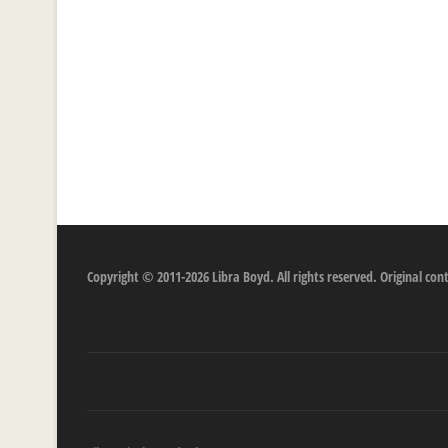
Copyright © 2011-2026 Libra Boyd. All rights reserved. Original c