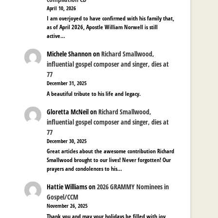
April 10, 2026
I am overjoyed to have confirmed with his family that,
as of April 2026, Apostle William Norwell is still
active…
Michele Shannon
on
Richard Smallwood,
influential gospel composer and singer, dies at
77
December 31, 2025
A beautiful tribute to his life and legacy.
Gloretta McNeil
on
Richard Smallwood,
influential gospel composer and singer, dies at
77
December 30, 2025
Great articles about the awesome contribution Richard
Smallwood brought to our lives! Never forgotten! Our
prayers and condolences to his…
Hattie Williams
on
2026 GRAMMY Nominees in
Gospel/CCM
November 26, 2025
Thank you and may your holidays be filled with joy,