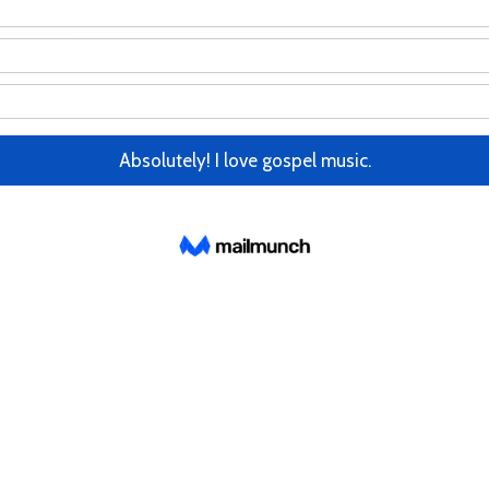
me I comment.
Next
Next
post:
isquam
Eum accusantium neque, architecto illo debitis incidunt face