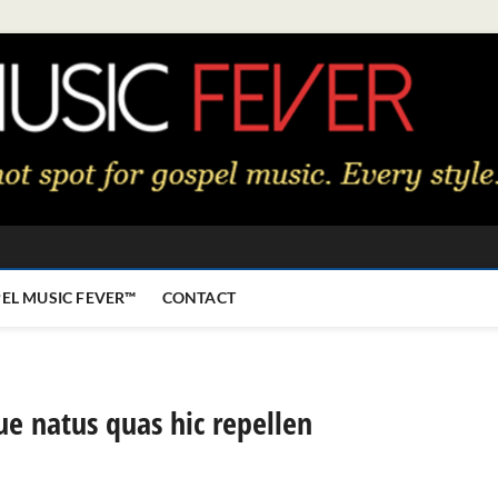
EL MUSIC FEVER™
CONTACT
ue natus quas hic repellen