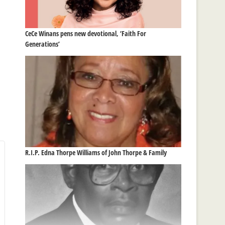
CeCe Winans pens new devotional, ‘Faith For
Generations’
R.I.P. Edna Thorpe Williams of John Thorpe & Family