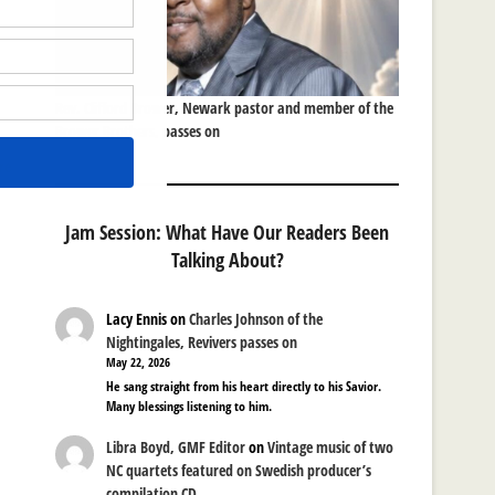
Rev. Clifford Brower, Newark pastor and member of the
Brower Brothers, passes on
re
Jam Session: What Have Our Readers Been
Talking About?
Lacy Ennis
on
Charles Johnson of the
Nightingales, Revivers passes on
May 22, 2026
He sang straight from his heart directly to his Savior.
Many blessings listening to him.
Libra Boyd, GMF Editor
on
Vintage music of two
NC quartets featured on Swedish producer’s
compilation CD