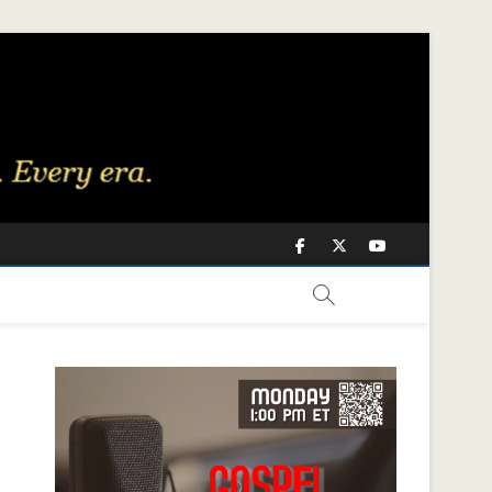
Facebook
Twitter
Youtube