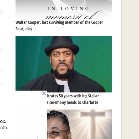
Walter Cooper, last surviving member of The Cooper
Four, dies
Tyscot Records celebrates 50 years with big Stellar
Awards presence as ceremony heads to Charlotte