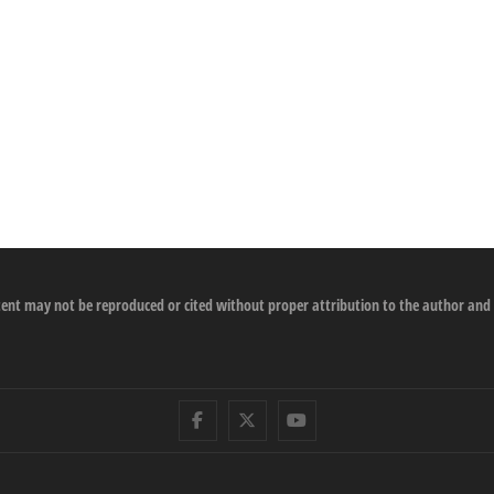
ontent may not be reproduced or cited without proper attribution to the author and
Facebook
Twitter
Youtube