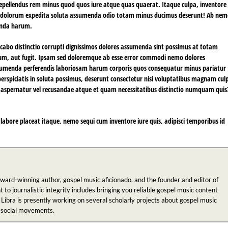
repellendus rem minus quod quos iure atque quas quaerat. Itaque culpa, inventore
e dolorum expedita soluta assumenda odio totam minus ducimus deserunt! Ab ne
enda harum.
icabo distinctio corrupti dignissimos dolores assumenda sint possimus at totam
ntium, aut fugit. Ipsam sed doloremque ab esse error commodi nemo dolores
ssumenda perferendis laboriosam harum corporis quos consequatur minus pariatur
rspiciatis in soluta possimus, deserunt consectetur nisi voluptatibus magnam cul
a, aspernatur vel recusandae atque et quam necessitatibus distinctio numquam quis
labore placeat itaque, nemo sequi cum inventore iure quis, adipisci temporibus id
award-winning author, gospel music aficionado, and the founder and editor of
 journalistic integrity includes bringing you reliable gospel music content
 Libra is presently working on several scholarly projects about gospel music
n social movements.