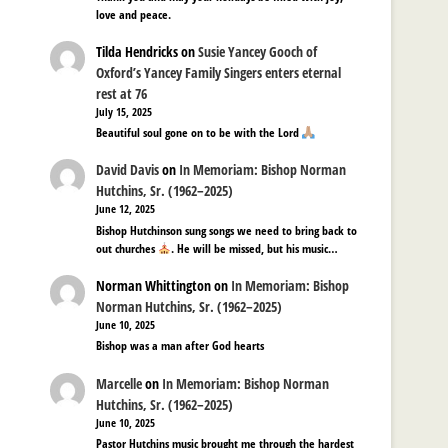
love and peace.
Tilda Hendricks
on
Susie Yancey Gooch of
Oxford’s Yancey Family Singers enters eternal
rest at 76
July 15, 2025
Beautiful soul gone on to be with the Lord
David Davis
on
In Memoriam: Bishop Norman
Hutchins, Sr. (1962–2025)
June 12, 2025
Bishop Hutchinson sung songs we need to bring back to
out churches
. He will be missed, but his music…
Norman Whittington
on
In Memoriam: Bishop
Norman Hutchins, Sr. (1962–2025)
June 10, 2025
Bishop was a man after God hearts
Marcelle
on
In Memoriam: Bishop Norman
Hutchins, Sr. (1962–2025)
June 10, 2025
Pastor Hutchins music brought me through the hardest