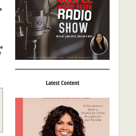
mo
pa
?
Latest Content