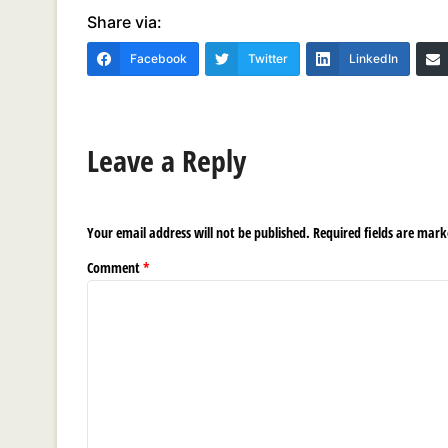
Share via:
Facebook
Twitter
LinkedIn
Leave a Reply
Your email address will not be published.
Required fields are mar
Comment
*