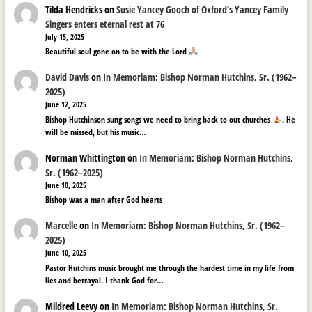
Tilda Hendricks
on
Susie Yancey Gooch of Oxford’s Yancey Family
Singers enters eternal rest at 76
July 15, 2025
Beautiful soul gone on to be with the Lord
David Davis
on
In Memoriam: Bishop Norman Hutchins, Sr. (1962–
2025)
June 12, 2025
Bishop Hutchinson sung songs we need to bring back to out churches
. He
will be missed, but his music…
Norman Whittington
on
In Memoriam: Bishop Norman Hutchins,
Sr. (1962–2025)
June 10, 2025
Bishop was a man after God hearts
Marcelle
on
In Memoriam: Bishop Norman Hutchins, Sr. (1962–
2025)
June 10, 2025
Pastor Hutchins music brought me through the hardest time in my life from
lies and betrayal. I thank God for…
Mildred Leevy
on
In Memoriam: Bishop Norman Hutchins, Sr.