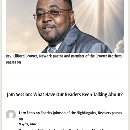
Rev. Clifford Brower, Newark pastor and member of the Brower Brothers,
passes on
Jam Session: What Have Our Readers Been Talking About?
Lacy Ennis
on
Charles Johnson of the Nightingales, Revivers passes
on
May 22, 2026