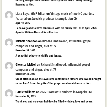
He sang straight from his heart directly to his Savior. Many blessings
listening to him.
Libra Boyd, GMF Editor
on
Vintage music of two NC quartets
featured on Swedish producer’s compilation CD
April 10, 2026
I am overjoyed to have confirmed with his family that, as of April 2026,
Apostle William Norwell is still active…
Michele Shannon
on
Richard Smallwood, influential gospel
composer and singer, dies at 77
December 31, 2025
A beautiful tribute to his life and legacy.
Gloretta McNeil
on
Richard Smallwood, influential gospel
composer and singer, dies at 77
December 30, 2025
Great articles about the awesome contribution Richard Smallwood brought
to our lives! Never forgotten! Our prayers and condolences to his…
Hattie Williams
on
2026 GRAMMY Nominees in Gospel/CCM
November 26, 2025
Thank you and may your holidays be filled with joy, love and peace.