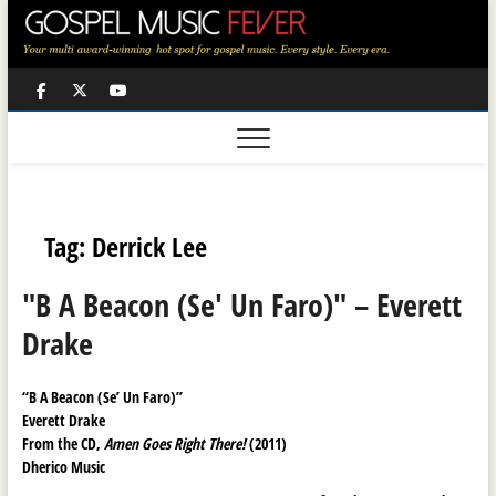
Skip
to
content
Facebook
Twitter
Youtube
Tag:
Derrick Lee
"B A Beacon (Se' Un Faro)" – Everett
Drake
“B A Beacon (Se’ Un Faro)”
Everett Drake
From the CD,
Amen Goes Right There!
(2011)
Dherico Music