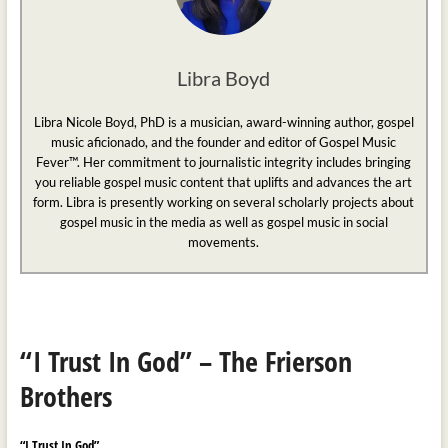
Libra Boyd
Libra Nicole Boyd, PhD is a musician, award-winning author, gospel
music aficionado, and the founder and editor of Gospel Music
Fever™. Her commitment to journalistic integrity includes bringing
you reliable gospel music content that uplifts and advances the art
form. Libra is presently working on several scholarly projects about
gospel music in the media as well as gospel music in social
movements.
“I Trust In God” – The Frierson
Brothers
“I Trust In God”