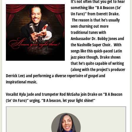
It’s not often that you get to hear
something like
“B A Beacon (Se’
Un Faro)” from Everett Drake.
The reason is that he’s usually
seen churning out more
traditional tunes with
Ambassador Dr. Bobby Jones and
the Nashville Super Choir. With
songs like this quick-paced Latin
jazz piece though, Drake shows
that he’s quite capable of writing
(along with the project’s producer
Derrick Lee) and performing a diverse repertoire of gospel and
inspirational music.
Vocalist Kyla Jade and trumpeter Rod McGaha join Drake on
“B A Beacon
(Se’ Un Faro)” urging, “B A beacon, let your light shine!”