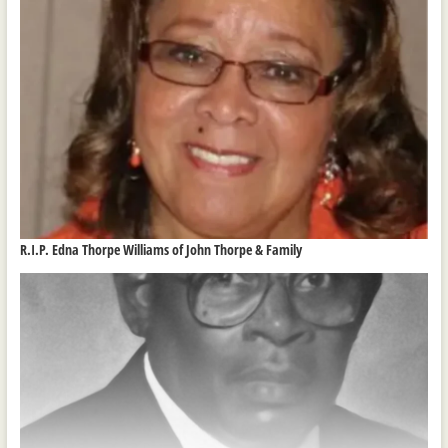
R.I.P. Edna Thorpe Williams of John Thorpe & Family