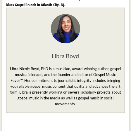
Blues Gospel Brunch in Atlantic City, NJ.
Libra Boyd
Libra Nicole Boyd, PhD is a musician, award-winning author, gospel
music aficionado, and the founder and editor of Gospel Music
Fever™. Her commitment to journalistic integrity includes bringing
you reliable gospel music content that uplifts and advances the art
form. Libra is presently working on several scholarly projects about
gospel music in the media as well as gospel music in social
movements.