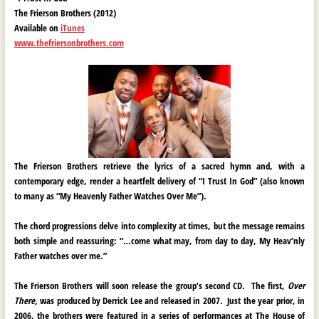
The Frierson Brothers (2012)
Available on
iTunes
www.thefriersonbrothers.com
The Frierson Brothers retrieve the lyrics of a sacred hymn and, with a
contemporary edge, render a heartfelt delivery of “I Trust In God” (also known
to many as “My Heavenly Father Watches Over Me”).
The chord progressions delve into complexity at times, but the message remains
both simple and reassuring: “…come what may, from day to day, My Heav’nly
Father watches over me.”
The Frierson Brothers will soon release the group’s second CD. The first,
Over
There,
was produced by Derrick Lee and released in 2007. Just the year prior, in
2006, the brothers were featured in a series of performances at The House of