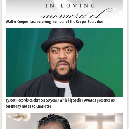
Walter Cooper, last surviving member of The Cooper Four, dies
Tyscot Records celebrates 50 years with big Stellar Awards presence as
ceremony heads to Charlotte