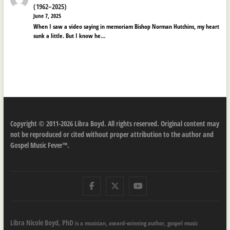
(1962–2025)
June 7, 2025
When I saw a video saying in memoriam Bishop Norman Hutchins, my heart
sunk a little. But I know he…
Copyright © 2011-2026 Libra Boyd. All rights reserved. Original content may
not be reproduced or cited without proper attribution to the author and
Gospel Music Fever™.
Facebook
Twitter
Youtube
Libra Nicole Boyd, PhD
is a musician, award-winning author, gospel music