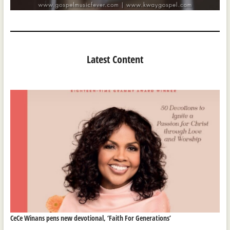
Latest Content
CeCe Winans pens new devotional, ‘Faith For Generations’