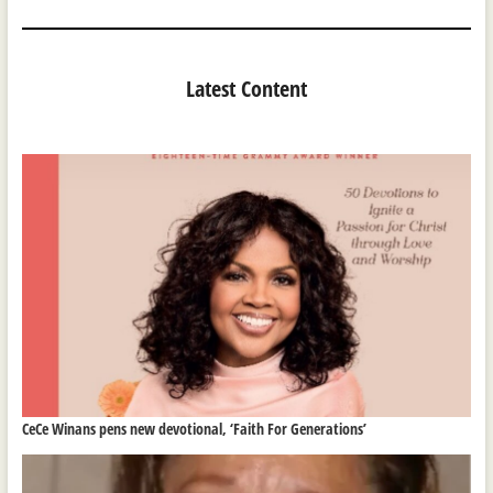
Latest Content
CeCe Winans pens new devotional, ‘Faith For Generations’