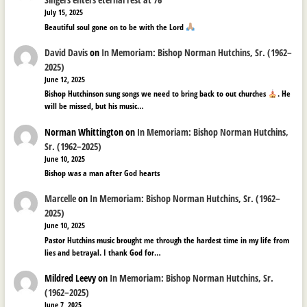
July 15, 2025
Beautiful soul gone on to be with the Lord
David Davis
on
In Memoriam: Bishop Norman Hutchins, Sr. (1962–
2025)
June 12, 2025
Bishop Hutchinson sung songs we need to bring back to out churches
. He
will be missed, but his music…
Norman Whittington
on
In Memoriam: Bishop Norman Hutchins,
Sr. (1962–2025)
June 10, 2025
Bishop was a man after God hearts
Marcelle
on
In Memoriam: Bishop Norman Hutchins, Sr. (1962–
2025)
June 10, 2025
Pastor Hutchins music brought me through the hardest time in my life from
lies and betrayal. I thank God for…
Mildred Leevy
on
In Memoriam: Bishop Norman Hutchins, Sr.
(1962–2025)
June 7, 2025