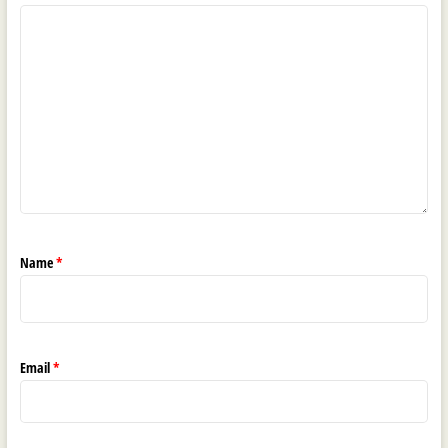
Name
*
Email
*