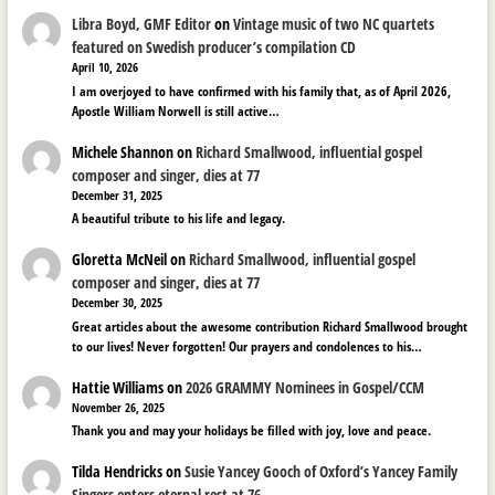
Libra Boyd, GMF Editor
on
Vintage music of two NC quartets
featured on Swedish producer’s compilation CD
April 10, 2026
I am overjoyed to have confirmed with his family that, as of April 2026,
Apostle William Norwell is still active…
Michele Shannon
on
Richard Smallwood, influential gospel
composer and singer, dies at 77
December 31, 2025
A beautiful tribute to his life and legacy.
Gloretta McNeil
on
Richard Smallwood, influential gospel
composer and singer, dies at 77
December 30, 2025
Great articles about the awesome contribution Richard Smallwood brought
to our lives! Never forgotten! Our prayers and condolences to his…
Hattie Williams
on
2026 GRAMMY Nominees in Gospel/CCM
November 26, 2025
Thank you and may your holidays be filled with joy, love and peace.
Tilda Hendricks
on
Susie Yancey Gooch of Oxford’s Yancey Family
Singers enters eternal rest at 76