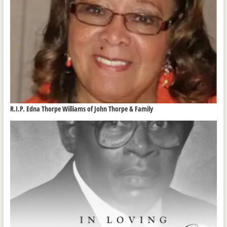
R.I.P. Edna Thorpe Williams of John Thorpe & Family