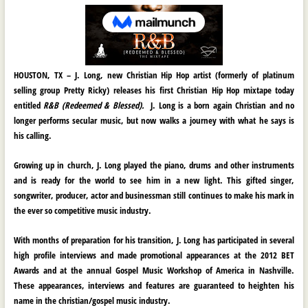
HOUSTON, TX
–
J. Long,
new Christian Hip Hop artist (formerly of platinum
selling group Pretty Ricky) releases his first Christian Hip Hop mixtape today
entitled
R&B (Redeemed & Blessed).
J. Long
is a born again Christian and no
longer performs secular music, but now walks a journey with what he says is
his calling.
Growing up in church,
J. Long
played the piano, drums and other instruments
and is ready for the world to see him in a new light. This gifted singer,
songwriter, producer, actor and businessman still continues to make his mark in
the ever so competitive music industry.
With months of preparation for his transition,
J. Long
has participated in several
high profile interviews and made promotional appearances at the
2012 BET
Awards
and at the annual Gospel Music Workshop of America in Nashville.
These appearances, interviews and features are guaranteed to heighten his
name in the christian/gospel music industry.