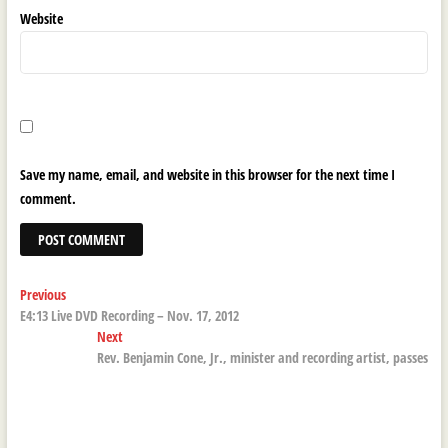
Website
Save my name, email, and website in this browser for the next time I
comment.
Post
Previous
Previous
post:
E4:13 Live DVD Recording – Nov. 17, 2012
navigation
Next
Next
post:
Rev. Benjamin Cone, Jr., minister and recording artist, passes