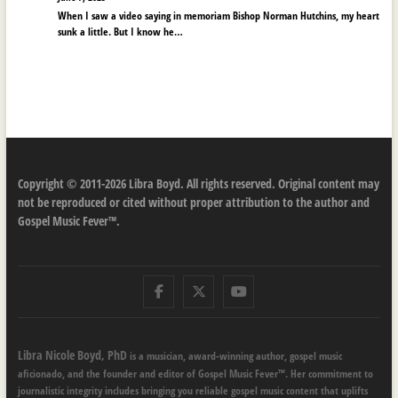
When I saw a video saying in memoriam Bishop Norman Hutchins, my heart
sunk a little. But I know he…
Copyright © 2011-2026 Libra Boyd. All rights reserved. Original content may
not be reproduced or cited without proper attribution to the author and
Gospel Music Fever™.
Facebook
Twitter
Youtube
Libra Nicole Boyd, PhD
is a musician, award-winning author, gospel music
aficionado, and the founder and editor of Gospel Music Fever™. Her commitment to
journalistic integrity includes bringing you reliable gospel music content that uplifts