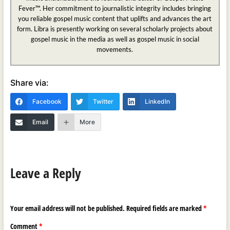
Fever™. Her commitment to journalistic integrity includes bringing
you reliable gospel music content that uplifts and advances the art
form. Libra is presently working on several scholarly projects about
gospel music in the media as well as gospel music in social
movements.
Share via:
Facebook
Twitter
LinkedIn
Email
More
Leave a Reply
Your email address will not be published.
Required fields are marked
*
Comment
*