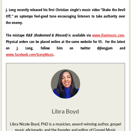
J. Long
recently released his first Christian single’s music video
“Shake the Devil
Off
,
” an uptempo feel-good tune encouraging listeners to take authority over
the enemy.
The mixtape
R&B (Redeemed & Blessed)
is available via
www.jfammusic.com
.
Physical orders can be placed online at the same website for $5. For the latest
on J. Long, follow him on twitter @jlongjam and
www.facebook.com/JLongMusic
.
Libra Boyd
Libra Nicole Boyd, PhD is a musician, award-winning author, gospel
music aficionado, and the founder and editor of Gospel Music