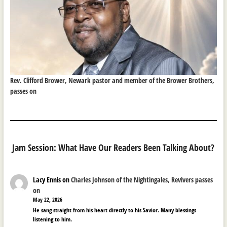
Rev. Clifford Brower, Newark pastor and member of the Brower Brothers,
passes on
Jam Session: What Have Our Readers Been Talking About?
Lacy Ennis
on
Charles Johnson of the Nightingales, Revivers passes
on
May 22, 2026
He sang straight from his heart directly to his Savior. Many blessings
listening to him.