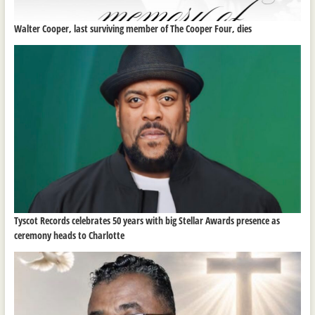
Walter Cooper, last surviving member of The Cooper Four, dies
Tyscot Records celebrates 50 years with big Stellar Awards presence as
ceremony heads to Charlotte