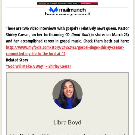
Photo credit: myFOXla.com
There are two video interviews with gospel’s (relatively new) queen, Pastor
Shirley Caesar, on her forthcoming CD
Good God
(in stores on March 26)
and her accomplished career in gospel music. Check them both out here:
http://www.myfoxla.com/story/21652483/gospel-singer-shirley-caesar-
committed-my-life-to-the-lord-at-12
.
Related Story
“God Will Make A Way” – Shirley Caesar
Libra Boyd