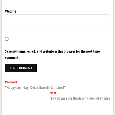
Website
Save my name, email, and website in this browser for the next time I
comment.
Post
Previous
Previous
post:
"Happy birthday, Delois Barrett Campbell!"
navigation
Next
Next
post:
"Lay Down Your Burdens" – Men of Virtuee