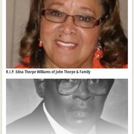
R.I.P. Edna Thorpe Williams of John Thorpe & Family