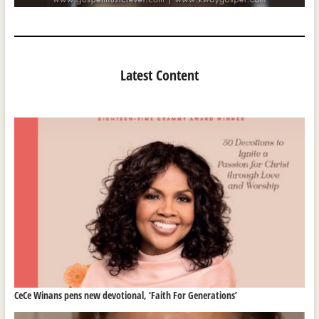
Latest Content
CeCe Winans pens new devotional, ‘Faith For Generations’