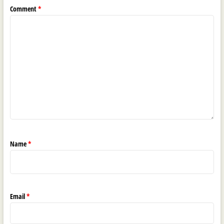
Comment
*
Name
*
Email
*