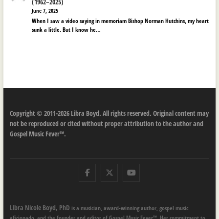
(1962–2025)
June 7, 2025
When I saw a video saying in memoriam Bishop Norman Hutchins, my heart
sunk a little. But I know he…
Copyright © 2011-2026 Libra Boyd. All rights reserved. Original content may
not be reproduced or cited without proper attribution to the author and
Gospel Music Fever™.
Facebook
Twitter
Youtube
Libra Nicole Boyd, PhD
is a musician, award-winning author, gospel music
aficionado, and the founder and editor of Gospel Music Fever™. Her commitment to