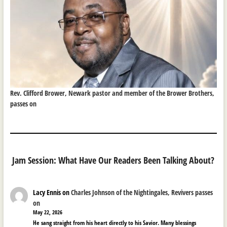
Rev. Clifford Brower, Newark pastor and member of the Brower Brothers,
passes on
Jam Session: What Have Our Readers Been Talking About?
Lacy Ennis
on
Charles Johnson of the Nightingales, Revivers passes
on
May 22, 2026
He sang straight from his heart directly to his Savior. Many blessings