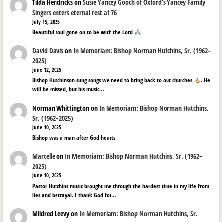
Tilda Hendricks
on
Susie Yancey Gooch of Oxford’s Yancey Family
Singers enters eternal rest at 76
July 15, 2025
Beautiful soul gone on to be with the Lord
David Davis
on
In Memoriam: Bishop Norman Hutchins, Sr. (1962–
2025)
June 12, 2025
Bishop Hutchinson sung songs we need to bring back to out churches
. He
will be missed, but his music…
Norman Whittington
on
In Memoriam: Bishop Norman Hutchins,
Sr. (1962–2025)
June 10, 2025
Bishop was a man after God hearts
Marcelle
on
In Memoriam: Bishop Norman Hutchins, Sr. (1962–
2025)
June 10, 2025
Pastor Hutchins music brought me through the hardest time in my life from
lies and betrayal. I thank God for…
Mildred Leevy
on
In Memoriam: Bishop Norman Hutchins, Sr.