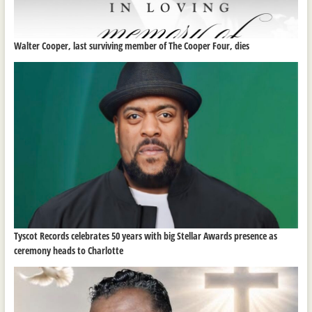
Walter Cooper, last surviving member of The Cooper Four, dies
Tyscot Records celebrates 50 years with big Stellar Awards presence as
ceremony heads to Charlotte