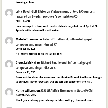
listening to him.
Libra Boyd, GMF Editor
on
Vintage music of two NC quartets
featured on Swedish producer’s compilation CD
April 10, 2026
I am overjoyed to have confirmed with his family that, as of April 2026,
Apostle William Norwell is still active…
Michele Shannon
on
Richard Smallwood, influential gospel
composer and singer, dies at 77
December 31, 2025
A beautiful tribute to his life and legacy.
Gloretta McNeil
on
Richard Smallwood, influential gospel
composer and singer, dies at 77
December 30, 2025
Great articles about the awesome contribution Richard Smallwood brought
to our lives! Never forgotten! Our prayers and condolences to his…
Hattie Williams
on
2026 GRAMMY Nominees in Gospel/CCM
November 26, 2025
Thank you and may your holidays be filled with joy, love and peace.