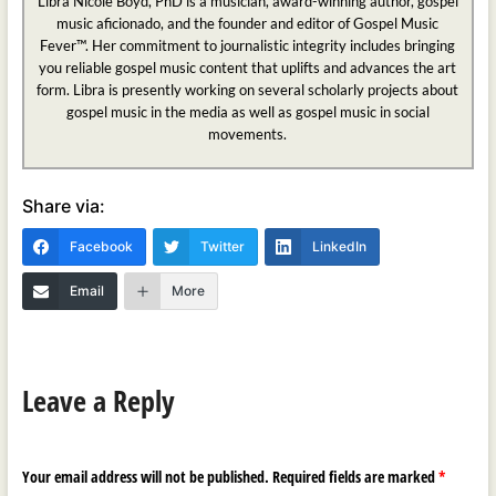
Libra Nicole Boyd, PhD is a musician, award-winning author, gospel
music aficionado, and the founder and editor of Gospel Music
Fever™. Her commitment to journalistic integrity includes bringing
you reliable gospel music content that uplifts and advances the art
form. Libra is presently working on several scholarly projects about
gospel music in the media as well as gospel music in social
movements.
Share via:
Facebook
Twitter
LinkedIn
Email
More
Leave a Reply
Your email address will not be published.
Required fields are marked
*