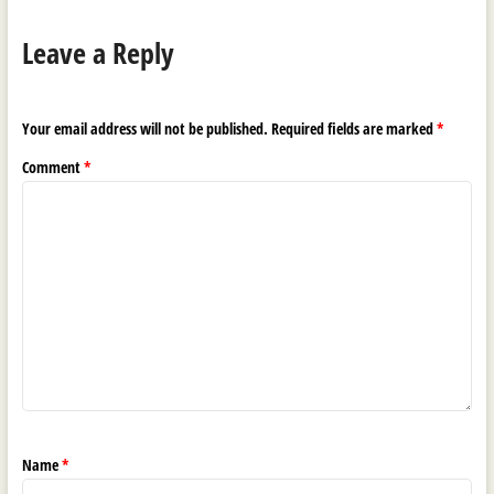
Leave a Reply
Your email address will not be published.
Required fields are marked
*
Comment
*
Name
*