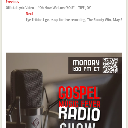
Post
Previous
Previous
post:
Official Lyric Video – "Oh How We Love YOU" – TIFF JOY
navigation
Next
Next
post:
Tye Tribbett gears up for live recording, The Bloody Win, May 6