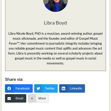
Libra Boyd
Libra Nicole Boyd, PhD is a musician, award-winning author, gospel
music aficionado, and the founder and editor of Gospel Music
Fever™. Her commitment to journalistic integrity includes bringing
you reliable gospel music content that uplifts and advances the art
form. Libra is presently working on several scholarly projects about
gospel music in the media as well as gospel music in social
movements.
Share via:
Facebook
Twitter
LinkedIn
Email
More