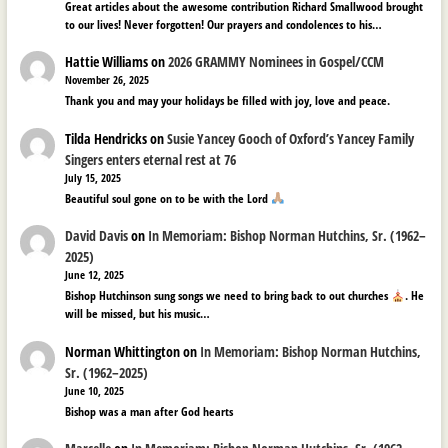
Great articles about the awesome contribution Richard Smallwood brought
to our lives! Never forgotten! Our prayers and condolences to his…
Hattie Williams
on
2026 GRAMMY Nominees in Gospel/CCM
November 26, 2025
Thank you and may your holidays be filled with joy, love and peace.
Tilda Hendricks
on
Susie Yancey Gooch of Oxford’s Yancey Family
Singers enters eternal rest at 76
July 15, 2025
Beautiful soul gone on to be with the Lord
David Davis
on
In Memoriam: Bishop Norman Hutchins, Sr. (1962–
2025)
June 12, 2025
Bishop Hutchinson sung songs we need to bring back to out churches
. He
will be missed, but his music…
Norman Whittington
on
In Memoriam: Bishop Norman Hutchins,
Sr. (1962–2025)
June 10, 2025
Bishop was a man after God hearts