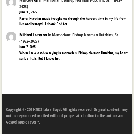
Marcelle
on
In Memoriam: Bishop Norman Hutchins, Sr. (1962–
2025)
June 10, 2025
Pastor Hutchins music brought me through the hardest time in my life from
lies and betrayal. I thank God for…
Mildred Leevy
on
In Memoriam: Bishop Norman Hutchins, Sr.
(1962–2025)
June 7, 2025
When I saw a video saying in memoriam Bishop Norman Hutchins, my heart
sunk a little. But I know he…
Copyright © 2011-2026 Libra Boyd. All rights reserved. Original content may
not be reproduced or cited without proper attribution to the author and
Gospel Music Fever™.