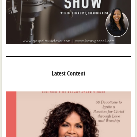
Latest Content