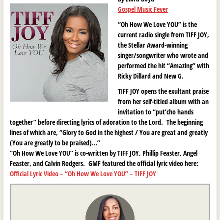
Gospel Music Fever
“Oh How We Love YOU” is the
current radio single from TIFF JOY,
the Stellar Award-winning
singer/songwriter who wrote and
performed the hit “Amazing” with
Ricky Dillard and New G.
TIFF JOY opens the exultant praise
from her self-titled album with an
invitation to “put’cho hands
together” before directing lyrics of adoration to the Lord. The beginning
lines of which are, “Glory to God in the highest / You are great and greatly
(You are greatly to be praised)…”
“Oh How We Love YOU” is co-written by TIFF JOY, Phillip Feaster, Angel
Feaster, and Calvin Rodgers. GMF featured the official lyric video here:
Official Lyric Video – “Oh How We Love YOU” – TIFF JOY