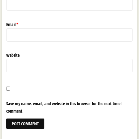
Email
*
Website
Save my name, email, and website in this browser for the next time I
comment.