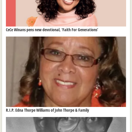
CeCe Winans pens new devotional, ‘Faith For Generations’
R.I.P. Edna Thorpe Williams of John Thorpe & Family