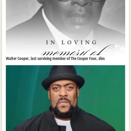
Walter Cooper, last surviving member of The Cooper Four, dies