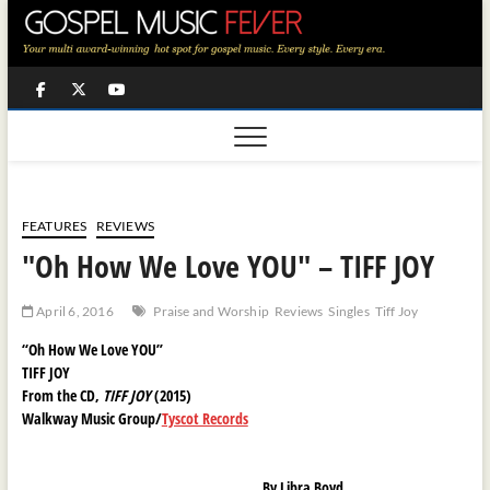
Skip
to
content
Facebook
Twitter
Youtube
FEATURES
REVIEWS
"Oh How We Love YOU" – TIFF JOY
April 6, 2016
Praise and Worship
Reviews
Singles
Tiff Joy
“Oh How We Love YOU”
TIFF JOY
From the CD,
TIFF JOY
(2015)
Walkway Music Group/
Tyscot Records
By Libra Boyd