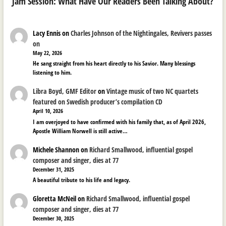
Jam Session: What Have Our Readers Been Talking About?
Lacy Ennis
on
Charles Johnson of the Nightingales, Revivers passes
on
May 22, 2026
He sang straight from his heart directly to his Savior. Many blessings
listening to him.
Libra Boyd, GMF Editor
on
Vintage music of two NC quartets
featured on Swedish producer’s compilation CD
April 10, 2026
I am overjoyed to have confirmed with his family that, as of April 2026,
Apostle William Norwell is still active…
Michele Shannon
on
Richard Smallwood, influential gospel
composer and singer, dies at 77
December 31, 2025
A beautiful tribute to his life and legacy.
Gloretta McNeil
on
Richard Smallwood, influential gospel
composer and singer, dies at 77
December 30, 2025