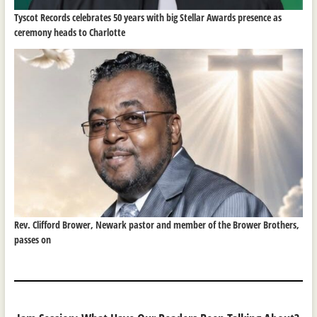
Tyscot Records celebrates 50 years with big Stellar Awards presence as
ceremony heads to Charlotte
Rev. Clifford Brower, Newark pastor and member of the Brower Brothers,
passes on