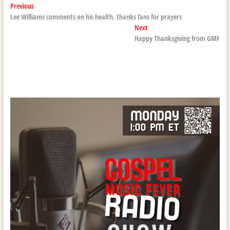
Post
Previous
Previous
post:
Lee Williams comments on his health, thanks fans for prayers
navigation
Next
Next
post:
Happy Thanksgiving from GMF