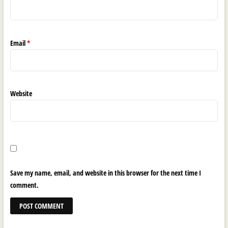
Email
*
Website
Save my name, email, and website in this browser for the next time I
comment.