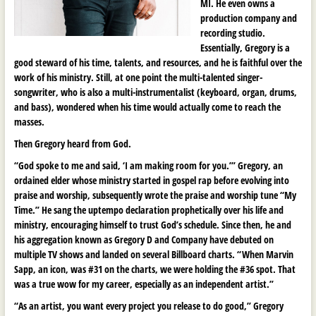
MI. He even owns a
production company and
recording studio.
Essentially, Gregory is a
good steward of his time, talents, and resources, and he is faithful over the
work of his ministry. Still, at one point the multi-talented singer-
songwriter, who is also a multi-instrumentalist (keyboard, organ, drums,
and bass), wondered when his time would actually come to reach the
masses.
Then Gregory heard from God.
“God spoke to me and said, ‘I am making room for you.’” Gregory, an
ordained elder whose ministry started in gospel rap before evolving into
praise and worship, subsequently wrote the praise and worship tune “My
Time.” He sang the uptempo declaration prophetically over his life and
ministry, encouraging himself to trust God’s schedule. Since then, he and
his aggregation known as Gregory D and Company have debuted on
multiple TV shows and landed on several Billboard charts. “When Marvin
Sapp, an icon, was #31 on the charts, we were holding the #36 spot. That
was a true wow for my career, especially as an independent artist.”
“As an artist, you want every project you release to do good,” Gregory