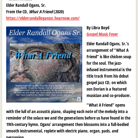
Elder Randall Ogans, Sr.
From the CD,
What A Friend
(2020)
https://elderrandalloganssr.hearnow.com/
By Libra Boyd
Gospel Music Fever
Elder Randall Ogans, Sr.’s
arrangement of “What A
Friend” is like chicken soup
for the soul. The jazz-
infused instrumental is the
title track from his debut
gospel jazz CD, on which
son Dorian is a featured
musician and co-producer.
“What A Friend” opens
with the lull of an acoustic piano, shaping each note of the melody into a
reminder of the solace we and the generations before us have found in the
19th-century hymn. Ogans’ arrangement then blossoms into a full-bodied
smooth instrumental, replete with electric piano, organ, pads, and
percussion.