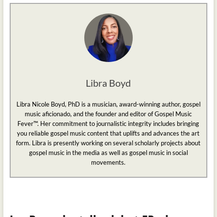
Libra Boyd
Libra Nicole Boyd, PhD is a musician, award-winning author, gospel
music aficionado, and the founder and editor of Gospel Music
Fever™. Her commitment to journalistic integrity includes bringing
you reliable gospel music content that uplifts and advances the art
form. Libra is presently working on several scholarly projects about
gospel music in the media as well as gospel music in social
movements.