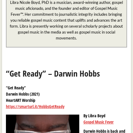
Libra Nicole Boyd, PhD is a musician, award-winning author, gospel
music aficionado, and the founder and editor of Gospel Music
Fever™. Her commitment to journalistic integrity includes bringing
you reliable gospel music content that uplifts and advances the art
form. Libra is presently working on several scholarly projects about
gospel music in the media as well as gospel music in social
movements.
“Get Ready” – Darwin Hobbs
“Get Ready”
Darwin Hobbs (2021)
HeartART Worship
https://smarturl.it/HobbsGetReady
By Libra Boyd
Gospel Music Fever
Darwin Hobbs is back and