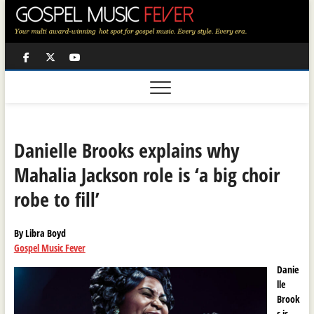
Skip
to
content
Facebook
Twitter
Youtube
Danielle Brooks explains why
Mahalia Jackson role is ‘a big choir
robe to fill’
By Libra Boyd
Gospel Music Fever
Danie
lle
Brook
s is