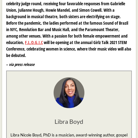
celebrity judge round, receiving four favorable responses from Gabrielle
Union, Julianne Hough, Howie Mandel, and Simon Cowell. With a
background in musical theatre, both sisters are electrifying on stage.
Before the pandemic, the ladies performed at the famous Sound of Brazil
in NYC, Revolution Bar and Music Hall, and the Paramount Theater,
among other venues. With a passion for both female empowerment and
education,
F.L.O.G.I.C
will be opening at the annual Girlz Talk 2021 STEM
Conference, celebrating women in science, where their music video will also
be debuted.
–
via press release
Libra Boyd
Libra Nicole Boyd, PhD is a musician, award-winning author, gospel