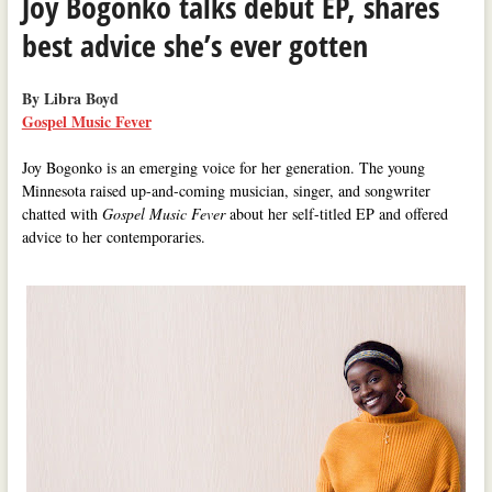
Joy Bogonko talks debut EP, shares
best advice she’s ever gotten
By Libra Boyd
Gospel Music Fever
Joy Bogonko is an emerging voice for her generation. The young
Minnesota raised up-and-coming musician, singer, and songwriter
chatted with
Gospel Music Fever
about her self-titled EP and offered
advice to her contemporaries.