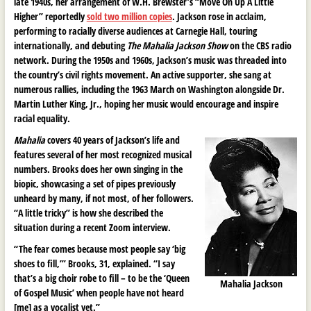
late 1940s, her arrangement of W.H. Brewster’s “Move On Up A Little
Higher” reportedly
sold two million copies
. Jackson rose in acclaim,
performing to racially diverse audiences at Carnegie Hall, touring
internationally, and debuting
The Mahalia Jackson Show
on the CBS radio
network. During the 1950s and 1960s, Jackson’s music was threaded into
the country’s civil rights movement. An active supporter, she sang at
numerous rallies, including the 1963 March on Washington alongside Dr.
Martin Luther King, Jr., hoping her music would encourage and inspire
racial equality.
Mahalia
covers 40 years of Jackson’s life and
features several of her most recognized musical
numbers. Brooks does her own singing in the
biopic, showcasing a set of pipes previously
unheard by many, if not most, of her followers.
“A little tricky” is how she described the
situation during a recent Zoom interview.
“The fear comes because most people say ‘big
shoes to fill,’” Brooks, 31, explained. “I say
that’s a big choir robe to fill – to be the ‘Queen
Mahalia Jackson
of Gospel Music’ when people have not heard
[me] as a vocalist yet.”