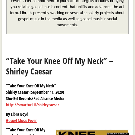
Fever™. Her commitment to journalistic integrity includes bringing
you reliable gospel music content that uplifts and advances the art
form. Libra is presently working on several scholarly projects about
gospel music in the media as well as gospel music in social
movements.
“Take Your Knee Off My Neck” –
Shirley Caesar
“Take Your Knee Off My Neck”
Shirley Caesar (September 11, 2020)
Shu-Bel Records/Red Alliance Media
http://smarturl.it/shirleycaesar
By Libra Boyd
Gospel Music Fever
“Take Your Knee Off My