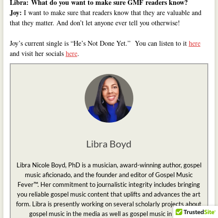
Libra:
What do you want to make sure GMF readers know?
Joy:
I want to make sure that readers know that they are valuable and
that they matter. And don’t let anyone ever tell you otherwise!
Joy’s current single is “He’s Not Done Yet.” You can listen to it
here
and visit her socials
here
.
Libra Boyd
Libra Nicole Boyd, PhD is a musician, award-winning author, gospel
music aficionado, and the founder and editor of Gospel Music
Fever™. Her commitment to journalistic integrity includes bringing
you reliable gospel music content that uplifts and advances the art
form. Libra is presently working on several scholarly projects about
gospel music in the media as well as gospel music in social