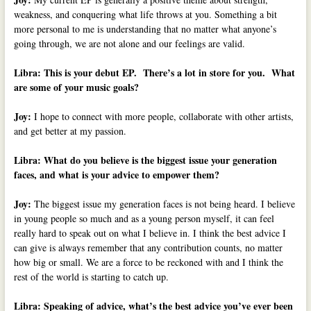
weakness, and conquering what life throws at you. Something a bit
more personal to me is understanding that no matter what anyone’s
going through, we are not alone and our feelings are valid.
Libra: This is your debut EP. There’s a lot in store for you. What
are some of your music goals?
Joy:
I hope to connect with more people, collaborate with other artists,
and get better at my passion.
Libra:
What do you believe is the biggest issue your generation
faces, and w
hat is your advice to empower them?
Joy:
The biggest issue my generation faces is not being heard. I believe
in young people so much and as a young person myself, it can feel
really hard to speak out on what I believe in. I think the best advice I
can give is always remember that any contribution counts, no matter
how big or small. We are a force to be reckoned with and I think the
rest of the world is starting to catch up.
Libra: Speaking of advice, what’s the best advice you’ve ever been