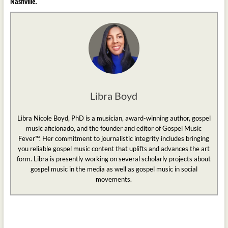
Nashville.
Libra Boyd
Libra Nicole Boyd, PhD is a musician, award-winning author, gospel
music aficionado, and the founder and editor of Gospel Music
Fever™. Her commitment to journalistic integrity includes bringing
you reliable gospel music content that uplifts and advances the art
form. Libra is presently working on several scholarly projects about
gospel music in the media as well as gospel music in social
movements.