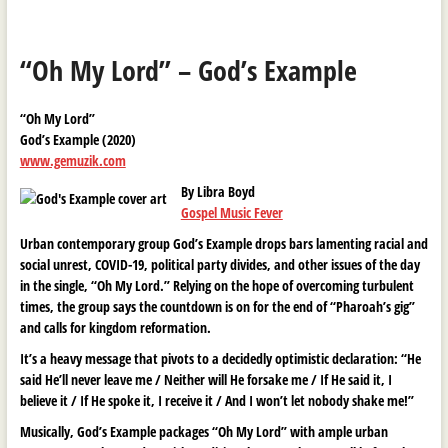
“Oh My Lord” – God’s Example
“Oh My Lord”
God’s Example (2020)
www.gemuzik.com
By Libra Boyd
Gospel Music Fever
Urban contemporary group God’s Example drops bars lamenting racial and
social unrest, COVID-19, political party divides, and other issues of the day
in the single, “Oh My Lord.” Relying on the hope of overcoming turbulent
times, the group says the countdown is on for the end of “Pharoah’s gig”
and calls for kingdom reformation.
It’s a heavy message that pivots to a decidedly optimistic declaration: “He
said He’ll never leave me / Neither will He forsake me / If He said it, I
believe it / If He spoke it, I receive it / And I won’t let nobody shake me!”
Musically, God’s Example packages “Oh My Lord” with ample urban