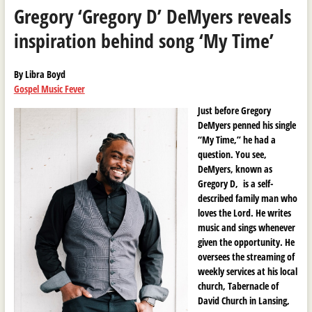
Gregory ‘Gregory D’ DeMyers reveals
inspiration behind song ‘My Time’
By Libra Boyd
Gospel Music Fever
Just before Gregory
DeMyers penned his single
“My Time,” he had a
question. You see,
DeMyers, known as
Gregory D, is a self-
described family man who
loves the Lord. He writes
music and sings whenever
given the opportunity. He
oversees the streaming of
weekly services at his local
church, Tabernacle of
David Church in Lansing,