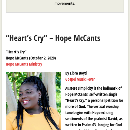
movements.
“Heart’s Cry” – Hope McCants
“Heart’s Cry”
Hope McCants (October 2, 2020)
Hope McCants Ministry
By Libra Boyd
Gospel Music Fever
Austere simplicity is the hallmark of
Hope McCants’ self-written single
“Heart’s Cry,” a personal petition for
more of God. The vertical worship
tune begins with Hope echoing
sentiments of the psalmist David, as
written in Psalm 63, longing for God