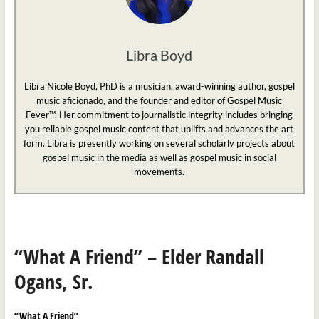
Libra Boyd
Libra Nicole Boyd, PhD is a musician, award-winning author, gospel
music aficionado, and the founder and editor of Gospel Music
Fever™. Her commitment to journalistic integrity includes bringing
you reliable gospel music content that uplifts and advances the art
form. Libra is presently working on several scholarly projects about
gospel music in the media as well as gospel music in social
movements.
“What A Friend” – Elder Randall
Ogans, Sr.
“What A Friend”