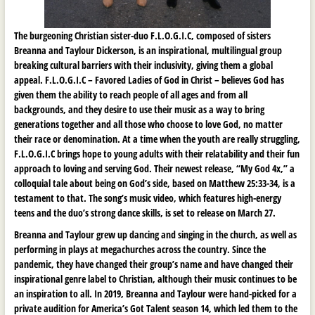
The burgeoning Christian sister-duo F.L.O.G.I.C, composed of sisters
Breanna and Taylour Dickerson, is an inspirational, multilingual group
breaking cultural barriers with their inclusivity, giving them a global
appeal. F.L.O.G.I.C – Favored Ladies of God in Christ – believes God has
given them the ability to reach people of all ages and from all
backgrounds, and they desire to use their music as a way to bring
generations together and all those who choose to love God, no matter
their race or denomination. At a time when the youth are really struggling,
F.L.O.G.I.C brings hope to young adults with their relatability and their fun
approach to loving and serving God. Their newest release, “My God 4x,” a
colloquial tale about being on God’s side, based on Matthew 25:33-34, is a
testament to that. The song’s music video, which features high-energy
teens and the duo’s strong dance skills, is set to release on March 27.
Breanna and Taylour grew up dancing and singing in the church, as well as
performing in plays at megachurches across the country. Since the
pandemic, they have changed their group’s name and have changed their
inspirational genre label to Christian, although their music continues to be
an inspiration to all. In 2019, Breanna and Taylour were hand-picked for a
private audition for America’s Got Talent season 14, which led them to the