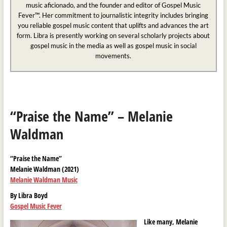
music aficionado, and the founder and editor of Gospel Music
Fever™. Her commitment to journalistic integrity includes bringing
you reliable gospel music content that uplifts and advances the art
form. Libra is presently working on several scholarly projects about
gospel music in the media as well as gospel music in social
movements.
“Praise the Name” – Melanie
Waldman
“Praise the Name”
Melanie Waldman (2021)
Melanie Waldman Music
By Libra Boyd
Gospel Music Fever
Like many, Melanie