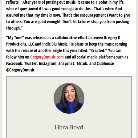
reflects. “After years of putting out music, it came to a point in my life
where I questioned if I was good enough to do this. That’s when God
assured me that my time is now. That’s the encouragement I want to give
to others: You are good enough! Don’t let failures stop you from pushing
through.”
“My Time” was released as a collaborative effort between Gregory D
Productions, LLC and Indie Blu Music. He plans to keep the music coming
with the release of another single this year titled, “Created.” You can
follow him on
GregoryDmusic.com
and all social media platforms such as
Facebook, Twitter, Instagram, Snapchat, Tiktok, and Clubhouse
@GregoryDmusic.
Libra Boyd