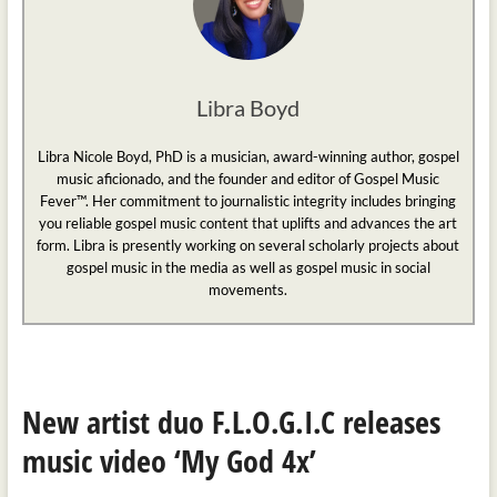
Libra Boyd
Libra Nicole Boyd, PhD is a musician, award-winning author, gospel
music aficionado, and the founder and editor of Gospel Music
Fever™. Her commitment to journalistic integrity includes bringing
you reliable gospel music content that uplifts and advances the art
form. Libra is presently working on several scholarly projects about
gospel music in the media as well as gospel music in social
movements.
New artist duo F.L.O.G.I.C releases
music video ‘My God 4x’