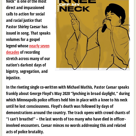
Neck” is one of the most
direct and impassioned
calls to action for social
and racial justice that
Pastor Shirley Caesar has
issued in song. That speaks
volumes for a gospel
legend whose
nearly seven
decades
of recording
stretch across many of our
nation’s darkest days of
bigotry, segregation, and
injustice.
In the riveting single co-written with Michael Mathis, Pastor Caesar speaks
frankly about George Floyd’s May 2020 “lynching in broad daylight,” during
which Minneapolis police officers held him in place with a knee to his neck
until he lost consciousness. Floyd’s death was followed by days of
demonstrations around the country. The track opens with crowd chants of
“I can’t breathe!” – the last words of too many who have died in officer-
involved encounters. Caesar minces no words addressing this and related
acts of police brutality.