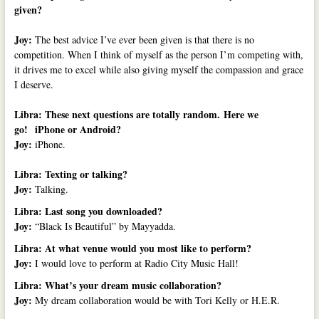
given?
Joy:
The best advice I’ve ever been given is that there is no
competition. When I think of myself as the person I’m competing with,
it drives me to excel while also giving myself the compassion and grace
I deserve.
Libra: These next questions are totally random.
Here we
go!
iPhone or Android?
Joy:
iPhone.
Libra: Texting or talking?
Joy:
Talking.
Libra: Last song you downloaded?
Joy:
“Black Is Beautiful” by Mayyadda.
Libra: At what venue would you most like to perform?
Joy:
I would love to perform at Radio City Music Hall!
Libra: What’s your dream music collaboration?
Joy:
My dream collaboration would be with Tori Kelly or H.E.R.