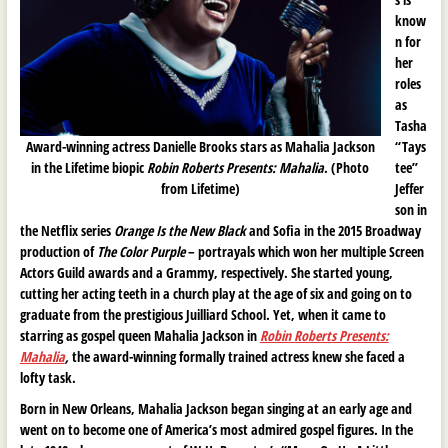
know
n for
her
roles
as
Tasha
Award-winning actress Danielle Brooks stars as Mahalia Jackson
“Tays
in the Lifetime biopic
Robin Roberts Presents: Mahalia
. (Photo
tee”
from Lifetime)
Jeffer
son in
the Netflix series
Orange Is the New Black
and Sofia in the 2015 Broadway
production of
The Color Purple
– portrayals which won her multiple Screen
Actors Guild awards and a Grammy, respectively. She started young,
cutting her acting teeth in a church play at the age of six and going on to
graduate from the prestigious Juilliard School. Yet, when it came to
starring as gospel queen Mahalia Jackson in
Robin Roberts Presents:
Mahalia
,
the award-winning formally trained actress knew she faced a
lofty task.
Born in New Orleans, Mahalia Jackson began singing at an early age and
went on to become one of America’s most admired gospel figures. In the