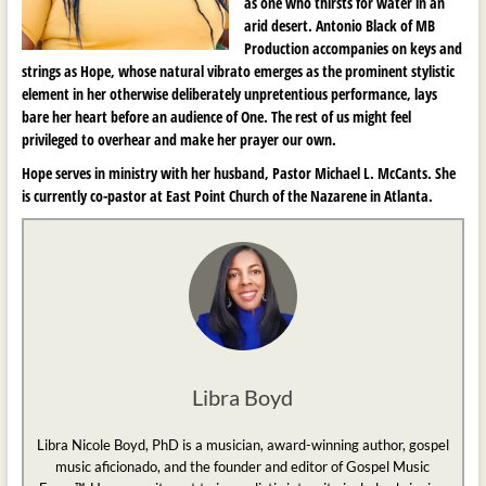
as one who thirsts for water in an
arid desert. Antonio Black of MB
Production accompanies on keys and
strings as Hope, whose natural vibrato emerges as the prominent stylistic
element in her otherwise deliberately unpretentious performance, lays
bare her heart before an audience of One. The rest of us might feel
privileged to overhear and make her prayer our own.
Hope serves in ministry with her husband, Pastor Michael L. McCants. She
is currently co-pastor at East Point Church of the Nazarene in Atlanta.
Libra Boyd
Libra Nicole Boyd, PhD is a musician, award-winning author, gospel
music aficionado, and the founder and editor of Gospel Music