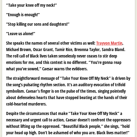
“Take your knee off my neck!”
“Enough is enough!”
“Stop killing our sons and daughters!”
“Leave us alone!”
She speaks the names of several other victims as well:
Trayvon Martin
,
Michael Brown, Oscar Grant, Tamir Rice, Breonna Taylor, Sandra Bland.
The roll call of Black lives taken senselessly never ceases to stir deep
emotions for me, and this context is no different. “You’re gonna reap
what you’ve sowed,” Caesar warns the evildoers.
The straightforward message of “Take Your Knee Off My Neck” is driven by
the song’s pulsating rhythm section. It’s an auditory evocation of trifold
symbolism. Caesar’s finger is on the pulse of the times, singing pointedly
about defenseless hearts that have stopped beating at the hands of their
cold-hearted murderers.
Despite the circumstances that make “Take Your Knee Off My Neck” a
necessary and urgent call to action, Caesar doesn’t confront the oppressors
without lifting up the oppressed. “Beautiful Black people,” she sings, “hold
your head up high. Don’t be ashamed of who you are. Black lives matter!”