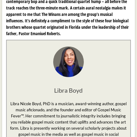
contemporary bop and a quick traditional quartet hump – all before the
track reaches the three-minute mark. A certain aural nostalgia makes it
apparent to me that The Winans are among the group’s musical
influences. It’s definitely a compliment to the style of these four biological
brothers whose quartet originated in Florida under the leadership of their
father, Pastor Emaniuel Roberts.
Libra Boyd
Libra Nicole Boyd, PhD is a musician, award-winning author, gospel
music aficionado, and the founder and editor of Gospel Music
Fever™. Her commitment to journalistic integrity includes bringing
you reliable gospel music content that uplifts and advances the art
form. Libra is presently working on several scholarly projects about
gospel music in the media as well as gospel music in social