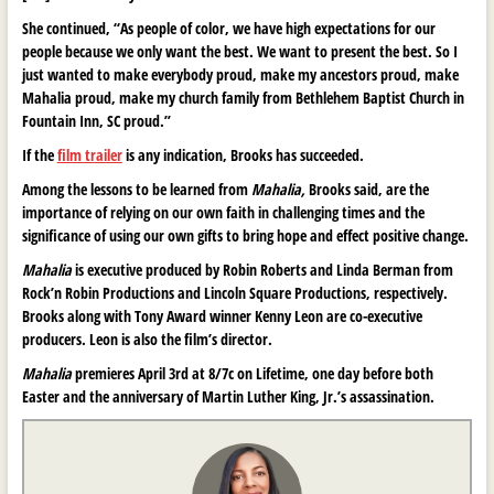
She continued, “As people of color, we have high expectations for our
people because we only want the best. We want to present the best. So I
just wanted to make everybody proud, make my ancestors proud, make
Mahalia proud, make my church family from Bethlehem Baptist Church in
Fountain Inn, SC proud.”
If the
film trailer
is any indication, Brooks has succeeded.
Among the lessons to be learned from
Mahalia,
Brooks said, are the
importance of relying on our own faith in challenging times and the
significance of using our own gifts to bring hope and effect positive change.
Mahalia
is executive produced by Robin Roberts and Linda Berman from
Rock’n Robin Productions and Lincoln Square Productions, respectively.
Brooks along with Tony Award winner Kenny Leon are co-executive
producers. Leon is also the film’s director.
Mahalia
premieres April 3rd at 8/7c on Lifetime, one day before both
Easter and the anniversary of Martin Luther King, Jr.’s assassination.