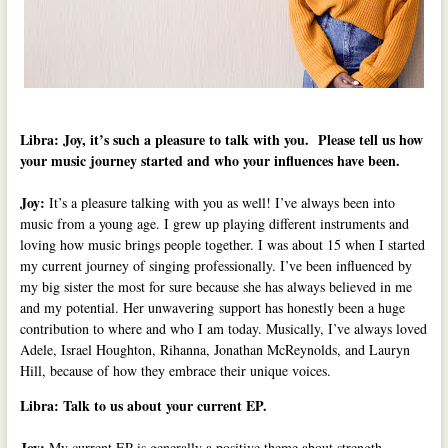
Libra: Joy, it’s such a pleasure to talk with you. Please tell us how
your music journey started and who your influences have been.
Joy:
It’s a pleasure talking with you as well! I’ve always been into
music from a young age. I grew up playing different instruments and
loving how music brings people together. I was about 15 when I started
my current journey of singing professionally. I’ve been influenced by
my big sister the most for sure because she has always believed in me
and my potential. Her unwavering support has honestly been a huge
contribution to where and who I am today. Musically, I’ve always loved
Adele, Israel Houghton, Rihanna, Jonathan McReynolds, and Lauryn
Hill, because of how they embrace their unique voices.
Libra: Talk to us about your current EP.
Joy:
My current EP is generally a positive theme about strength,