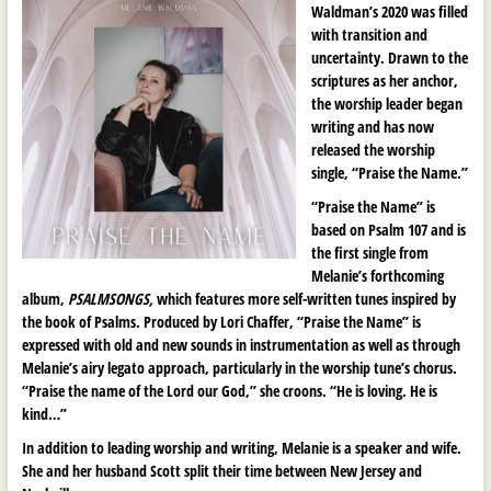
Waldman’s 2020 was filled
with transition and
uncertainty. Drawn to the
scriptures as her anchor,
the worship leader began
writing and has now
released the worship
single, “Praise the Name.”
“Praise the Name” is
based on Psalm 107 and is
the first single from
Melanie’s forthcoming
album,
PSALMSONGS,
which features more self-written tunes inspired by
the book of Psalms. Produced by Lori Chaffer, “Praise the Name” is
expressed with old and new sounds in instrumentation as well as through
Melanie’s airy legato approach, particularly in the worship tune’s chorus.
“Praise the name of the Lord our God,” she croons. “He is loving. He is
kind…”
In addition to leading worship and writing, Melanie is a speaker and wife.
She and her husband Scott split their time between New Jersey and