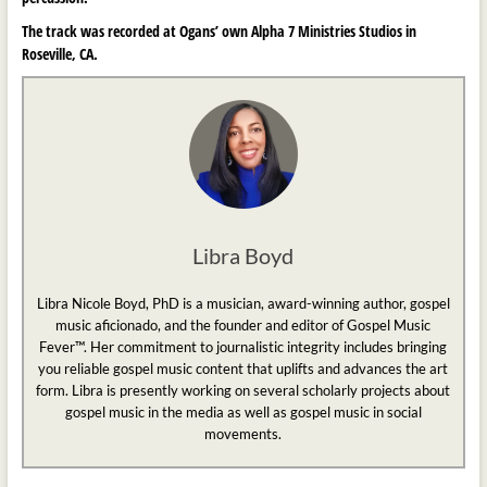
The track was recorded at Ogans’ own Alpha 7 Ministries Studios in
Roseville, CA.
Libra Boyd
Libra Nicole Boyd, PhD is a musician, award-winning author, gospel
music aficionado, and the founder and editor of Gospel Music
Fever™. Her commitment to journalistic integrity includes bringing
you reliable gospel music content that uplifts and advances the art
form. Libra is presently working on several scholarly projects about
gospel music in the media as well as gospel music in social
movements.