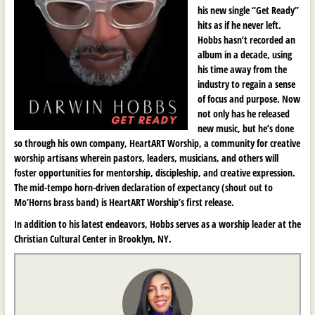
his new single “Get Ready”
hits as if he never left.
Hobbs hasn’t recorded an
album in a decade, using
his time away from the
industry to regain a sense
of focus and purpose. Now
not only has he released
new music, but he’s done
so through his own company, HeartART Worship, a community for creative
worship artisans wherein pastors, leaders, musicians, and others will
foster opportunities for mentorship, discipleship, and creative expression.
The mid-tempo horn-driven declaration of expectancy (shout out to
Mo’Horns brass band) is HeartART Worship’s first release.
In addition to his latest endeavors, Hobbs serves as a worship leader at the
Christian Cultural Center in Brooklyn, NY.